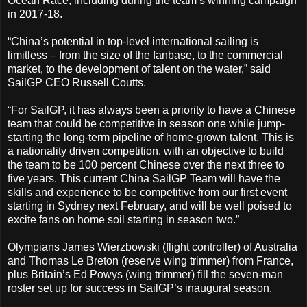
Ocean Race, including during the team’s winning campaign
in 2017-18.
“China’s potential in top-level international sailing is
limitless – from the size of the fanbase, to the commercial
market, to the development of talent on the water,” said
SailGP CEO Russell Coutts.
“For SailGP, it has always been a priority to have a Chinese
team that could be competitive in season one while jump-
starting the long-term pipeline of home-grown talent. This is
a nationality driven competition, with an objective to build
the team to be 100 percent Chinese over the next three to
five years. This current China SailGP Team will have the
skills and experience to be competitive from our first event
starting in Sydney next February, and will be well poised to
excite fans on home soil starting in season two.”
Olympians James Wierzbowski (flight controller) of Australia
and Thomas Le Breton (reserve wing trimmer) from France,
plus Britain’s Ed Powys (wing trimmer) fill the seven-man
roster set up for success in SailGP’s inaugural season.