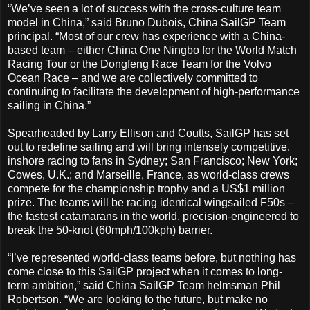
“We’ve seen a lot of success with the cross-culture team
model in China,” said Bruno Dubois, China SailGP Team
principal. “Most of our crew has experience with a China-
based team – either China One Ningbo for the World Match
Racing Tour or the Dongfeng Race Team for the Volvo
Ocean Race – and we are collectively committed to
continuing to facilitate the development of high-performance
sailing in China.”
Spearheaded by Larry Ellison and Coutts, SailGP has set
out to redefine sailing and will bring intensely competitive,
inshore racing to fans in Sydney; San Francisco; New York;
Cowes, U.K.; and Marseille, France, as world-class crews
compete for the championship trophy and a US$1 million
prize. The teams will be racing identical wingsailed F50s –
the fastest catamarans in the world, precision-engineered to
break the 50-knot (60mph/100kph) barrier.
“I’ve represented world-class teams before, but nothing has
come close to this SailGP project when it comes to long-
term ambition,” said China SailGP Team helmsman Phil
Robertson. “We are looking to the future, but make no