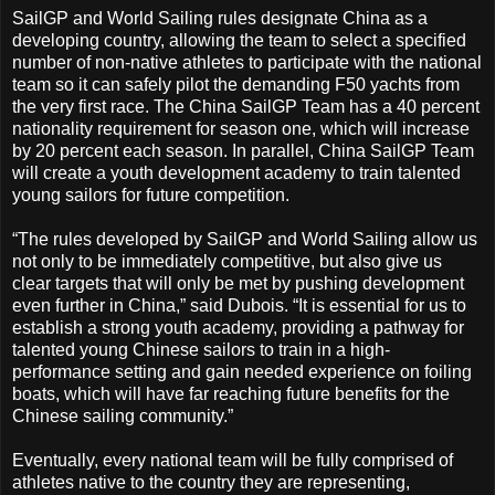
SailGP and World Sailing rules designate China as a
developing country, allowing the team to select a specified
number of non-native athletes to participate with the national
team so it can safely pilot the demanding F50 yachts from
the very first race. The China SailGP Team has a 40 percent
nationality requirement for season one, which will increase
by 20 percent each season. In parallel, China SailGP Team
will create a youth development academy to train talented
young sailors for future competition.
“The rules developed by SailGP and World Sailing allow us
not only to be immediately competitive, but also give us
clear targets that will only be met by pushing development
even further in China,” said Dubois. “It is essential for us to
establish a strong youth academy, providing a pathway for
talented young Chinese sailors to train in a high-
performance setting and gain needed experience on foiling
boats, which will have far reaching future benefits for the
Chinese sailing community.”
Eventually, every national team will be fully comprised of
athletes native to the country they are representing,