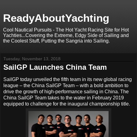
ReadyAboutYachting
Cool Nautical Pursuits - The Hot Yacht Racing Site for Hot
Yachties...Covering the Extreme, Edgy Side of Sailing and
the Coolest Stuff, Putting the Sangria into Sailing.
Tuesday, November 13, 2018
SailGP Launches China Team
SailGP today unveiled the fifth team in its new global racing
league – the China SailGP Team – with a bold ambition to
drive the growth of high-performance sailing in China. The
China SailGP Team takes to the water in February 2019
equipped to challenge for the inaugural championship title.