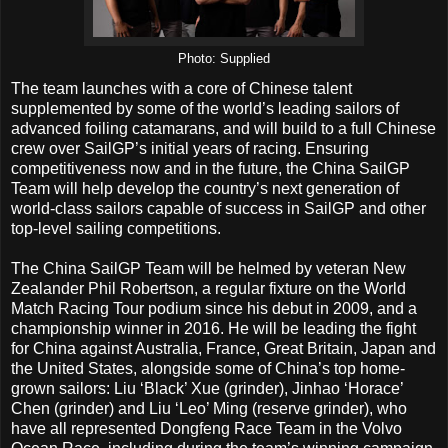
Photo: Supplied
The team launches with a core of Chinese talent
supplemented by some of the world’s leading sailors of
advanced foiling catamarans, and will build to a full Chinese
crew over SailGP’s initial years of racing. Ensuring
competitiveness now and in the future, the China SailGP
Team will help develop the country’s next generation of
world-class sailors capable of success in SailGP and other
top-level sailing competitions.
The China SailGP Team will be helmed by veteran New
Zealander Phil Robertson, a regular fixture on the World
Match Racing Tour podium since his debut in 2009, and a
championship winner in 2016. He will be leading the fight
for China against Australia, France, Great Britain, Japan and
the United States, alongside some of China’s top home-
grown sailors: Liu ‘Black’ Xue (grinder), Jinhao ‘Horace’
Chen (grinder) and Liu ‘Leo’ Ming (reserve grinder), who
have all represented Dongfeng Race Team in the Volvo