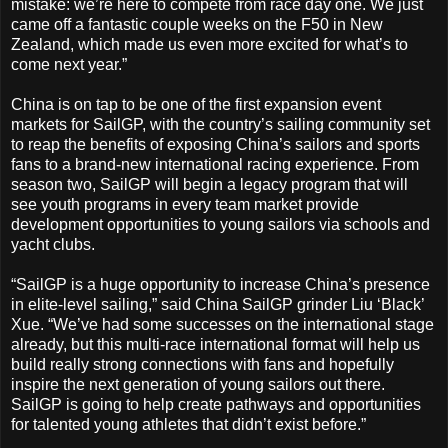
mistake: we’re here to compete from race day one. We just
came off a fantastic couple weeks on the F50 in New
Zealand, which made us even more excited for what’s to
come next year.”
China is on tap to be one of the first expansion event
markets for SailGP, with the country’s sailing community set
to reap the benefits of exposing China’s sailors and sports
fans to a brand-new international racing experience. From
season two, SailGP will begin a legacy program that will
see youth programs in every team market provide
development opportunities to young sailors via schools and
yacht clubs.
“SailGP is a huge opportunity to increase China’s presence
in elite-level sailing,” said China SailGP grinder Liu ‘Black’
Xue. “We’ve had some successes on the international stage
already, but this multi-race international format will help us
build really strong connections with fans and hopefully
inspire the next generation of young sailors out there.
SailGP is going to help create pathways and opportunities
for talented young athletes that didn’t exist before.”