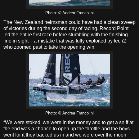
Photo: © Andrea Francolini
The New Zealand helmsman could have had a clean sweep
of victories during the second day of racing. Record Point
led the entire first race before stumbling with the finishing
line in sight – a mistake that was fully exploited by tech2
who zoomed past to take the opening win.
Photo: © Andrea Francolini
“We were stoked, we were in the money and to get a sniff at
the end was a chance to open up the throttle and the boys
went for it they backed us in and we were over the moon