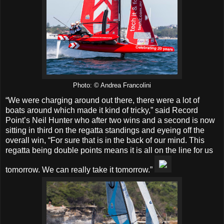
Photo: © Andrea Francolini
“We were charging around out there, there were a lot of
boats around which made it kind of tricky,” said Record
Point’s Neil Hunter who after two wins and a second is now
sitting in third on the regatta standings and eyeing off the
overall win, “For sure that is in the back of our mind. This
regatta being double points means it is all on the line for us
tomorrow. We can really take it tomorrow.”