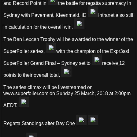
and Record Point in
the battle for regatta supremacy in
Sydney with Pavement, Kleenmaid, iD
Intranet also still
in calculation for the overall win.
The Ben Lexcen Trophy will be awarded to the winner of the
SuperFoiler series,
with the champion of the Expr3ss!
SuperFoiler Grand Final – Sydney set to
receive 12
points to their overall total.
The series climax will be livestreamed on
www.superfoiler.com on Sunday 25 March, 2018 at 2:00pm
AEDT.
Regatta Standings after Day One