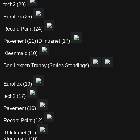
tech2 (29)
Euroflex (25)
Record Point (24)
Pavement (21) iD Intranet (17)
Kleenmaid (10)
Ben Lexcen Trophy (Series Standings)
Euroflex (19)
tech2 (17)
Pavement (16)
Record Point (12)
iD Intranet (11)
Kleenmaid (10)