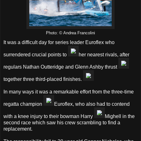
Photo: © Andrea Francolini
It was a difficult day for series leader Euroflex who
surrendered crucial points to
her nearest rivals, after
regulars Nathan Outteridge and Glenn Ashby thrust
together three third-placed finishes.
In many ways it was a remarkable effort from the three-time
regatta champion
Euroflex, who also had to contend
with a knee injury to their bowman Harry
Mighell in the
second race which saw his crew scrambling to find a
replacement.