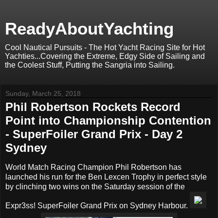
ReadyAboutYachting
Cool Nautical Pursuits - The Hot Yacht Racing Site for Hot
Yachties...Covering the Extreme, Edgy Side of Sailing and
the Coolest Stuff, Putting the Sangria into Sailing.
Sunday, March 25, 2018
Phil Robertson Rockets Record
Point into Championship Contention
- SuperFoiler Grand Prix - Day 2
Sydney
World Match Racing Champion Phil Robertson has
launched his run for the Ben Lexcen Trophy in perfect style
by clinching two wins on the Saturday session of the
Expr3ss! SuperFoiler Grand Prix on Sydney Harbour.