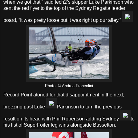
when we got that,” said tech2’s skipper Luke Parkinson who
sent the red flyer to the top of the Sydney Regatta leader
board, “It was pretty loose but it was right up our alley.”
Photo: © Andrea Francolini
Record Point atoned for that disappointment in the next,
breezing past Luke
Parkinson to turn the previous
result on its head with Phil Robertson adding Sydney
to
his list of SuperFoiler leg wins alongside Busselton.