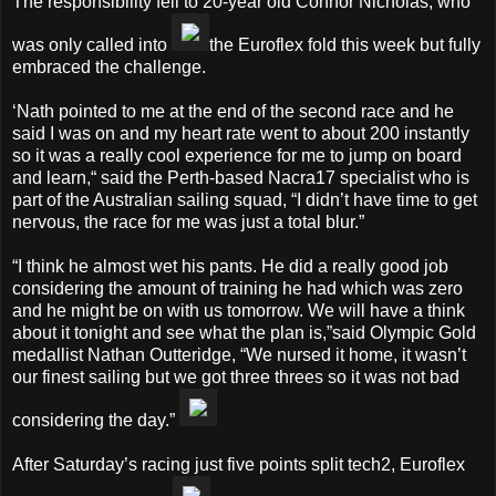
The responsibility fell to 20-year old Connor Nicholas, who
was only called into
the Euroflex fold this week but fully
embraced the challenge.
‘Nath pointed to me at the end of the second race and he
said I was on and my heart rate went to about 200 instantly
so it was a really cool experience for me to jump on board
and learn,“ said the Perth-based Nacra17 specialist who is
part of the Australian sailing squad, “I didn’t have time to get
nervous, the race for me was just a total blur.”
“I think he almost wet his pants. He did a really good job
considering the amount of training he had which was zero
and he might be on with us tomorrow. We will have a think
about it tonight and see what the plan is,”said Olympic Gold
medallist Nathan Outteridge, “We nursed it home, it wasn’t
our finest sailing but we got three threes so it was not bad
considering the day.”
After Saturday’s racing just five points split tech2, Euroflex