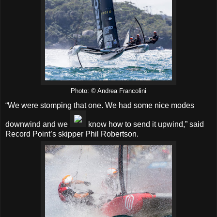
Photo: © Andrea Francolini
“We were stomping that one. We had some nice modes
downwind and we
know how to send it upwind,” said
Record Point’s skipper Phil Robertson.