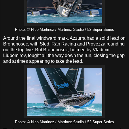
Photo: © Nico Martinez / Martinez Studio / 52 Super Series
Around the final windward mark, Azzurra had a solid lead on
Bronenosec, with Sled, Rán Racing and Provezza rounding
out the top five. But Bronenosec, helmed by Vladimir
Liubomirov, fought all the way down the run, closing the gap
and at times appearing to take the lead.
Photo: © Nico Martinez / Martinez Studio / 52 Super Series