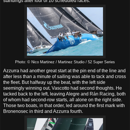
standings after four of 10 scheduled races.
Photo: © Nico Martinez / Martinez Studio / 52 Super Series
Azzurra had another great start at the pin end of the line and
after less than a minute of sailing was able to tack and cross
the fleet. But halfway up the beat, with the left side
seemingly winning out, Vascotto had second thoughts. He
tacked back to the left, leaving Alegre and Rán Racing, both
of whom had second-row starts, all alone on the right side.
Those two boats, in that order, led around the first mark with
Bronenosec in third and Azzurra fourth.