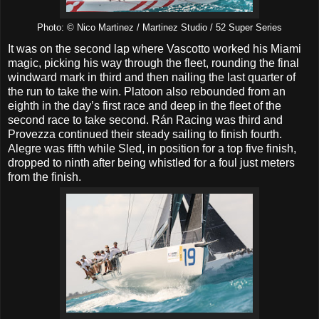
Photo: © Nico Martinez / Martinez Studio / 52 Super Series
It was on the second lap where Vascotto worked his Miami
magic, picking his way through the fleet, rounding the final
windward mark in third and then nailing the last quarter of
the run to take the win. Platoon also rebounded from an
eighth in the day’s first race and deep in the fleet of the
second race to take second. Rán Racing was third and
Provezza continued their steady sailing to finish fourth.
Alegre was fifth while Sled, in position for a top five finish,
dropped to ninth after being whistled for a foul just meters
from the finish.