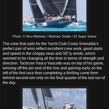
Photo: © Nico Martinez / Martinez Studio / 52 Super Series
The crew that sails for the Yacht Club Costa Smeralda’s
perfect pair of wins reflect excellent crew work, good starts
and speed in the choppy seas and SE’ly winds, which
seemed to be changing all the time in terms of strength and
direction. Tactician Vasco Vascotto was on top of his game,
winning off the pin end of the line and gaining early on the
left of the first race then completing a thrilling come from
behind second win only on the final quarter of the last run of
the day.