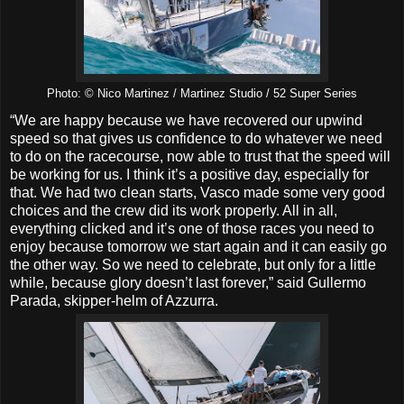
Photo: © Nico Martinez / Martinez Studio / 52 Super Series
“We are happy because we have recovered our upwind
speed so that gives us confidence to do whatever we need
to do on the racecourse, now able to trust that the speed will
be working for us. I think it’s a positive day, especially for
that. We had two clean starts, Vasco made some very good
choices and the crew did its work properly. All in all,
everything clicked and it’s one of those races you need to
enjoy because tomorrow we start again and it can easily go
the other way. So we need to celebrate, but only for a little
while, because glory doesn’t last forever,” said Gullermo
Parada, skipper-helm of Azzurra.