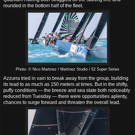
rounded in the bottom half of the fleet.
Photo: © Nico Martinez / Martinez Studio / 52 Super Series
Azzurra tried in vain to break away from the group, building
its lead to as much as 150 meters at times. But in the shifty,
puffy conditions — the breeze and sea state both noticeably
reduced from Tuesday — there were opportunities aplenty,
chances to surge forward and threaten the overall lead.