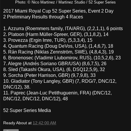
Photo: © Nico Martinez / Martinez Studio / 52 Super Series
2017 Miami Royal Cup 52 Super Series, Event 2 Day
2 Preliminary Results through 4 Races
1. Azzurra (Roemmers family, ITA/ARG), (2,2,1,1), 6 points
2. Platoon (Harm Müller-Spreer, GER), (3,1,8,2), 14
3. Provezza (Ergin Imre, TUR), (5,3,3,4), 15
4. Quantum Racing (Doug DeVos, USA), (1,4,6,7), 18
5. Rán Racing (Niklas Zennström, SWE), (4,8,4,3), 19
6. Bronenosec (Vladimir Liubomirov, RUS), (10,5,2,6), 23
7. Alegre (Andrés Soriano GBR/USA) (8,6,7,5), 26
8. Sled (Takashi Okura, USA), (6, DSQ12,5,9), 32
9. Sorcha (Peter Harrison, GBR) (9,7,9,8), 33
10. Gladiator (Tony Langley, GBR) (7, RDG/7, DNC/12,
DNC/12), 38.
11. Paprec (Jean-Luc Petithuguenin, FRA) (DNC/12,
DNC/12, DNC/12, DNC/12), 48
52 Super Series Media
Ready About
at
12:42:00 AM