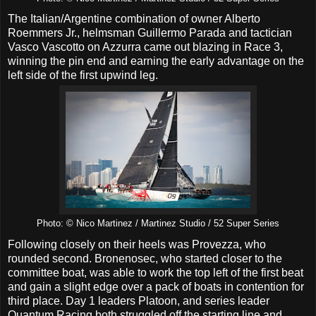
The Italian/Argentine combination of owner Alberto
Roemmers Jr., helmsman Guillermo Parada and tactician
Vasco Vascotto on Azzurra came out blazing in Race 3,
winning the pin end and earning the early advantage on the
left side of the first upwind leg.
Photo: © Nico Martinez / Martinez Studio / 52 Super Series
Following closely on their heels was Provezza, who
rounded second. Bronenosec, who started closer to the
committee boat, was able to work the top left of the first beat
and gain a slight edge over a pack of boats in contention for
third place. Day 1 leaders Platoon, and series leader
Quantum Racing both struggled off the starting line and