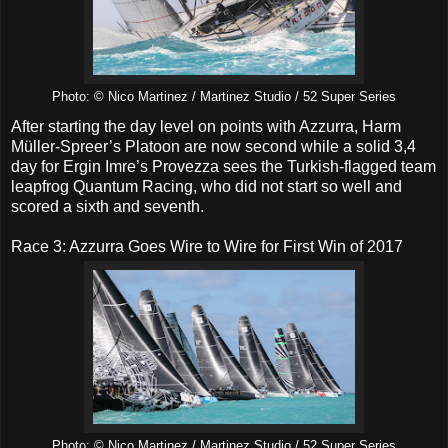
Photo: © Nico Martinez / Martinez Studio / 52 Super Series
After starting the day level on points with Azzurra, Harm
Müller-Spreer’s Platoon are now second while a solid 3,4
day for Ergin Imre’s Provezza sees the Turkish-flagged team
leapfrog Quantum Racing, who did not start so well and
scored a sixth and seventh.
Race 3: Azzurra Goes Wire to Wire for First Win of 2017
Photo: © Nico Martinez / Martinez Studio / 52 Super Series