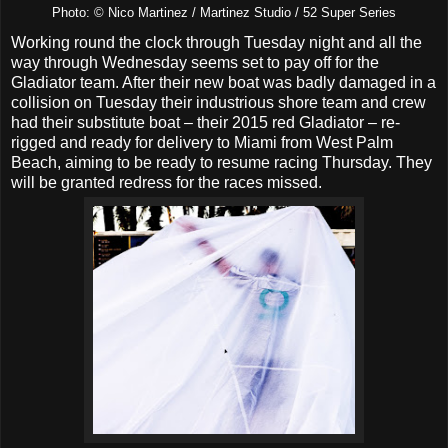
Photo: © Nico Martinez / Martinez Studio / 52 Super Series
Working round the clock through Tuesday night and all the
way through Wednesday seems set to pay off for the
Gladiator team. After their new boat was badly damaged in a
collision on Tuesday their industrious shore team and crew
had their substitute boat – their 2015 red Gladiator – re-
rigged and ready for delivery to Miami from West Palm
Beach, aiming to be ready to resume racing Thursday. They
will be granted redress for the races missed.