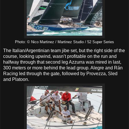
Photo: © Nico Martinez / Martinez Studio / 52 Super Series
The Italian/Argentinian team jibe set, but the right side of the
course, looking upwind, wasn’t profitable on the run and
halfway through that second leg Azzurra was mired in last,
300 meters or more behind the lead group. Alegre and Rán
Racing led through the gate, followed by Provezza, Sled
and Platoon.