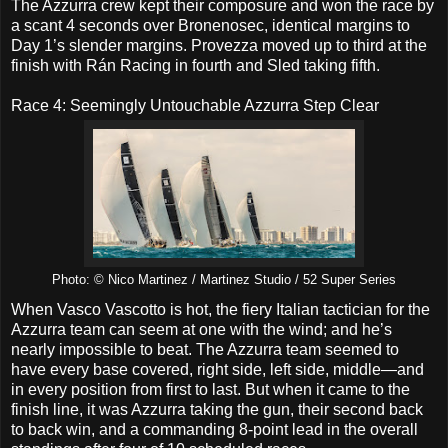
The Azzurra crew kept their composure and won the race by
a scant 4 seconds over Bronenosec, identical margins to
Day 1’s slender margins. Provezza moved up to third at the
finish with Rán Racing in fourth and Sled taking fifth.
Race 4: Seemingly Untouchable Azzurra Step Clear
Photo: © Nico Martinez / Martinez Studio / 52 Super Series
When Vasco Vascotto is hot, the fiery Italian tactician for the
Azzurra team can seem at one with the wind; and he’s
nearly impossible to beat. The Azzurra team seemed to
have every base covered, right side, left side, middle—and
in every position from first to last. But when it came to the
finish line, it was Azzurra taking the gun, their second back
to back win, and a commanding 8-point lead in the overall