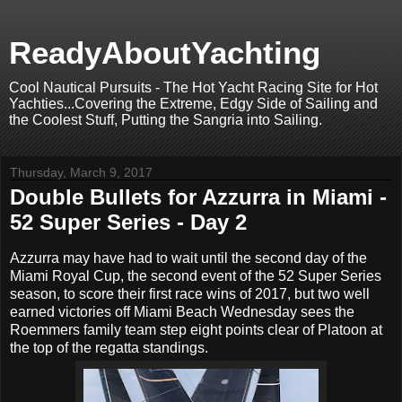
ReadyAboutYachting
Cool Nautical Pursuits - The Hot Yacht Racing Site for Hot
Yachties...Covering the Extreme, Edgy Side of Sailing and
the Coolest Stuff, Putting the Sangria into Sailing.
Thursday, March 9, 2017
Double Bullets for Azzurra in Miami -
52 Super Series - Day 2
Azzurra may have had to wait until the second day of the
Miami Royal Cup, the second event of the 52 Super Series
season, to score their first race wins of 2017, but two well
earned victories off Miami Beach Wednesday sees the
Roemmers family team step eight points clear of Platoon at
the top of the regatta standings.