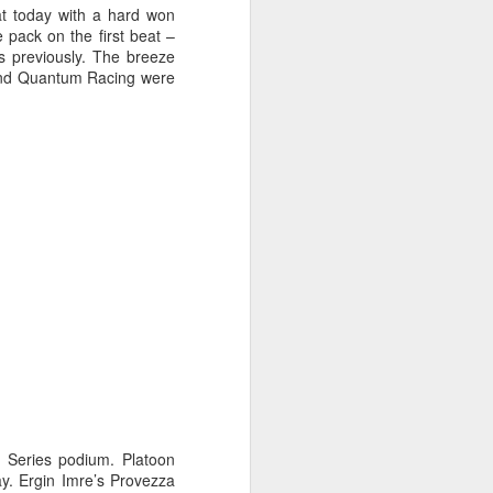
at today with a hard won
e pack on the first beat –
as previously. The breeze
, and Quantum Racing were
oast Race
d Coast Race after
er Series podium. Platoon
ippered by Marcus
day. Ergin Imre’s Provezza