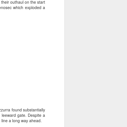
sailor. The boat is
their outhaul on the start
onenosec which exploded a
zzurra found substantially
e leeward gate. Despite a
e line a long way ahead.