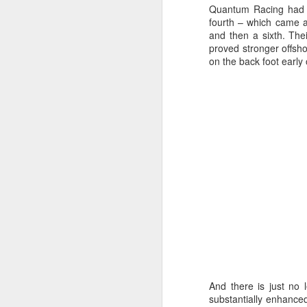
Quantum Racing had t
fourth – which came af
and then a sixth. Thei
proved stronger offsh
on the back foot early 
URM Group Set
JUL
31
The second boat t
And there is just no 
Comanche at Sout
substantially enhanced