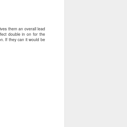
gives them an overall lead
ect double in on for the
n. If they can it would be
ng Week