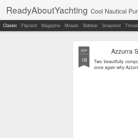
ReadyAboutYachting
Cool Nautical Pursuits - The Hot
Classic
Flipcard
Magazine
Mosaic
Sidebar
Snapshot
Timesl
Day 4 HIGH
SEP
Azzurra S
SEP
22
18
Two beautifully comp
once again why Azzurra