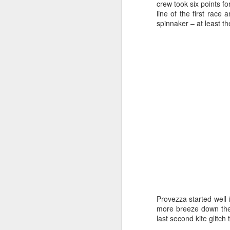
Ashley-Jones, a Vo
crew took six points fo
currently on track 
line of the first race
spinnaker – at least the
Provezza started well i
more breeze down the f
last second kite glitch