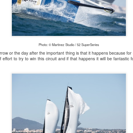
Marcus Ashley-Jones at Southport Yacht Club Photo: Lulu Roseman
 were so light the models were finding it hard to predi
Photo: © Martinez Studio / 52 SuperSeries
o change very quickly. We had a lot of on-the-fly dec
morrow or the day after the important thing is that it happens because fo
together with Alice Parker (nee Tarnawski) and Steve J
 effort to try to win this circuit and if that happens it will be fantastic 
sions. We just happened to be in the right place at the rig