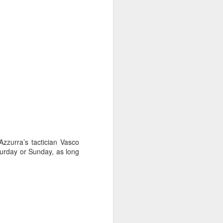
zzurra’s tactician Vasco
aturday or Sunday, as long