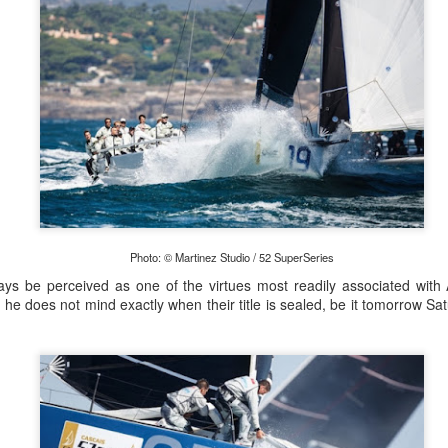
Photo: © Martinez Studio / 52 SuperSeries
ys be perceived as one of the virtues most readily associated with A
 he does not mind exactly when their title is sealed, be it tomorrow S