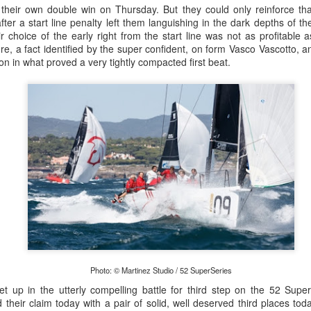
heir own double win on Thursday. But they could only reinforce th
ter a start line penalty left them languishing in the dark depths of th
r choice of the early right from the start line was not as profitable 
ore, a fact identified by the super confident, on form Vasco Vascotto
on in what proved a very tightly compacted first beat.
Posted
20th September 2023
by Unknown
0
Add a comment
 for Overall Victory in Noakes Sydney to Gold C
Photo: © Martinez Studio / 52 SuperSeries
o cross the finish line in the Noakes Sydney to Gol
let up in the utterly compelling battle for third step on the 52 Sup
hport was URM Group, the 72 foot pocket maxi sk
 their claim today with a pair of solid, well deserved third places to