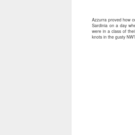
Azzurra proved how com
Sardinia on a day whe
were in a class of the
knots in the gusty NW’
Day 2 HIGH
SEP
20