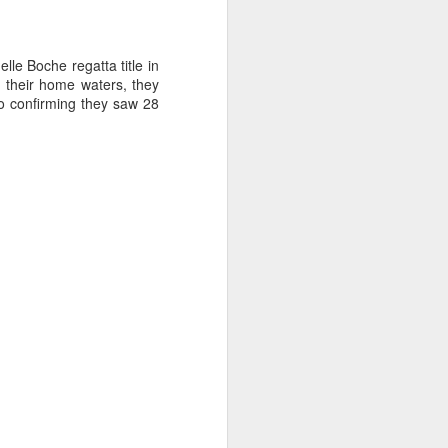
le Boche regatta title in
 their home waters, they
to confirming they saw 28
ng Week