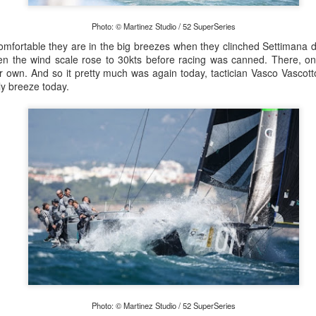
Photo: © Martinez Studio / 52 SuperSeries
fortable they are in the big breezes when they clinched Settimana del
n the wind scale rose to 30kts before racing was canned. There, on
Posted
21st September 2023
by Unknown
ir own. And so it pretty much was again today, tactician Vasco Vascot
ly breeze today.
0
Add a comment
LIGHTS - Puerto Portals 52 SUPER SERIES Saili
Photo: © Martinez Studio / 52 SuperSeries