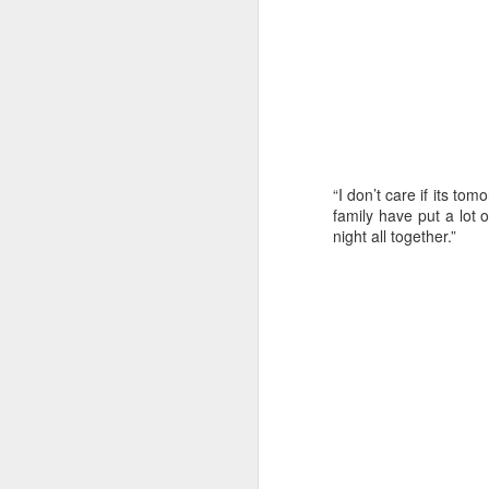
“Because the winds
our planning had t
“I don’t care if its to
wind direction so 
family have put a lot of
of the tactical deci
night all together.”