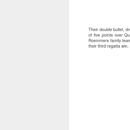
Their double bullet, d
of five points over Q
Roemmers family team w
their third regatta win
Day 3 HIGH
SEP
21