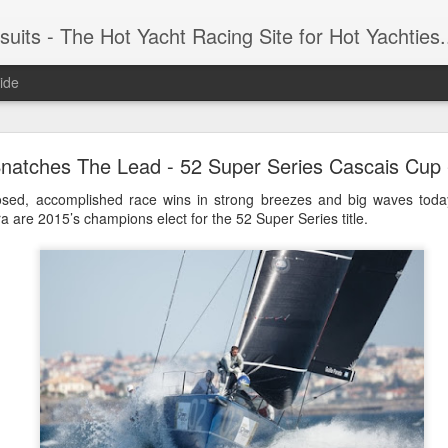
 Yacht Racing Site for Hot Yachties...Covering the Extreme, Edgy Side of Sailing and the Cooles
ide
LIGHTS - Puerto Portals 52 SUPER SERIES Saili
natches The Lead - 52 Super Series Cascais Cup 
osed, accomplished race wins in strong breezes and big waves today
 are 2015’s champions elect for the 52 Super Series title.