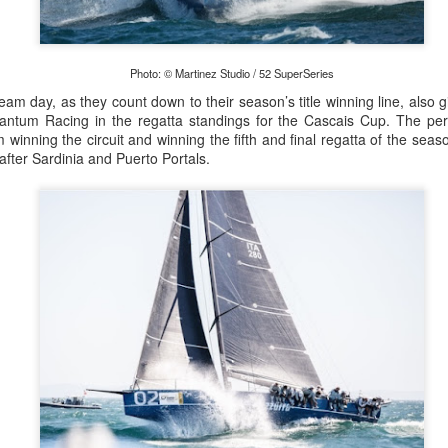
Posted
22nd September 2023
by Unknown
Photo: © Martinez Studio / 52 SuperSeries
ream day, as they count down to their season’s title winning line, also 
0
Add a comment
uantum Racing in the regatta standings for the Cascais Cup. The perf
inning the circuit and winning the fifth and final regatta of the seaso
, after Sardinia and Puerto Portals.
LIGHTS - Puerto Portals 52 SUPER SERIES Saili