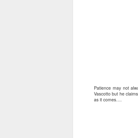
Patience may not alwa
Vascotto but he claims
as it comes….