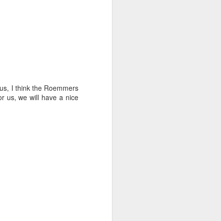
ct the forecast and
isions to make with
r us, I think the Roemmers
arvin, we made most
for us, we will have a nice
ht time.