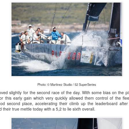
Onboard URM Group Photo: URM Group
ce for us and of course I’ve done this race many times 
Photo: © Martinez Studio / 52 SuperSeries
o make it in on a Monday morning,” Ashley-Jones said.
ed slightly for the second race of the day. With some bias on the pi
r this early gain which very quickly allowed them control of the fle
od second place, accelerating their climb up the leaderboard afte
heir true mettle today with a 5,2 to lie sixth overall.