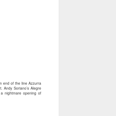
on smaller boats so
n end of the line Azzurra
et. Andy Soriano’s Alegre
r a nightmare opening of