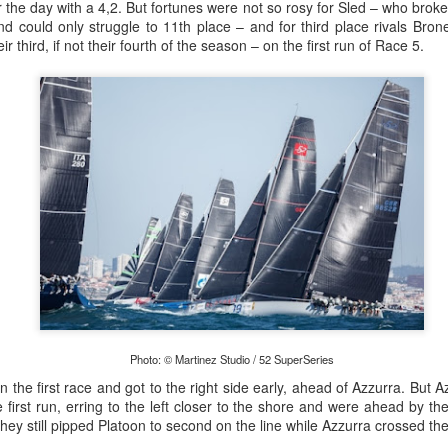
lvo Ocean Race competitor and seasoned 18 Foot Skiff 
r the day with a 4,2. But fortunes were not so rosy for Sled – who broke 
to take out the overall IRC win on corrected time.
 and could only struggle to 11th place – and for third place rivals Br
ir third, if not their fourth of the season – on the first run of Race 5.
Photo: © Martinez Studio / 52 SuperSeries
n the first race and got to the right side early, ahead of Azzurra. But A
irst run, erring to the left closer to the shore and were ahead by th
 they still pipped Platoon to second on the line while Azzurra crossed th