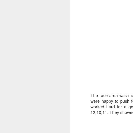
“It was a quick ra
it’s always nice t
The race area was mov
were happy to push fo
worked hard for a go
12,10,11. They showed t