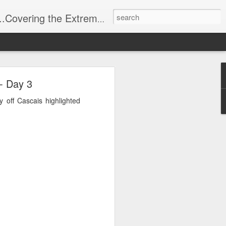
t Stuff, Putting the Sangria into Sailing.
ng Week
- Day 3
 off Cascais highlighted