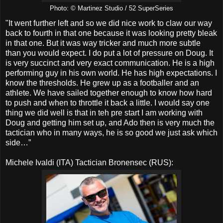
Photo: © Martinez Studio / 52 SuperSeries
"It went further left and so we did nice work to claw our way
back to fourth in that one because it was looking pretty bleak
in that one. But it was way tricker and much more subtle
than you would expect. I do put a lot of pressure on Doug. It
is very succinct and very exact communication. He is a high
performing guy in his own world. He has high expectations. I
know the thresholds. He grew up as a footballer and an
athlete. We have sailed together enough to know how hard
to push and when to throttle it back a little. I would say one
thing we did well is that in teh pre start I am working with
Doug and getting him set up, and Ado then is very much the
tactician who in many ways, he is so good we just ask which
side…”
Michele Ivaldi (ITA) Tactician Bronensec (RUS):