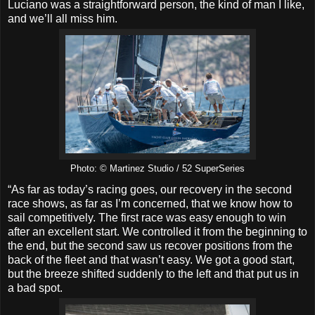
Luciano was a straightforward person, the kind of man I like,
and we’ll all miss him.
Photo: © Martinez Studio / 52 SuperSeries
“As far as today’s racing goes, our recovery in the second
race shows, as far as I’m concerned, that we know how to
sail competitively. The first race was easy enough to win
after an excellent start. We controlled it from the beginning to
the end, but the second saw us recover positions from the
back of the fleet and that wasn’t easy. We got a good start,
but the breeze shifted suddenly to the left and that put us in
a bad spot.