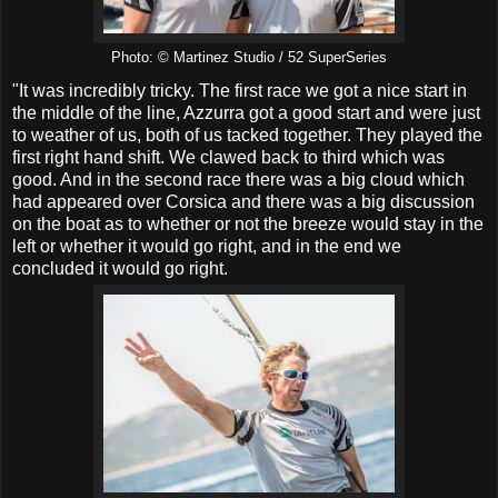
Photo: © Martinez Studio / 52 SuperSeries
"It was incredibly tricky. The first race we got a nice start in
the middle of the line, Azzurra got a good start and were just
to weather of us, both of us tacked together. They played the
first right hand shift. We clawed back to third which was
good. And in the second race there was a big cloud which
had appeared over Corsica and there was a big discussion
on the boat as to whether or not the breeze would stay in the
left or whether it would go right, and in the end we
concluded it would go right.