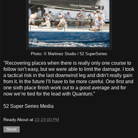
Photo: © Martinez Studio / 52 SuperSeries
"Recovering places when there is really only one course to
follow isn’t easy, but we were able to limit the damage. I took
a tactical risk in the last downwind leg and didn’t really gain
from it. In the future I’ll have to be more careful. One first and
one sixth place finish work out to a good average and for
now we’re tied for the lead with Quantum.”
52 Super Series Media
Ready About
at
10:19:00 PM
Share