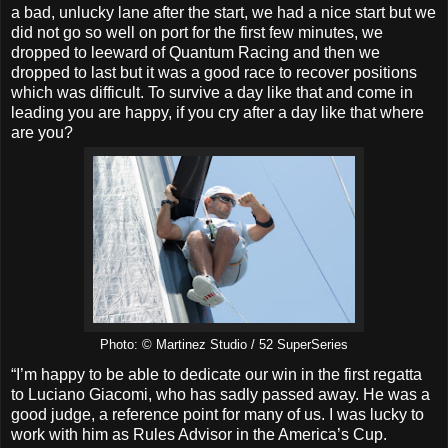
a bad, unlucky lane after the start, we had a nice start but we
did not go so well on port for the first few minutes, we
dropped to leeward of Quantum Racing and then we
dropped to last but it was a good race to recover positions
which was difficult. To survive a day like that and come in
leading you are happy, if you cry after a day like that where
are you?
Photo: © Martinez Studio / 52 SuperSeries
“I’m happy to be able to dedicate our win in the first regatta
to Luciano Giacomi, who has sadly passed away. He was a
good judge, a reference point for many of us. I was lucky to
work with him as Rules Advisor in the America’s Cup.