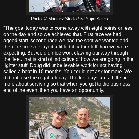
Photo: © Martinez Studio / 52 SuperSeries
“The goal today was to come away with eight points or less
on the day and so we achieved that. First race we had
agood start, second race we had the spot we wanted and
then the breeze stayed a little bit further left than we were
expecting. But we did nice work clawing our way through
the fleet, that is kind of indicative of how we are going in the
lighter stuff. Doug did unbelievable work for not having
sailed a boat in 18 months. You could not ask for more. We
did not lose the regatta today. The first days are a little bit
more about surviving so that when you get to the business
end of the event then you have an opportunity.