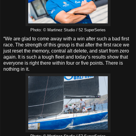
Photo: © Martinez Studio / 52 SuperSeries
“We are glad to come away with a win after such a bad first
race. The strength of this group is that after the first race we
just reset the memory, contral alt delete, and start from zero
again. It is such a tough fleet and today’s results show that
everyone is right there within four or five points. There is
nothing in it.