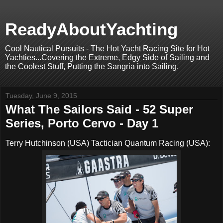
ReadyAboutYachting
Cool Nautical Pursuits - The Hot Yacht Racing Site for Hot
Yachties...Covering the Extreme, Edgy Side of Sailing and
the Coolest Stuff, Putting the Sangria into Sailing.
Tuesday, June 9, 2015
What The Sailors Said - 52 Super
Series, Porto Cervo - Day 1
Terry Hutchinson (USA) Tactician Quantum Racing (USA):