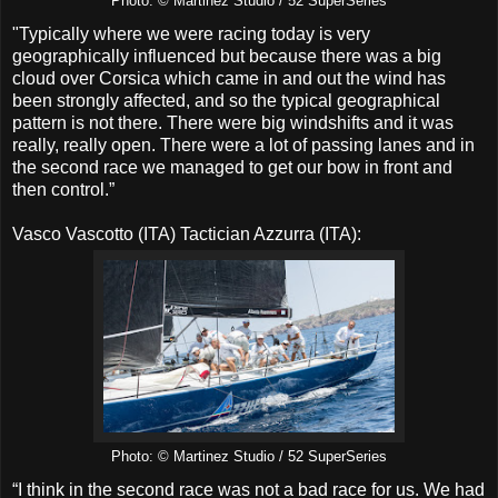
Photo: © Martinez Studio / 52 SuperSeries
"Typically where we were racing today is very
geographically influenced but because there was a big
cloud over Corsica which came in and out the wind has
been strongly affected, and so the typical geographical
pattern is not there. There were big windshifts and it was
really, really open. There were a lot of passing lanes and in
the second race we managed to get our bow in front and
then control.”
Vasco Vascotto (ITA) Tactician Azzurra (ITA):
Photo: © Martinez Studio / 52 SuperSeries
“I think in the second race was not a bad race for us. We had