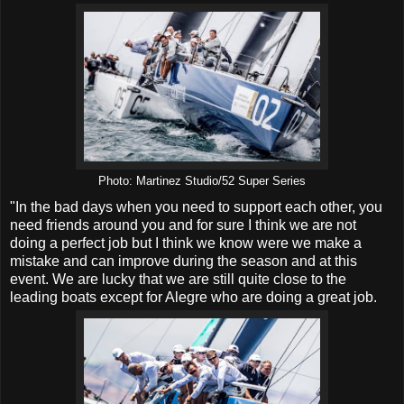
Photo: Martinez Studio/52 Super Series
"In the bad days when you need to support each other, you
need friends around you and for sure I think we are not
doing a perfect job but I think we know were we make a
mistake and can improve during the season and at this
event. We are lucky that we are still quite close to the
leading boats except for Alegre who are doing a great job.