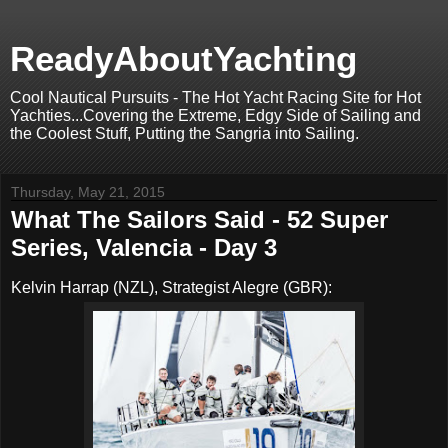
ReadyAboutYachting
Cool Nautical Pursuits - The Hot Yacht Racing Site for Hot
Yachties...Covering the Extreme, Edgy Side of Sailing and
the Coolest Stuff, Putting the Sangria into Sailing.
Thursday, May 21, 2015
What The Sailors Said - 52 Super
Series, Valencia - Day 3
Kelvin Harrap (NZL), Strategist Alegre (GBR):