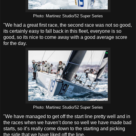
Photo: Martinez Studio/52 Super Series
"We had a great first race, the second race was not so good,
its certainly easy to fall back in this fleet, everyone is so
good, so its nice to come away with a good average score
for the day.
Photo: Martinez Studio/52 Super Series
"We have managed to get off the start line pretty well and in
the races when we haven’t done so well we have made bad
starts, so it’s really come down to the starting and picking
the side that we have liked off the line.