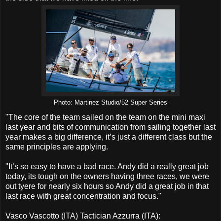
Photo: Martinez Studio/52 Super Series
"The core of the team sailed on the team on the mini maxi
last year and bits of communication from sailing together last
year makes a big difference, it’s just a different class but the
same principles are applying.
"It’s so easy to have a bad race. Andy did a really great job
today, its tough on the owners having three races, we were
out tyere for nearly six hours so Andy did a great job in that
last race with great concentration and focus."
Vasco Vascotto (ITA) Tactician Azzurra (ITA):