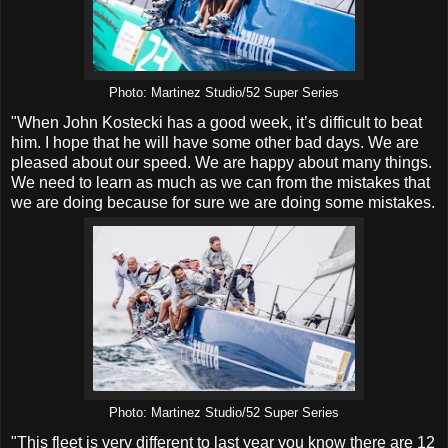
Photo: Martinez Studio/52 Super Series
"When John Kostecki has a good week, it’s difficult to beat
him. I hope that he will have some other bad days. We are
pleased about our speed. We are happy about many things.
We need to learn as much as we can from the mistakes that
we are doing because for sure we are doing some mistakes.
Photo: Martinez Studio/52 Super Series
"This fleet is very different to last year you know there are 12