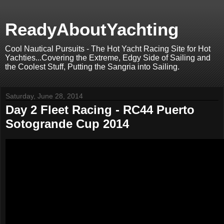
ReadyAboutYachting
Cool Nautical Pursuits - The Hot Yacht Racing Site for Hot
Yachties...Covering the Extreme, Edgy Side of Sailing and
the Coolest Stuff, Putting the Sangria into Sailing.
Saturday, June 28, 2014
Day 2 Fleet Racing - RC44 Puerto
Sotogrande Cup 2014