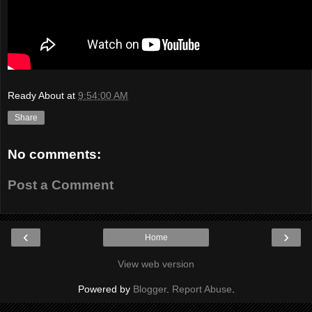
Ready About
at
9:54:00 AM
Share
No comments:
Post a Comment
‹
›
Home
View web version
Powered by
Blogger
.
Report Abuse
.