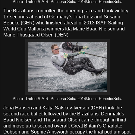
Photo: Trofeo S.A.R. Princesa Sofia 2014/Jesus Renedo/Sofia
The Brazilians controlled the opening race and took victory
17 seconds ahead of Germany’s Tina Lutz and Susann
Beucke (GER) who finished ahead of 2013 ISAF Sailing
World Cup Mallorca winners Ida Marie Baad Nielsen and
Marie Thusgaard Olsen (DEN).
Photo: Trofeo S.A.R. Princesa Sofia 2014/Jesus Renedo/Sofia
Jena Hansen and Katja Salskov-Iversen (DEN) took the
second race bullet followed by the Brazilians. Denmark’s
Baad Nielsen and Thusgaard Olsen came through in third
and move up to second overall. Great Britain’s Charlotte
Dobson and Sophie Ainsworth occupy the final podium spot.