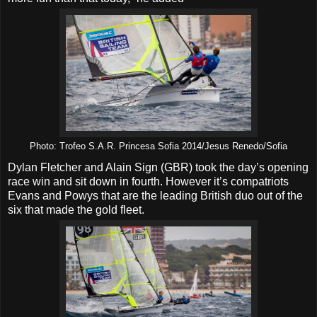
Photo: Trofeo S.A.R. Princesa Sofia 2014/Jesus Renedo/Sofia
Dylan Fletcher and Alain Sign (GBR) took the day’s opening
race win and sit down in fourth. However it’s compatriots
Evans and Powys that are the leading British duo out of the
six that made the gold fleet.