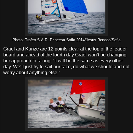
Photo: Trofeo S.A.R. Princesa Sofia 2014/Jesus Renedo/Sofia
Grael and Kunze are 12 points clear at the top of the leader
board and ahead of the fourth day Grael won’t be changing
her approach to racing, “It will be the same as every other
day. We’ll just try to sail our race, do what we should and not
worry about anything else.”