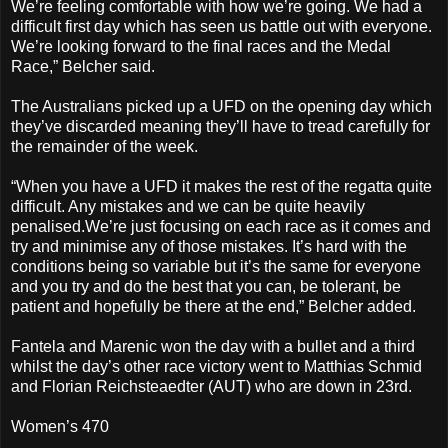
We’re feeling comfortable with how we’re going. We had a
difficult first day which has seen us battle out with everyone.
We’re looking forward to the final races and the Medal
Race,” Belcher said.
The Australians picked up a UFD on the opening day which
they’ve discarded meaning they’ll have to tread carefully for
the remainder of the week.
“When you have a UFD it makes the rest of the regatta quite
difficult. Any mistakes and we can be quite heavily
penalised.We’re just focusing on each race as it comes and
try and minimise any of those mistakes. It’s hard with the
conditions being so variable but it’s the same for everyone
and you try and do the best that you can, be tolerant, be
patient and hopefully be there at the end,” Belcher added.
Fantela and Marenic won the day with a bullet and a third
whilst the day’s other race victory went to Matthias Schmid
and Florian Reichsteaedter (AUT) who are down in 23rd.
Women’s 470