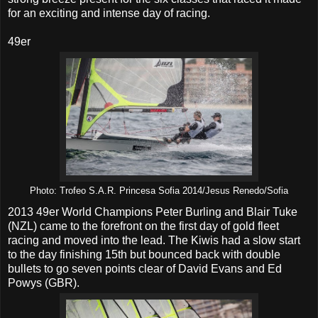
for an exciting and intense day of racing.
49er
Photo: Trofeo S.A.R. Princesa Sofia 2014/Jesus Renedo/Sofia
2013 49er World Champions Peter Burling and Blair Tuke
(NZL) came to the forefront on the first day of gold fleet
racing and moved into the lead. The Kiwis had a slow start
to the day finishing 15th but bounced back with double
bullets to go seven points clear of David Evans and Ed
Powys (GBR).