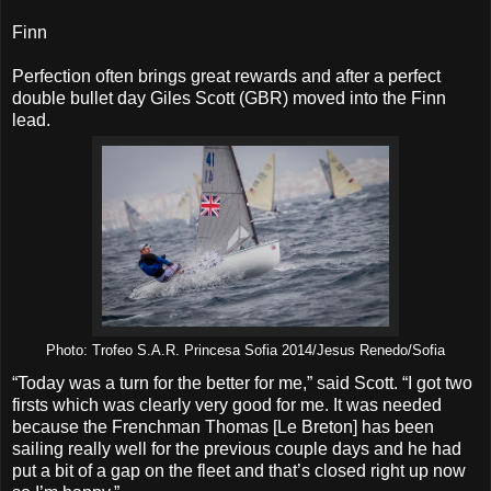
Finn
Perfection often brings great rewards and after a perfect
double bullet day Giles Scott (GBR) moved into the Finn
lead.
Photo: Trofeo S.A.R. Princesa Sofia 2014/Jesus Renedo/Sofia
“Today was a turn for the better for me,” said Scott. “I got two
firsts which was clearly very good for me. It was needed
because the Frenchman Thomas [Le Breton] has been
sailing really well for the previous couple days and he had
put a bit of a gap on the fleet and that’s closed right up now