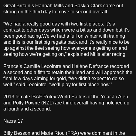
Great Britain’s Hannah Mills and Saskia Clark came out
strong on the third day to move to second overall.
“We had a really good day with two first places. It’s a
contrast to other days which were a bit up and down but it’s
been good racing.We’ve had a full on winter with training
and this is our first big regatta back and it’s really nice to be
up against the fleet seeing how everyone’s getting on and
seeing how we’re getting on,” explained Mills after racing
France’s Camille Lecointre and Hélène Defrance recorded
a second and a fifth to retain their lead and will approach the
final few days aiming for gold, “We didn’t expect to do so
well,” said Lecointre, “we’ll play for first place now.”
2013 female ISAF Rolex World Sailors of the Year Jo Aleh
and Polly Powrie (NZL) are third overall having notched up
a fourth and a second.
Nacra 17
Billy Besson and Marie Riou (FRA) were dominant in the