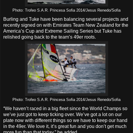
Photo: Trofeo S.A.R. Princesa Sofia 2014/Jesus Renedo/Sofia
Burling and Tuke have been balancing several projects and
recently signed on with Emirates Team New Zealand for the
America’s Cup and Extreme Sailing Series but Tuke has
relished going back to the team’s 49er roots.
Photo: Trofeo S.A.R. Princesa Sofia 2014/Jesus Renedo/Sofia
“We haven’t raced in a big fleet since the World Champs so
we’ve just got to keep ticking over. We’ve got a lot on our
plate now with different things so we have to keep our hand
in the 49er. We love it, it’s great fun and you don’t get much
more fun than that today,” he added