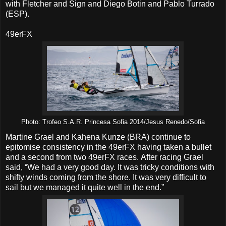
with Fletcher and Sign and Diego Botin and Pablo Turrado
(ESP).
49erFX
Photo: Trofeo S.A.R. Princesa Sofia 2014/Jesus Renedo/Sofia
Martine Grael and Kahena Kunze (BRA) continue to
epitomise consistency in the 49erFX having taken a bullet
and a second from two 49erFX races. After racing Grael
said, “We had a very good day. It was tricky conditions with
shifty winds coming from the shore. It was very difficult to
sail but we managed it quite well in the end.”