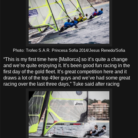
Photo: Trofeo S.A.R. Princesa Sofia 2014/Jesus Renedo/Sofia
“This is my first time here [Mallorca] so it’s quite a change
and we’re quite enjoying it. It’s been good fun racing in the
first day of the gold fleet. It’s great competition here and it
draws a lot of the top 49er guys and we’ve had some great
racing over the last three days,” Tuke said after racing