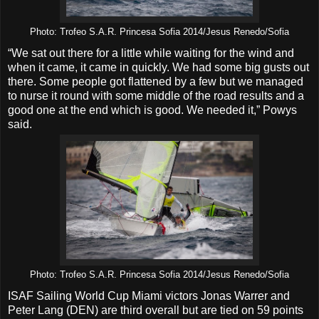
Photo: Trofeo S.A.R. Princesa Sofia 2014/Jesus Renedo/Sofia
“We sat out there for a little while waiting for the wind and
when it came, it came in quickly. We had some big gusts out
there. Some people got flattened by a few but we managed
to nurse it round with some middle of the road results and a
good one at the end which is good. We needed it,” Powys
said.
Photo: Trofeo S.A.R. Princesa Sofia 2014/Jesus Renedo/Sofia
ISAF Sailing World Cup Miami victors Jonas Warrer and
Peter Lang (DEN) are third overall but are tied on 59 points