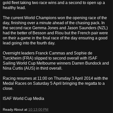
gold fleet taking two race wins and a second to open up a
healthy lead.
The current World Champions won the opening race of the
day, finishing over a minute ahead of the chasing pack. In
the second race Gemma Jones and Jason Saunders (NZL)
had the better of Besson and Riou but the French pair were
on their a-game in the final race of the day ensuring a good
lead going into the fourth day.
Overnight leaders Franck Cammas and Sophie de
Turckheim (FRA) slipped to second overall with ISAF
Sailing World Cup Melbourne winners Darren Bundock and
Nina Curtis (AUS) in third overall.
Racing resumes at 11:00 on Thursday 3 April 2014 with the
Medal Races on Saturday 5 April bringing the regatta to a
close.
ISAF World Cup Media
Ready About
at
10:13:00 PM