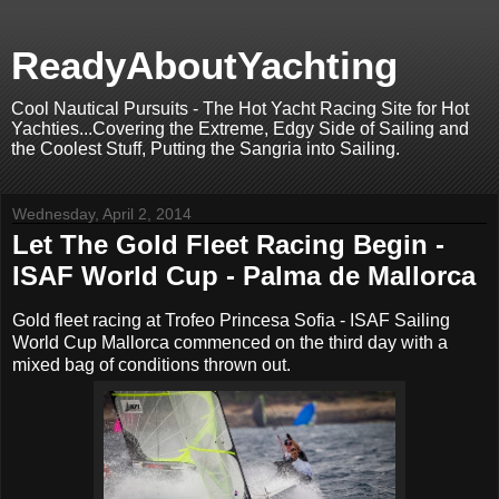
ReadyAboutYachting
Cool Nautical Pursuits - The Hot Yacht Racing Site for Hot
Yachties...Covering the Extreme, Edgy Side of Sailing and
the Coolest Stuff, Putting the Sangria into Sailing.
Wednesday, April 2, 2014
Let The Gold Fleet Racing Begin -
ISAF World Cup - Palma de Mallorca
Gold fleet racing at Trofeo Princesa Sofia - ISAF Sailing
World Cup Mallorca commenced on the third day with a
mixed bag of conditions thrown out.