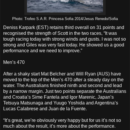
Photo: Trofeo S.A.R. Princesa Sofia 2014/Jesus Renedo/Sofia
Deniss Karpark (EST) retains third overall on 31 points and
recognised the strength of Scott in the two races, “It was
tough racing today with strong winds and gusts. I was not so
strong and Giles was very fast today. He showed us a good
performance and we need to improve.”
Men’s 470
After a shaky start Mat Belcher and Will Ryan (AUS) have
moved to the top of the Men’s 470 after a steady day on the
water. The Australians finished ninth and second and lead
by a narrow margin. Just two points separate the Australians
and Croatia’s Sime Fantela and Igor Marenic, Japan’s
Tetsuya Matsunaga and Yuugo Yoshida and Argentina’s
Lucas Calabrese and Juan de la Fuente.
“It’s great, we’re obviously very happy but for us it’s not so
much about the result, it’s more about the performance.