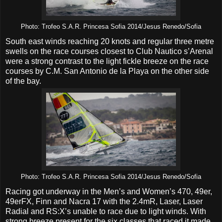
Photo: Trofeo S.A.R. Princesa Sofia 2014/Jesus Renedo/Sofia
South east winds reaching 20 knots and regular three metre
swells on the race courses closest to Club Nautico s’Arenal
were a strong contrast to the light fickle breeze on the race
courses by C.M. San Antonio de la Playa on the other side
of the bay.
Photo: Trofeo S.A.R. Princesa Sofia 2014/Jesus Renedo/Sofia
Racing got underway in the Men’s and Women’s 470, 49er,
49erFX, Finn and Nacra 17 with the 2.4mR, Laser, Laser
Radial and RS:X’s unable to race due to light winds. With
strong breeze present for the six classes that raced it made