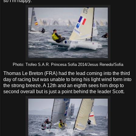
so I’m happy.”
Photo: Trofeo S.A.R. Princesa Sofia 2014/Jesus Renedo/Sofia
Thomas Le Breton (FRA) had the lead coming into the third
day of racing but was unable to bring his light wind form into
the strong breeze. A 12th and an eighth sees him drop to
second overall but is just a point behind the leader Scott.