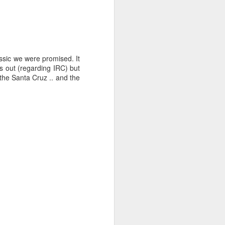
assic we were promised. It
s out (regarding IRC) but
the Santa Cruz .. and the
ng Week