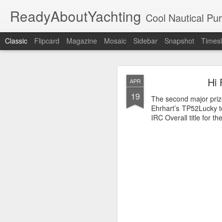
ReadyAboutYachting
Cool Nautical Pursuits - The Hot
Classic
Flipcard
Magazine
Mosaic
Sidebar
Snapshot
Timesl
Day 4 HIGH
SEP
Hi 
APR
22
19
The second major priz
Ehrhart’s TP52Lucky t
IRC Overall title for t