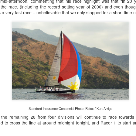
lvo Ocean Race competitor and seasoned 18 Foot Skiff 
mid-afternoon, commenting that his race highlight was that “in 20 y
to take out the overall IRC win on corrected time.
the race, (including the record setting year of 2000) and even thoug
as a very fast race – unbelievable that we only stopped for a short time n
Standard Insurance Centennial Photo: Rolex / Kurt Arrigo
the remaining 28 from four divisions will continue to race towards
d to cross the line at around midnight tonight, and Racer 1 to start 