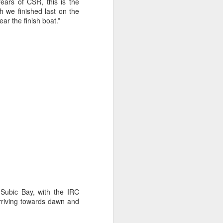
sailor. The boat is
ears of CSR, this is the
h we finished last on the
ear the finish boat.”
 Subic Bay, with the IRC
arriving towards dawn and