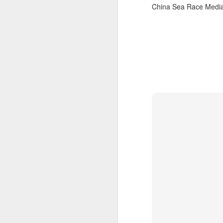
China Sea Race Media
“It was a quick ra
it’s always nice t