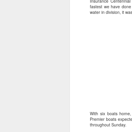
Ashley-Jones, a Vo
Insurance Centennial 
currently on track 
fastest we have done 
water in division, it w
With six boats home, 
Premier boats expecte
throughout Sunday.