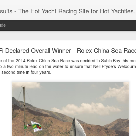
 Yacht Racing Site for Hot Yachties...Covering the Extreme, Edgy Side of Sailing and the Cooles
ide
LIGHTS - Puerto Portals 52 SUPER SERIES Saili
Fi Declared Overall Winner - Rolex China Sea Rac
e of the 2014 Rolex China Sea Race was decided in Subic Bay this mor
o a two minute lead on the water to ensure that Neil Pryde’s Welbourn
he second time in four years.