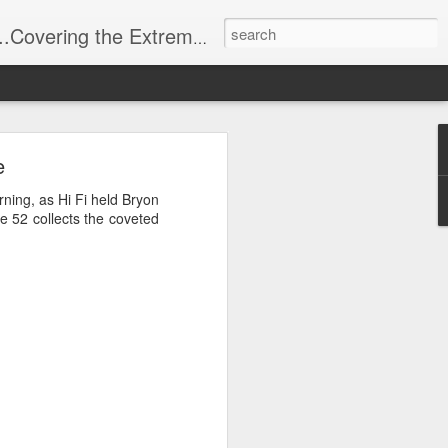
t Stuff, Putting the Sangria into Sailing.
ng Week
e
ning, as Hi Fi held Bryon
e 52 collects the coveted