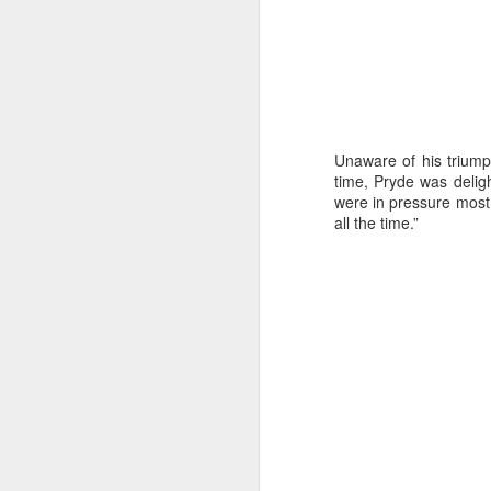
Unaware of his triump
time, Pryde was deligh
were in pressure most 
all the time.”
Day 3 HIGH
SEP
21