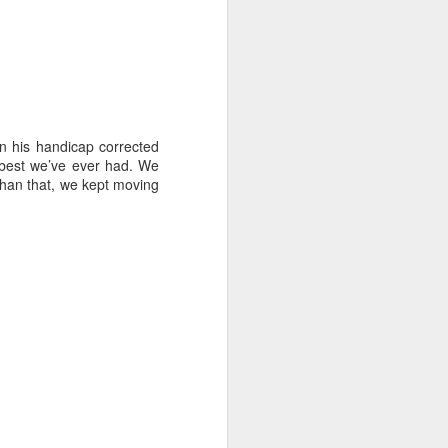
en his handicap corrected
e best we’ve ever had. We
 than that, we kept moving
ng Week