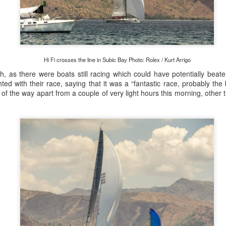
Posted
22nd September 2023
by Unknown
0
Add a comment
Hi Fi crosses the line in Subic Bay Photo: Rolex / Kurt Arrigo
h, as there were boats still racing which could have potentially beat
ted with their race, saying that it was a “fantastic race, probably th
of the way apart from a couple of very light hours this morning, other
LIGHTS - Puerto Portals 52 SUPER SERIES Saili