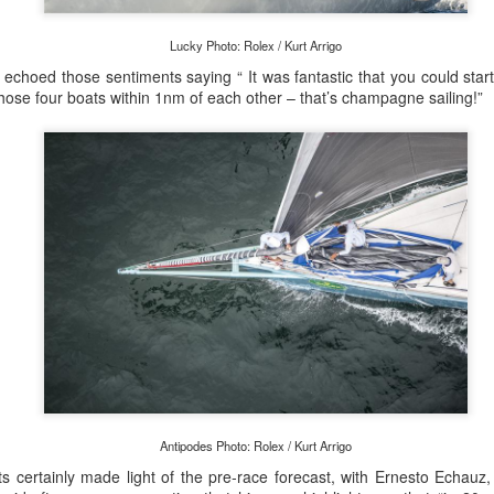
Lucky Photo: Rolex / Kurt Arrigo
s echoed those sentiments saying “ It was fantastic that you could star
those four boats within 1nm of each other – that’s champagne sailing!”
Posted
20th September 2023
by Unknown
0
Add a comment
 for Overall Victory in Noakes Sydney to Gold C
o cross the finish line in the Noakes Sydney to Gol
Antipodes Photo: Rolex / Kurt Arrigo
hport was URM Group, the 72 foot pocket maxi sk
 certainly made light of the pre-race forecast, with Ernesto Echauz