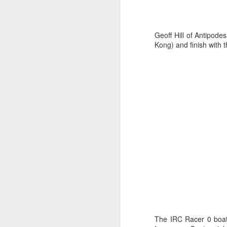
Geoff Hill of Antipode
Kong) and finish with 
URM Group Set
JUL
31
The second boat t
Comanche at Sout
The IRC Racer 0 boats