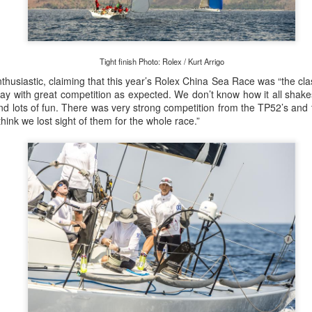
Tight finish Photo: Rolex / Kurt Arrigo
Posted
21st September 2023
by Unknown
thusiastic, claiming that this year’s Rolex China Sea Race was “the cl
ay with great competition as expected. We don’t know how it all shake
d lots of fun. There was very strong competition from the TP52’s and 
hink we lost sight of them for the whole race.”
0
Add a comment
LIGHTS - Puerto Portals 52 SUPER SERIES Saili