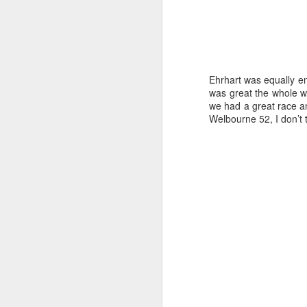
Ehrhart was equally en
was great the whole w
we had a great race an
Welbourne 52, I don’t t
Day 2 HIGH
SEP
20