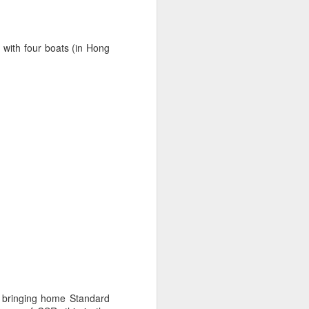
t with four boats (in Hong
oast Race
d Coast Race after
ippered by Marcus
, bringing home Standard