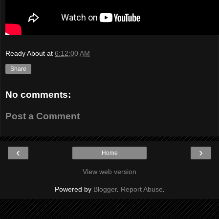
Ready About
at
6:12:00 AM
Share
No comments:
Post a Comment
‹
›
Home
View web version
Powered by
Blogger
.
Report Abuse
.