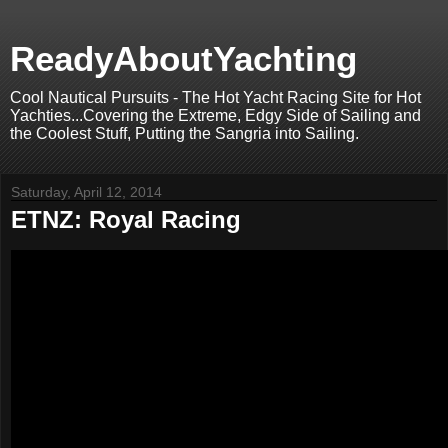
ReadyAboutYachting
Cool Nautical Pursuits - The Hot Yacht Racing Site for Hot
Yachties...Covering the Extreme, Edgy Side of Sailing and
the Coolest Stuff, Putting the Sangria into Sailing.
Saturday, April 12, 2014
ETNZ: Royal Racing