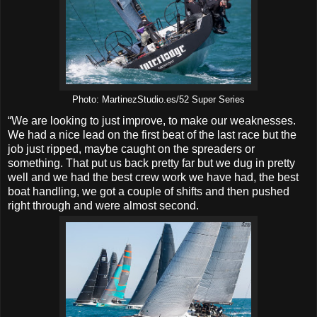
Photo: MartinezStudio.es/52 Super Series
“We are looking to just improve, to make our weaknesses.
We had a nice lead on the first beat of the last race but the
job just ripped, maybe caught on the spreaders or
something. That put us back pretty far but we dug in pretty
well and we had the best crew work we have had, the best
boat handling, we got a couple of shifts and then pushed
right through and were almost second.