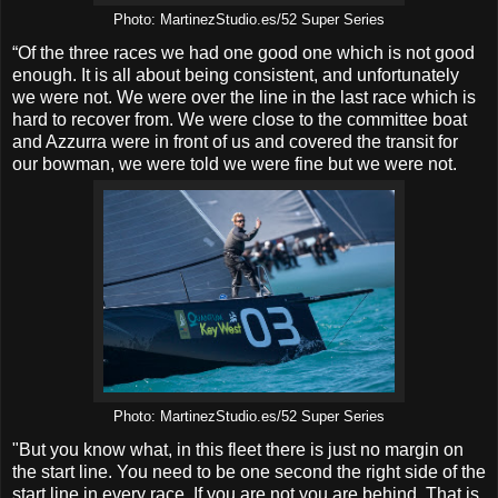
Photo: MartinezStudio.es/52 Super Series
“Of the three races we had one good one which is not good
enough. It is all about being consistent, and unfortunately
we were not. We were over the line in the last race which is
hard to recover from. We were close to the committee boat
and Azzurra were in front of us and covered the transit for
our bowman, we were told we were fine but we were not.
Photo: MartinezStudio.es/52 Super Series
"But you know what, in this fleet there is just no margin on
the start line. You need to be one second the right side of the
start line in every race. If you are not you are behind. That is