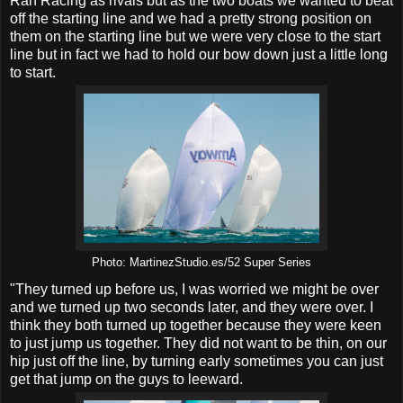
Rán Racing as rivals but as the two boats we wanted to beat
off the starting line and we had a pretty strong position on
them on the starting line but we were very close to the start
line but in fact we had to hold our bow down just a little long
to start.
Photo: MartinezStudio.es/52 Super Series
"They turned up before us, I was worried we might be over
and we turned up two seconds later, and they were over. I
think they both turned up together because they were keen
to just jump us together. They did not want to be thin, on our
hip just off the line, by turning early sometimes you can just
get that jump on the guys to leeward.