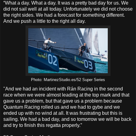
“What a day. What a day. It was a pretty bad day for us. We
did not sail well at all today. Unfortunately we did not choose
the right sides. We had a forecast for something different.
And we push a little to the right all day.
Photo: MartinezStudio.es/52 Super Series
"And we had an incident with Rán Racing in the second
race when we were almost leading at the top mark and that
gave us a problem, but that gave us a problem because
Quantum Racing rolled us and we had to gybe and we
ended up with no wind at all. It was frustrating but this is
sailing. We had a bad day, and so tomorrow we will be back
and try to finish this regatta properly.”