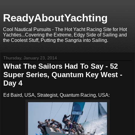
ReadyAboutYachting
Cool Nautical Pursuits - The Hot Yacht Racing Site for Hot
Yachties...Covering the Extreme, Edgy Side of Sailing and
the Coolest Stuff, Putting the Sangria into Sailing.
Thursday, January 23, 2014
What The Sailors Had To Say - 52
Super Series, Quantum Key West -
Day 4
Ed Baird, USA, Strategist, Quantum Racing, USA: