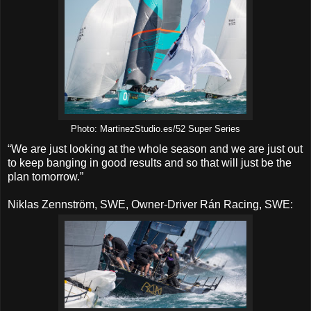
Photo: MartinezStudio.es/52 Super Series
“We are just looking at the whole season and we are just out
to keep banging in good results and so that will just be the
plan tomorrow.”
Niklas Zennström, SWE, Owner-Driver Rán Racing, SWE: