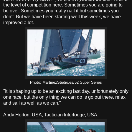
the level of competition here. Sometimes you are going to
be over. Sometimes you really nail it but sometimes you
don’t. But we have been starting well this week, we have
improved a lot.
Photo: MartinezStudio.es/52 Super Series
"It is shaping up to be an exciting last day, unfortunately only
one race, but the only thing we can do is go out there, relax
and sail as well as we can.”
Andy Horton, USA, Tactician Interlodge, USA: