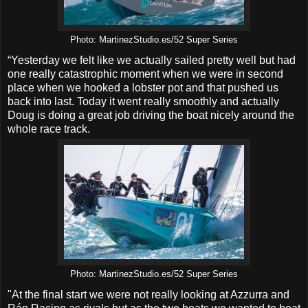
Photo: MartinezStudio.es/52 Super Series
“Yesterday we felt like we actually sailed pretty well but had
one really catastrophic moment when we were in second
place when we hooked a lobster pot and that pushed us
back into last. Today it went really smoothly and actually
Doug is doing a great job driving the boat nicely around the
whole race track.
Photo: MartinezStudio.es/52 Super Series
"At the final start we were not really looking at Azzurra and