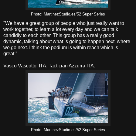
Photo: MartinezStudio.es/52 Super Series
"We have a great group of people who just really want to
work together, to learn a lot every day and we can talk
candidly to each other. This group has a really good
dynamic, talking about what is going to happen next, where
we go next. I think the podium is within reach which is
great.”
Vasco Vascotto, ITA, Tactician Azzurra ITA:
Photo: MartinezStudio.es/52 Super Series