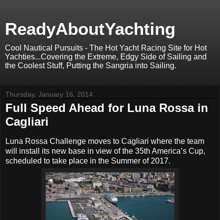
ReadyAboutYachting
Cool Nautical Pursuits - The Hot Yacht Racing Site for Hot
Yachties...Covering the Extreme, Edgy Side of Sailing and
the Coolest Stuff, Putting the Sangria into Sailing.
Thursday, January 16, 2014
Full Speed Ahead for Luna Rossa in
Cagliari
Luna Rossa Challenge moves to Cagliari where the team
will install its new base in view of the 35th America’s Cup,
scheduled to take place in the Summer of 2017.