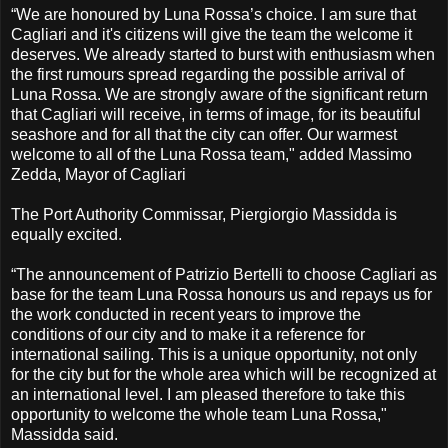
“We are honoured by Luna Rossa’s choice. I am sure that
Cagliari and it's citizens will give the team the welcome it
deserves. We already started to burst with enthusiasm when
the first rumours spread regarding the possible arrival of
Luna Rossa. We are strongly aware of the significant return
that Cagliari will receive, in terms of image, for its beautiful
seashore and for all that the city can offer. Our warmest
welcome to all of the Luna Rossa team," added Massimo
Zedda, Mayor of Cagliari
The Port Authority Commissar, Piergiorgio Massidda is
equally excited.
“The announcement of Patrizio Bertelli to choose Cagliari as
base for the team Luna Rossa honours us and repays us for
the work conducted in recent years to improve the
conditions of our city and to make it a reference for
international sailing. This is a unique opportunity, not only
for the city but for the whole area which will be recognized at
an international level. I am pleased therefore to take this
opportunity to welcome the whole team Luna Rossa,"
Massidda said.