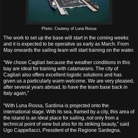
Photo: Coutesy of Luna Rossa
The work to set up the base will start in the coming weeks
and it is expected to be operative as early as March. From
May onwards the sailing team will start training on the water.
“We chose Cagliari because the weather conditions in this
bay are ideal for training with catamarans. The city of
Cagliari also offers excellent logistic solutions and has
given us a particularly warm welcome. We are very pleased,
after several years abroad, to have the team base back in
Italy again,”
“With Luna Rossa, Sardinia is projected onto the
international stage. With its sea, framed by a city, this area of
the island is an ideal place for sailing, not only from a
technical point of view but also for its striking beauty,” said
Ugo Cappellacci, President of the Regione Sardegna.