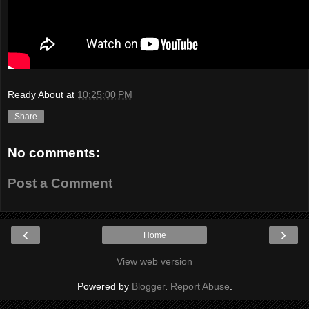
Ready About
at
10:25:00 PM
Share
No comments:
Post a Comment
‹
›
Home
View web version
Powered by
Blogger
.
Report Abuse
.