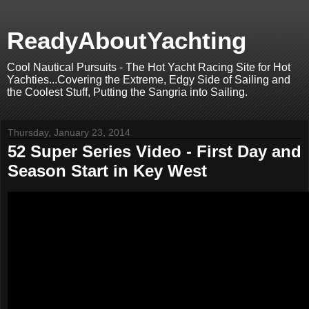
ReadyAboutYachting
Cool Nautical Pursuits - The Hot Yacht Racing Site for Hot
Yachties...Covering the Extreme, Edgy Side of Sailing and
the Coolest Stuff, Putting the Sangria into Sailing.
Thursday, January 23, 2014
52 Super Series Video - First Day and
Season Start in Key West