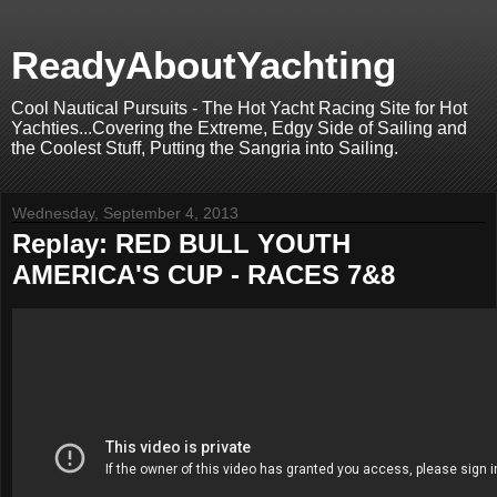
ReadyAboutYachting
Cool Nautical Pursuits - The Hot Yacht Racing Site for Hot
Yachties...Covering the Extreme, Edgy Side of Sailing and
the Coolest Stuff, Putting the Sangria into Sailing.
Wednesday, September 4, 2013
Replay: RED BULL YOUTH
AMERICA'S CUP - RACES 7&8