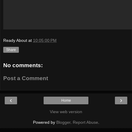
Ready About
at
10:05:00 PM
Share
No comments:
Post a Comment
‹
›
Home
View web version
Powered by
Blogger
.
Report Abuse
.