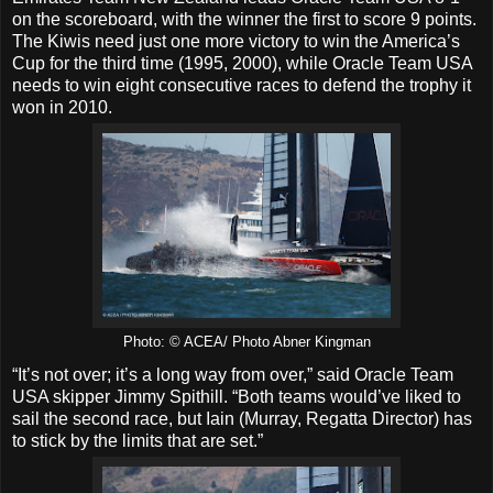
on the scoreboard, with the winner the first to score 9 points.
The Kiwis need just one more victory to win the America’s
Cup for the third time (1995, 2000), while Oracle Team USA
needs to win eight consecutive races to defend the trophy it
won in 2010.
Photo: © ACEA/ Photo Abner Kingman
“It’s not over; it’s a long way from over,” said Oracle Team
USA skipper Jimmy Spithill. “Both teams would’ve liked to
sail the second race, but Iain (Murray, Regatta Director) has
to stick by the limits that are set.”