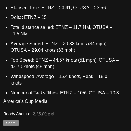
Elapsed Time: ETNZ – 23:41, OTUSA – 23:56
Delta: ETNZ +:15
Total distance sailed: ETNZ – 11.7 NM, OTUSA –
11.5 NM
Average Speed: ETNZ – 29.88 knots (34 mph),
OTUSA – 29.04 knots (33 mph)
Top Speed: ETNZ – 44.57 knots (51 mph), OTUSA –
42.70 knots (49 mph)
Windspeed: Average – 15.4 knots, Peak – 18.0
knots
Number of Tacks/Jibes: ETNZ – 10/6, OTUSA – 10/8
America's Cup Media
Ready About
at
2:25:00 AM
Share