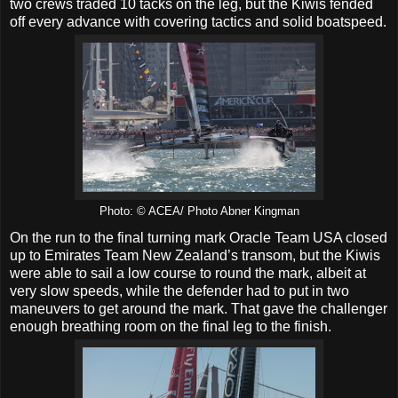
two crews traded 10 tacks on the leg, but the Kiwis fended
off every advance with covering tactics and solid boatspeed.
Photo: © ACEA/ Photo Abner Kingman
On the run to the final turning mark Oracle Team USA closed
up to Emirates Team New Zealand’s transom, but the Kiwis
were able to sail a low course to round the mark, albeit at
very slow speeds, while the defender had to put in two
maneuvers to get around the mark. That gave the challenger
enough breathing room on the final leg to the finish.