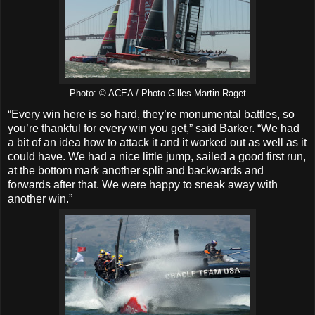
Photo: © ACEA / Photo Gilles Martin-Raget
“Every win here is so hard, they’re monumental battles, so
you’re thankful for every win you get,” said Barker. “We had
a bit of an idea how to attack it and it worked out as well as it
could have. We had a nice little jump, sailed a good first run,
at the bottom mark another split and backwards and
forwards after that. We were happy to sneak away with
another win.”