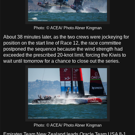
Photo: © ACEA/ Photo Abner Kingman
About 38 minutes later, as the two crews were jockeying for
position on the start line of Race 12, the race committee
postponed the sequence because the wind strength had
exceeded the prescribed 20-knot limit, forcing the Kiwis to
wait until tomorrow for a chance to close out the series.
Photo: © ACEA/ Photo Abner Kingman
Emirates Team New Zealand leads Oracle Team USA 8-1