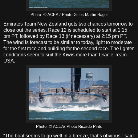
Photo: © ACEA / Photo Gilles Martin-Raget
Emirates Team New Zealand gets two chances tomorrow to
close out the series. Race 12 is scheduled to start at 1:15
pm PT, followed by Race 13 (if necessary) at 2:15 pm PT.
The wind is forecast to be similar to today, light to moderate
for the first race and building for the second race. The lighter
conditions seem to suit the Kiwis more than Oracle Team
USA.
Photo: © ACEA/ Photo Ricardo Pinto
“The boat seems to go well in a breeze, that’s obvious,” said