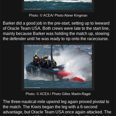
Photo: © ACEA/ Photo Abner Kingman
Barker did a good job in the pre-start, setting up to leeward
of Oracle Team USA. Both crews were late to the start line,
mainly because Barker was holding the match up, slowing
the defender until he was ready to rip onto the racecourse.
Photo: © ACEA / Photo Gilles Martin-Raget
The three-nautical-mile upwind leg again proved pivotal to
the match. The Kiwis began the leg with a 6-second
advantage, but Oracle Team USA once again attacked. The