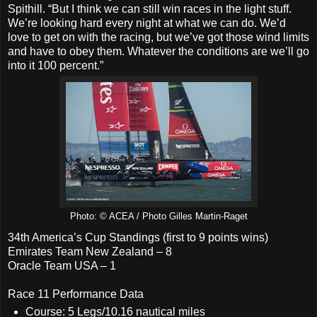
Spithill. “But I think we can still win races in the light stuff.
We’re looking hard every night at what we can do. We’d
love to get on with the racing, but we’ve got those wind limits
and have to obey them. Whatever the conditions are we’ll go
into it 100 percent.”
Photo: © ACEA / Photo Gilles Martin-Raget
34th America’s Cup Standings (first to 9 points wins)
Emirates Team New Zealand – 8
Oracle Team USA – 1
Race 11 Performance Data
Course: 5 Legs/10.16 nautical miles