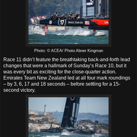
Photo: © ACEA/ Photo Abner Kingman
Race 11 didn’t feature the breathtaking back-and-forth lead
changes that were a hallmark of Sunday’s Race 10, but it
was every bit as exciting for the close-quarter action.
Emirates Team New Zealand led at all four mark roundings
– by 3, 6, 17 and 18 seconds – before settling for a 15-
second victory.