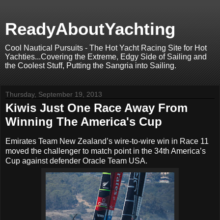
ReadyAboutYachting
Cool Nautical Pursuits - The Hot Yacht Racing Site for Hot
Yachties...Covering the Extreme, Edgy Side of Sailing and
the Coolest Stuff, Putting the Sangria into Sailing.
Thursday, September 19, 2013
Kiwis Just One Race Away From
Winning The America's Cup
Emirates Team New Zealand’s wire-to-wire win in Race 11
moved the challenger to match point in the 34th America’s
Cup against defender Oracle Team USA.