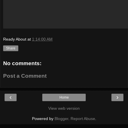
Ready About
at
1:14:00 AM
Share
No comments:
Post a Comment
‹
›
Home
View web version
Powered by
Blogger
.
Report Abuse
.