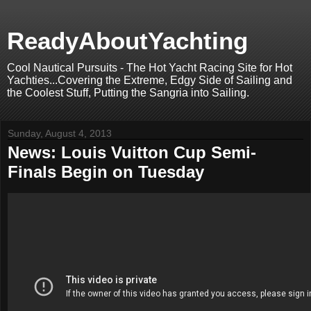
ReadyAboutYachting
Cool Nautical Pursuits - The Hot Yacht Racing Site for Hot
Yachties...Covering the Extreme, Edgy Side of Sailing and
the Coolest Stuff, Putting the Sangria into Sailing.
Sunday, August 4, 2013
News: Louis Vuitton Cup Semi-
Finals Begin on Tuesday