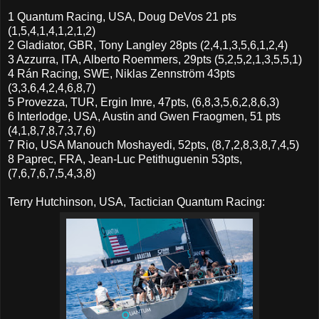
1 Quantum Racing, USA, Doug DeVos 21 pts
(1,5,4,1,4,1,2,1,2)
2 Gladiator, GBR, Tony Langley 28pts (2,4,1,3,5,6,1,2,4)
3 Azzurra, ITA, Alberto Roemmers, 29pts (5,2,5,2,1,3,5,5,1)
4 Rán Racing, SWE, Niklas Zennström 43pts
(3,3,6,4,2,4,6,8,7)
5 Provezza, TUR, Ergin Imre, 47pts, (6,8,3,5,6,2,8,6,3)
6 Interlodge, USA, Austin and Gwen Fraogmen, 51 pts
(4,1,8,7,8,7,3,7,6)
7 Rio, USA Manouch Moshayedi, 52pts, (8,7,2,8,3,8,7,4,5)
8 Paprec, FRA, Jean-Luc Petithuguenin 53pts,
(7,6,7,6,7,5,4,3,8)
Terry Hutchinson, USA, Tactician Quantum Racing: