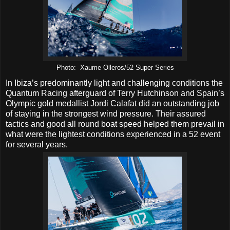
Photo: Xaume Olleros/52 Super Series
In Ibiza’s predominantly light and challenging conditions the
Quantum Racing afterguard of Terry Hutchinson and Spain’s
Olympic gold medallist Jordi Calafat did an outstanding job
of staying in the strongest wind pressure. Their assured
tactics and good all round boat speed helped them prevail in
what were the lightest conditions experienced in a 52 event
for several years.