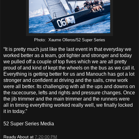
Photo: Xaume Olleros/52 Super Series
“It is pretty much just like the last event in that everyday we
worked better as a team, got tighter and stronger and today
we pulled off a couple of top fives which we are all pretty
proud of and kind of kept the wheels on the bus as we call it.
Everything is getting better for us and Manouch has got a lot
stronger and confident at driving and the sails, crew work
were all better. Its challenging with all the ups and downs on
the racecourse, lefts and rights and pressure changes. Once
the jib trimmer and the main trimmer and the runners were
all in timing everything worked really well, we finally locked
it in today.”
52 Super Series Media
Ready About
at
7:20:00 PM