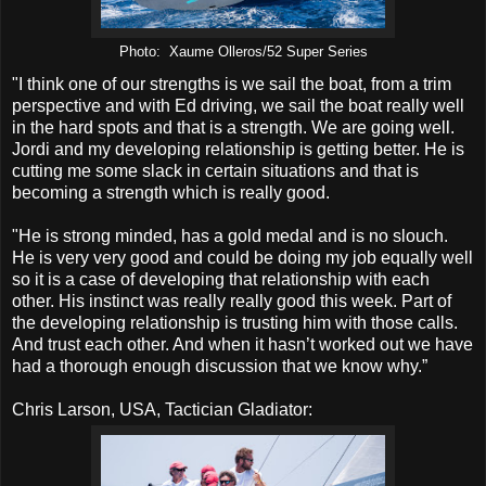
Photo: Xaume Olleros/52 Super Series
"I think one of our strengths is we sail the boat, from a trim
perspective and with Ed driving, we sail the boat really well
in the hard spots and that is a strength. We are going well.
Jordi and my developing relationship is getting better. He is
cutting me some slack in certain situations and that is
becoming a strength which is really good.
"He is strong minded, has a gold medal and is no slouch.
He is very very good and could be doing my job equally well
so it is a case of developing that relationship with each
other. His instinct was really really good this week. Part of
the developing relationship is trusting him with those calls.
And trust each other. And when it hasn’t worked out we have
had a thorough enough discussion that we know why.”
Chris Larson, USA, Tactician Gladiator: