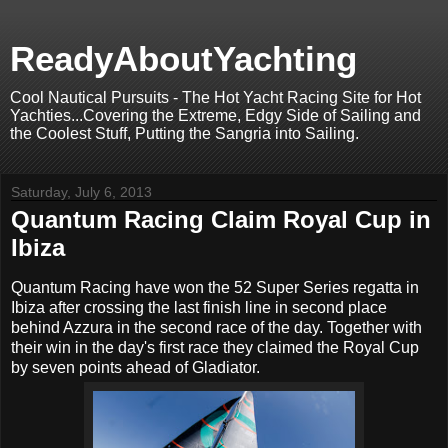
ReadyAboutYachting
Cool Nautical Pursuits - The Hot Yacht Racing Site for Hot
Yachties...Covering the Extreme, Edgy Side of Sailing and
the Coolest Stuff, Putting the Sangria into Sailing.
Saturday, July 6, 2013
Quantum Racing Claim Royal Cup in
Ibiza
Quantum Racing have won the 52 Super Series regatta in
Ibiza after crossing the last finish line in second place
behind Azzura in the second race of the day. Together with
their win in the day's first race they claimed the Royal Cup
by seven points ahead of Gladiator.