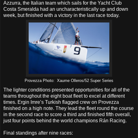
Azzurra, the Italian team which sails for the Yacht Club
Costa Smeralda had an uncharacteristically up and down
week, but finished with a victory in the last race today.
Provezza Photo: Xaume Olleros/52 Super Series
The lighter conditions presented opportunities for all of the
teams throughout the eight boat fleet to excel at different
times. Ergin Imre’s Turkish flagged crew on Provezza
finished on a high note. They lead the fleet round the course
in the second race to score a third and finished fifth overall,
just four points behind the world champions Rán Racing.
Final standings after nine races: