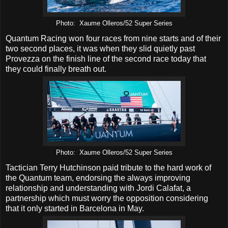
Photo: Xaume Olleros/52 Super Series
Quantum Racing won four races from nine starts and of their
two second places, it was when they slid quietly past
Provezza on the finish line of the second race today that
they could finally breath out.
Photo: Xaume Olleros/52 Super Series
Tactician Terry Hutchinson paid tribute to the hard work of
the Quantum team, endorsing the always improving
relationship and understanding with Jordi Calafat, a
partnership which must worry the opposition considering
that it only started in Barcelona in May.