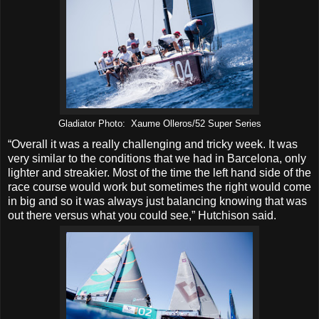
Gladiator Photo: Xaume Olleros/52 Super Series
“Overall it was a really challenging and tricky week. It was
very similar to the conditions that we had in Barcelona, only
lighter and streakier. Most of the time the left hand side of the
race course would work but sometimes the right would come
in big and so it was always just balancing knowing that was
out there versus what you could see,” Hutchison said.