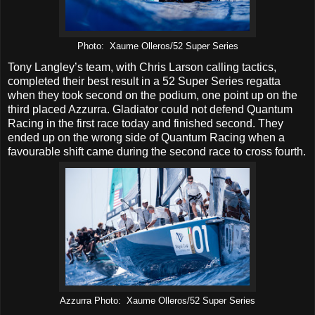
Photo: Xaume Olleros/52 Super Series
Tony Langley’s team, with Chris Larson calling tactics,
completed their best result in a 52 Super Series regatta
when they took second on the podium, one point up on the
third placed Azzurra. Gladiator could not defend Quantum
Racing in the first race today and finished second. They
ended up on the wrong side of Quantum Racing when a
favourable shift came during the second race to cross fourth.
Azzurra Photo: Xaume Olleros/52 Super Series