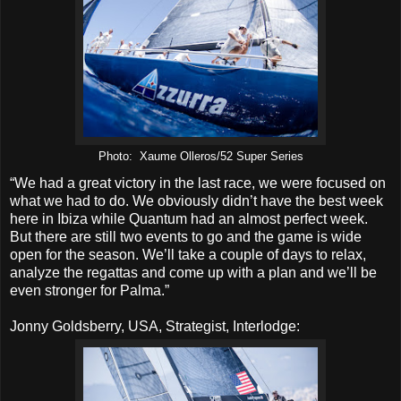
Photo: Xaume Olleros/52 Super Series
“We had a great victory in the last race, we were focused on
what we had to do. We obviously didn’t have the best week
here in Ibiza while Quantum had an almost perfect week.
But there are still two events to go and the game is wide
open for the season. We’ll take a couple of days to relax,
analyze the regattas and come up with a plan and we’ll be
even stronger for Palma.”
Jonny Goldsberry, USA, Strategist, Interlodge: