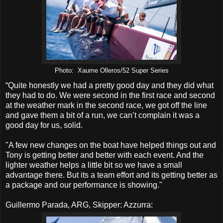
Photo: Xaume Olleros/52 Super Series
“Quite honestly we had a pretty good day and they did what
they had to do. We were second in the first race and second
at the weather mark in the second race, we got off the line
and gave them a bit of a run, we can’t complain it was a
good day for us, solid.
"A few new changes on the boat have helped things out and
Tony is getting better and better with each event. And the
lighter weather helps a little bit so we have a small
advantage there. But its a team effort and its getting better as
a package and our performance is showing."
Guillermo Parada, ARG, Skipper: Azzurra: