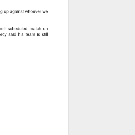
ing up against whoever we
their scheduled match on
cy said his team is still
oast Race
d Coast Race after
ippered by Marcus