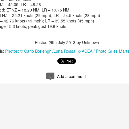
Z – 45:05; LR – 48:26
iled: ETNZ – 18.29 NM; LR – 19.75 NM
TNZ – 25.21 knots (29 mph); LR – 24.5 knots (28 mph)
– 42.76 knots (49 mph); LR – 39.55 knots (45 mph)
ge 15.3 knots; peak gust 19.6 knots
Posted
29th July 2013
by Unknown
ls:
Photos: © Carlo Borlenghi/Luna Rossa
© ACEA / Photo Gilles Mart
0
Add a comment