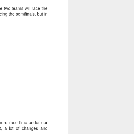
 two teams will race the
ing the semifinals, but in
ng Week
more race time under our
t, a lot of changes and