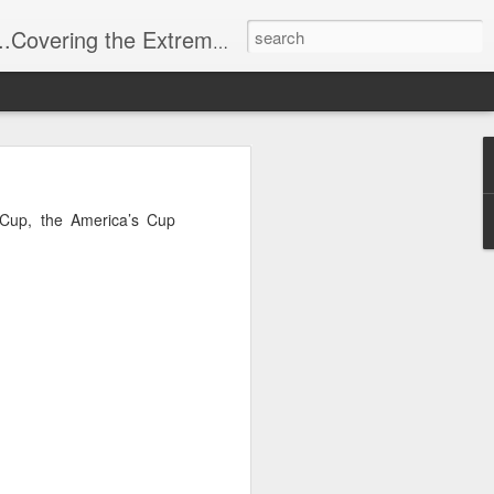
t Stuff, Putting the Sangria into Sailing.
ng Week
 Cup, the America’s Cup