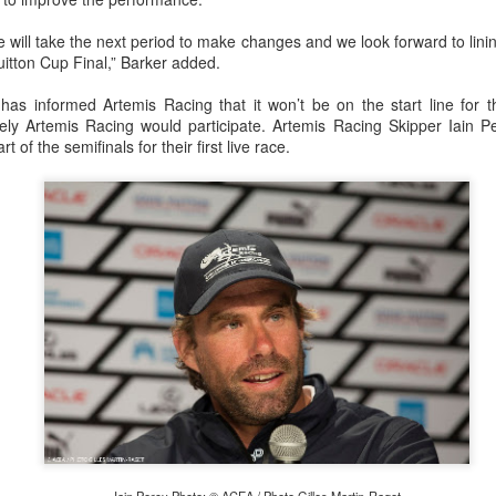
e will take the next period to make changes and we look forward to lin
Vuitton Cup Final,” Barker added.
has informed Artemis Racing that it won’t be on the start line for 
kely Artemis Racing would participate. Artemis Racing Skipper Iain Per
t of the semifinals for their first live race.
Posted
20th September 2023
by Unknown
0
Add a comment
 for Overall Victory in Noakes Sydney to Gold C
o cross the finish line in the Noakes Sydney to Gol
hport was URM Group, the 72 foot pocket maxi sk