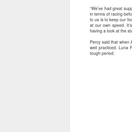
Ashley-Jones, a Vo
currently on track 
“We’ve had great suppo
in terms of racing bef
to us is to keep our 
at our own speed. It’s
having a look at the st
Percy said that when 
well practiced. Luna
tough period.