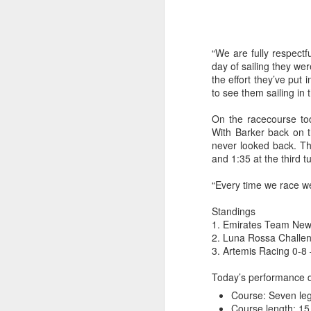
“We are fully respectfu
day of sailing they we
the effort they’ve put 
to see them sailing in 
On the racecourse tod
With Barker back on t
never looked back. Th
and 1:35 at the third t
“Every time we race w
“It was a quick ra
Standings
it’s always nice t
1. Emirates Team New 
2. Luna Rossa Challen
3. Artemis Racing 0-8 
Today’s performance 
Course: Seven le
Course length: 15.