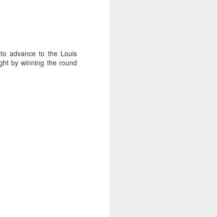
to advance to the Louis
ght by winning the round
ng Week