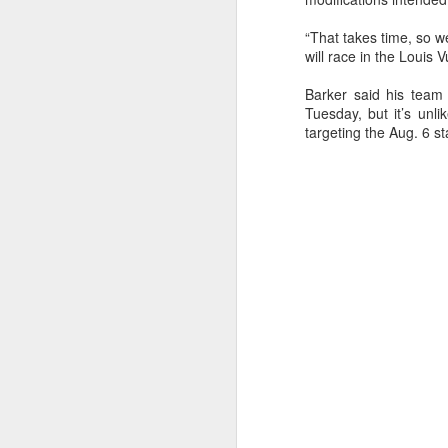
“That takes time, so w
will race in the Louis 
Barker said his team 
Tuesday, but it’s unli
targeting the Aug. 6 star
URM Group Set
JUL
31
The second boat t
Comanche at Sout