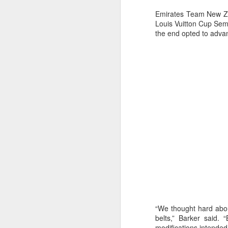
Emirates Team New Zea
Louis Vuitton Cup Semi
the end opted to adva
Day 2 HIGH
SEP
20
“We thought hard abou
belts,” Barker said.
modifications intende