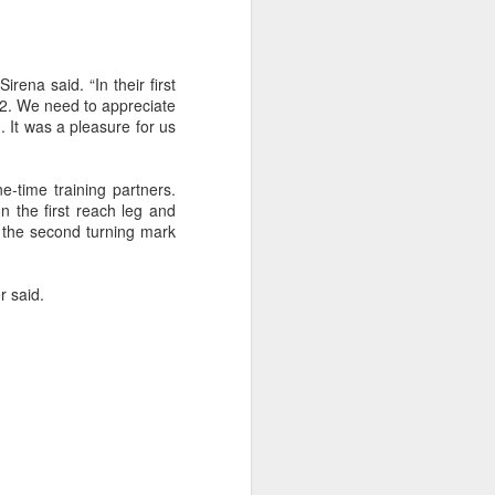
irena said. “In their first
72. We need to appreciate
. It was a pleasure for us
-time training partners.
n the first reach leg and
t the second turning mark
r said.
on smaller boats so