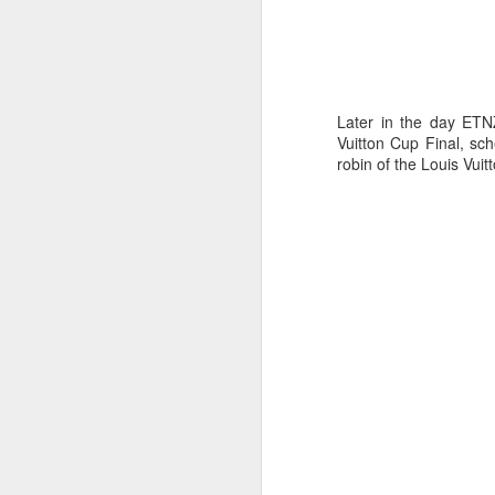
Later in the day ETN
Vuitton Cup Final, sc
robin of the Louis Vuit
Day 3 HIGH
SEP
21