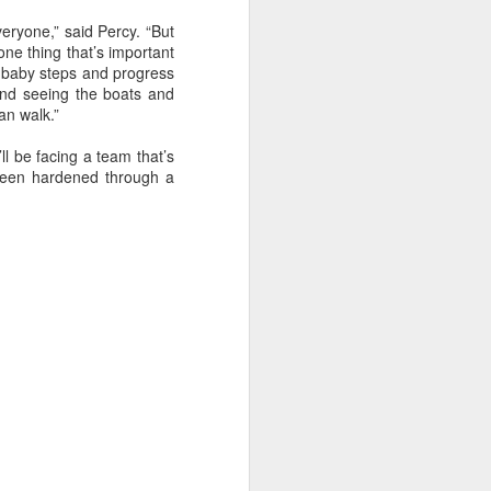
sailor. The boat is
eryone,” said Percy. “But
one thing that’s important
e baby steps and progress
 and seeing the boats and
an walk.”
l be facing a team that’s
 been hardened through a