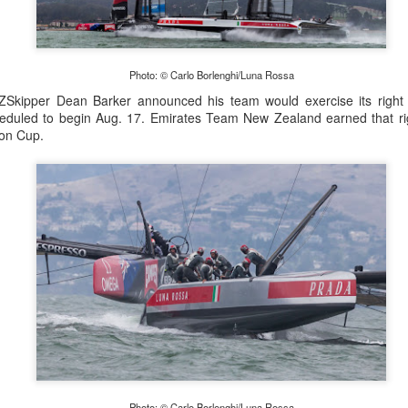
Posted
22nd September 2023
by Unknown
Photo: © Carlo Borlenghi/Luna Rossa
ZSkipper Dean Barker announced his team would exercise its right 
0
Add a comment
heduled to begin Aug. 17. Emirates Team New Zealand earned that ri
ton Cup.
LIGHTS - Puerto Portals 52 SUPER SERIES Saili
Photo: © Carlo Borlenghi/Luna Rossa