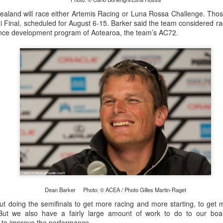
land will race either Artemis Racing or Luna Rossa Challenge. Those
 Final, scheduled for August 6-15. Barker said the team considered rac
nce development program of Aotearoa, the team’s AC72.
Posted
21st September 2023
by Unknown
0
Add a comment
LIGHTS - Puerto Portals 52 SUPER SERIES Saili
Dean Barker Photo: © ACEA / Photo Gilles Martin-Raget
t doing the semifinals to get more racing and more starting, to get 
 “But we also have a fairly large amount of work to do to our boa
d to improve the performance.