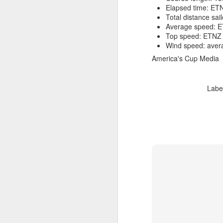
Elapsed time: ETN
Total distance sa
Average speed: E
Top speed: ETNZ 
Wind speed: avera
America's Cup Media
Labe