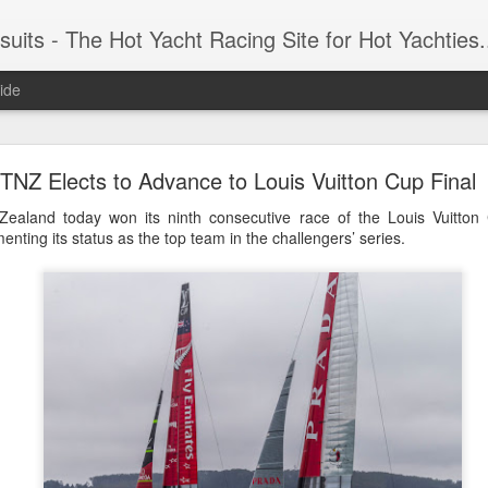
 Yacht Racing Site for Hot Yachties...Covering the Extreme, Edgy Side of Sailing and the Cooles
ide
LIGHTS - Puerto Portals 52 SUPER SERIES Saili
TNZ Elects to Advance to Louis Vuitton Cup Final
aland today won its ninth consecutive race of the Louis Vuitton
nting its status as the top team in the challengers’ series.