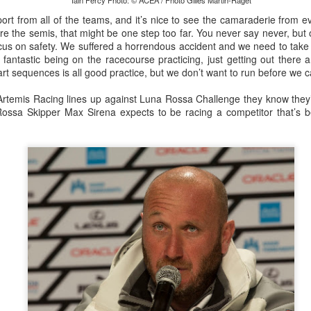
lvo Ocean Race competitor and seasoned 18 Foot Skiff 
Iain Percy Photo: © ACEA / Photo Gilles Martin-Raget
to take out the overall IRC win on corrected time.
rt from all of the teams, and it’s nice to see the camaraderie from ev
ore the semis, that might be one step too far. You never say never, but 
focus on safety. We suffered a horrendous accident and we need to tak
 fantastic being on the racecourse practicing, just getting out there
art sequences is all good practice, but we don’t want to run before we c
Artemis Racing lines up against Luna Rossa Challenge they know they’l
 Rossa Skipper Max Sirena expects to be racing a competitor that’s