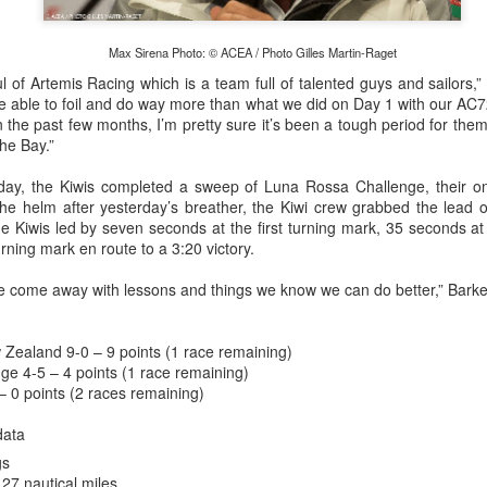
Max Sirena Photo: © ACEA / Photo Gilles Martin-Raget
l of Artemis Racing which is a team full of talented guys and sailors,” S
re able to foil and do way more than what we did on Day 1 with our AC
in the past few months, I’m pretty sure it’s been a tough period for them
the Bay.”
ay, the Kiwis completed a sweep of Luna Rossa Challenge, their one
he helm after yesterday’s breather, the Kiwi crew grabbed the lead o
e Kiwis led by seven seconds at the first turning mark, 35 seconds a
urning mark en route to a 3:20 victory.
e come away with lessons and things we know we can do better,” Barke
Onboard URM Group Photo: URM Group
ce for us and of course I’ve done this race many times 
o make it in on a Monday morning,” Ashley-Jones said.
Zealand 9-0 – 9 points (1 race remaining)
ge 4-5 – 4 points (1 race remaining)
– 0 points (2 races remaining)
data
gs
27 nautical miles