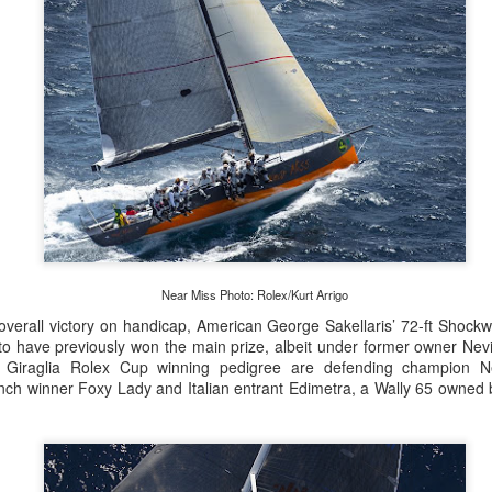
Onboard URM Group Photo: URM Group
Near Miss Photo: Rolex/Kurt Arrigo
ce for us and of course I’ve done this race many times 
 overall victory on handicap, American George Sakellaris’ 72-ft Shockw
 to have previously won the main prize, albeit under former owner Nevi
o make it in on a Monday morning,” Ashley-Jones said.
h Giraglia Rolex Cup winning pedigree are defending champion 
nch winner Foxy Lady and Italian entrant Edimetra, a Wally 65 owned