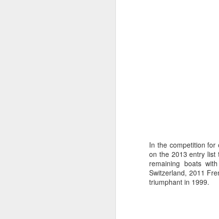
“It was a quick ra
In the competition for
on the 2013 entry list
it’s always nice t
remaining boats wit
Switzerland, 2011 Fre
triumphant in 1999.