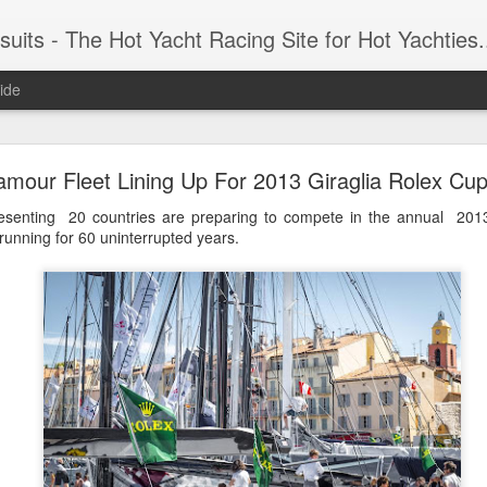
 Yacht Racing Site for Hot Yachties...Covering the Extreme, Edgy Side of Sailing and the Cooles
ide
LIGHTS - Puerto Portals 52 SUPER SERIES Saili
amour Fleet Lining Up For 2013 Giraglia Rolex Cu
esenting 20 countries are preparing to compete in the annual 2013
unning for 60 uninterrupted years.