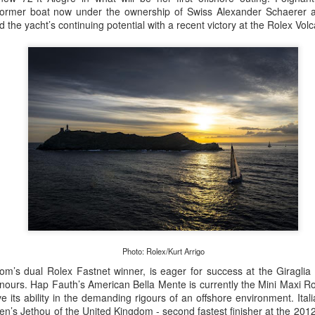
 former boat now under the ownership of Swiss Alexander Schaerer a
the yacht’s continuing potential with a recent victory at the Rolex Vol
Posted
20th September 2023
by Unknown
0
Add a comment
 for Overall Victory in Noakes Sydney to Gold C
Photo: Rolex/Kurt Arrigo
om’s dual Rolex Fastnet winner, is eager for success at the Giraglia
o cross the finish line in the Noakes Sydney to Gol
onours. Hap Fauth’s American Bella Mente is currently the Mini Maxi 
hport was URM Group, the 72 foot pocket maxi sk
e its ability in the demanding rigours of an offshore environment. Ita
en’s Jethou of the United Kingdom - second fastest finisher at the 201