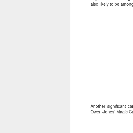
Ashley-Jones, a Vo
also likely to be amon
currently on track 
Another significant ca
Owen-Jones’ Magic Car