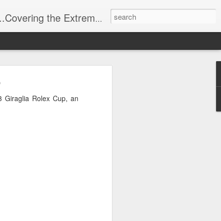
t Stuff, Putting the Sangria into Sailing.
ng Week
p
 Giraglia Rolex Cup, an