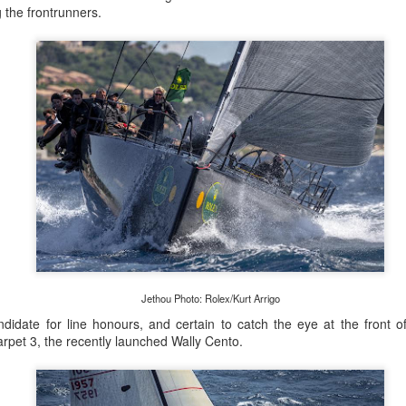
lvo Ocean Race competitor and seasoned 18 Foot Skiff 
g the frontrunners.
to take out the overall IRC win on corrected time.
Jethou Photo: Rolex/Kurt Arrigo
ndidate for line honours, and certain to catch the eye at the front of
pet 3, the recently launched Wally Cento.