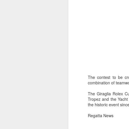
The contest to be cro
combination of teamwork
The Giraglia Rolex Cu
Tropez and the Yacht C
the historic event sinc
Regatta News