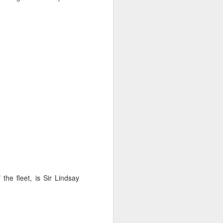
sailor. The boat is
 the fleet, is Sir Lindsay