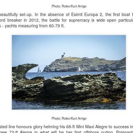
Photo: Rolex/Kurt Arrigo
eautifully set-up. In the absence of Esimit Europa 2, the first boat t
ord breaker in 2012, the battle for supremacy is wide open particula
is - yachts measuring from 60-79 ft.
Posted
21st September 2023
by Unknown
0
Add a comment
LIGHTS - Puerto Portals 52 SUPER SERIES Saili
Photo: Rolex/Kurt Arrigo
sted line honours glory helming his 68-ft Mini Maxi Alegre to success i
ew 72-ft Alegre in what will be her first offshore outing. Poignantly