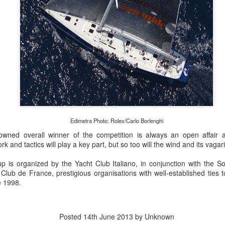
Edimetra Photo: Rolex/Carlo Borlenghi
wned overall winner of the competition is always an open affair and
 and tactics will play a key part, but so too will the wind and its vagar
p is organized by the Yacht Club Italiano, in conjunction with the S
lub de France, prestigious organisations with well-established ties to
e 1998.
Posted
14th June 2013
by Unknown