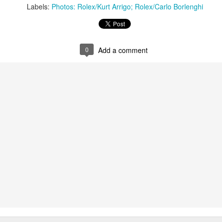
Labels:
Photos: Rolex/Kurt Arrigo; Rolex/Carlo Borlenghi
0
Add a comment
Marcus Ashley-Jones at Southport Yacht Club Photo: Lulu Roseman
 were so light the models were finding it hard to predi
o change very quickly. We had a lot of on-the-fly dec
together with Alice Parker (nee Tarnawski) and Steve J
sions. We just happened to be in the right place at the rig