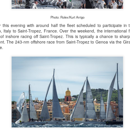
Posted
22nd September 2023
by Unknown
Photo: Rolex/Kurt Arrigo
this evening with around half the fleet scheduled to participate in
Italy to Saint-Tropez, France. Over the weekend, the international fle
0
Add a comment
of inshore racing off Saint-Tropez. This is typically a chance to sha
nt. The 243-nm offshore race from Saint-Tropez to Genoa via the Gira
e.
LIGHTS - Puerto Portals 52 SUPER SERIES Saili