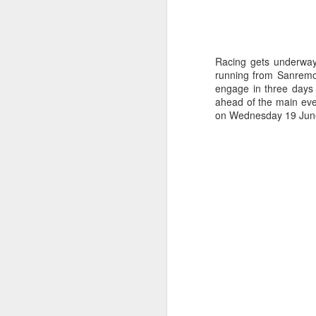
Racing gets underway 
running from Sanremo, 
engage in three days 
ahead of the main eve
on Wednesday 19 Jun
Day 3 HIGH
SEP
21