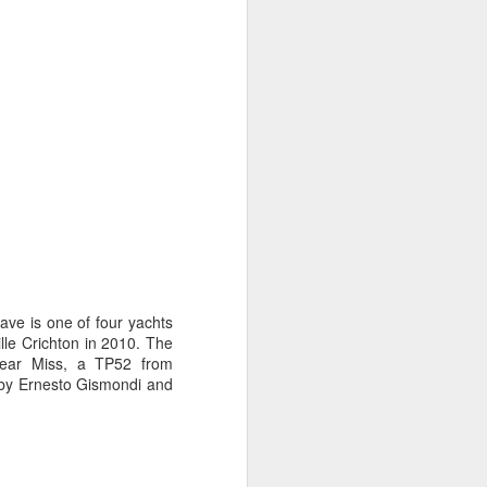
on smaller boats so
ave is one of four yachts
lle Crichton in 2010. The
Near Miss, a TP52 from
 by Ernesto Gismondi and