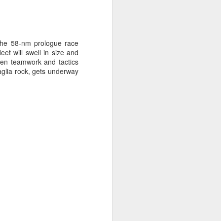
 the 58-nm prologue race
et will swell in size and
rpen teamwork and tactics
glia rock, gets underway
ng Week