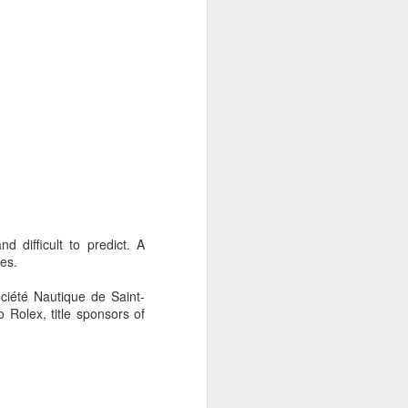
 difficult to predict. A
ies.
ociété Nautique de Saint-
 Rolex, title sponsors of