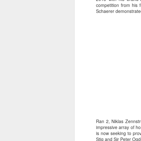
competition from his
Schaerer demonstrated 
URM Group Set
JUL
Ran 2, Niklas Zennstr
31
The second boat t
impressive array of h
Comanche at Sout
is now seeking to prov
Stig and Sir Peter Ogd