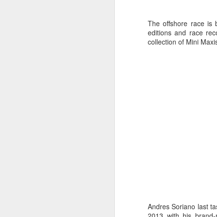
The offshore race is b
editions and race rec
collection of Mini Max
Day 2 HIGH
SEP
20
Andres Soriano last ta
2013 with his brand-n