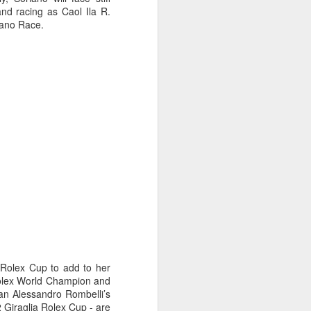
nd racing as Caol Ila R.
cano Race.
oast Race
 Rolex Cup to add to her
d Coast Race after
Rolex World Champion and
ippered by Marcus
lian Alessandro Rombelli’s
2 Giraglia Rolex Cup - are