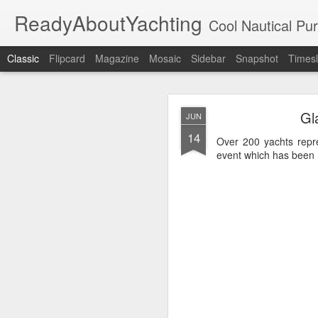
ReadyAboutYachting
Cool Nautical Pursuits - The Hot
Classic
Flipcard
Magazine
Mosaic
Sidebar
Snapshot
Timesl
Day 4 HIGH
SEP
Gl
JUN
22
14
Over 200 yachts repr
event which has been r