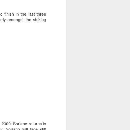
o finish in the last three
rly amongst the striking
ng Week
n 2009. Soriano returns in
, Soriano will face stiff