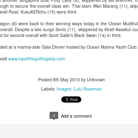
s another Singapore boat Foxy Lady (8), skippered by Bill Bremner, t
ough to secure the overall class win. Thai team Wan Marang (11), skip
avid Ross’ KukuKERchu (15) were third.
aigon (8) were back to their winning ways today in the Ocean Multihulls
t overall. Despite a late surge Sonic (11), skippered by Kirati Assakul 
 for second overall with Scott Galle’s Black Swan (14) in third.
rded at a marina-side Gala Dinner hosted by Ocean Marina Yacht Club.
Posted
20th September 2023
by Unknown
visit
www.topofthegulfregatta.com
0
Add a comment
Posted
8th May 2013
by Unknown
Labels:
Images: Lulu Roseman
 for Overall Victory in Noakes Sydney to Gold C
0
Add a comment
o cross the finish line in the Noakes Sydney to Gol
hport was URM Group, the 72 foot pocket maxi sk