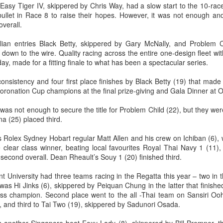
asy Tiger IV, skippered by Chris Way, had a slow start to the 10-rac
llet in Race 8 to raise their hopes. However, it was not enough an
overall.
lian entries Black Betty, skippered by Gary McNally, and Problem C
Posted
21st September 2023
by Unknown
 down to the wire. Quality racing across the entire one-design fleet wi
ay, made for a fitting finale to what has been a spectacular series.
consistency and four first place finishes by Black Betty (19) that made
ronation Cup champions at the final prize-giving and Gala Dinner at 
0
Add a comment
y was not enough to secure the title for Problem Child (22), but they w
a (25) placed third.
s Rolex Sydney Hobart regular Matt Allen and his crew on Ichiban (6), 
LIGHTS - Puerto Portals 52 SUPER SERIES Saili
 clear class winner, beating local favourites Royal Thai Navy 1 (11)
second overall. Dean Rheault’s Souy 1 (20) finished third.
University had three teams racing in the Regatta this year – two in t
was Hi Jinks (6), skippered by Peiquan Chung in the latter that finish
s champion. Second place went to the all -Thai team on Sansiri Ooh 
 and third to Tai Two (19), skippered by Sadunori Osada.