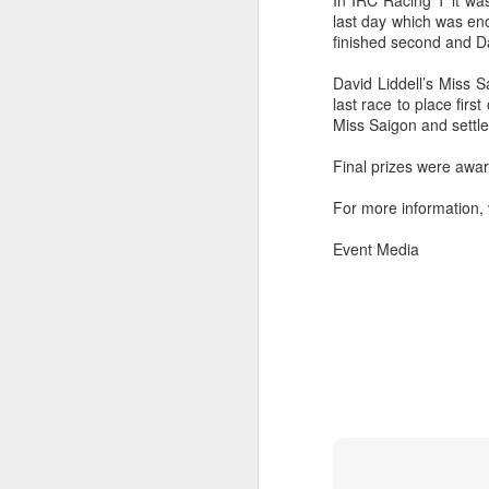
In IRC Racing 1 it wa
last day which was en
finished second and D
David Liddell’s Miss S
last race to place firs
Miss Saigon and settled
Final prizes were awa
For more information, 
Event Media
URM Group Set
JUL
31
The second boat t
Comanche at Sout