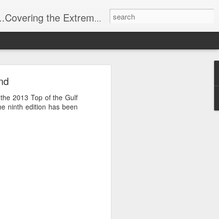
t Stuff, Putting the Sangria into Sailing.
ng Week
nd
f the 2013 Top of the Gulf
he ninth edition has been