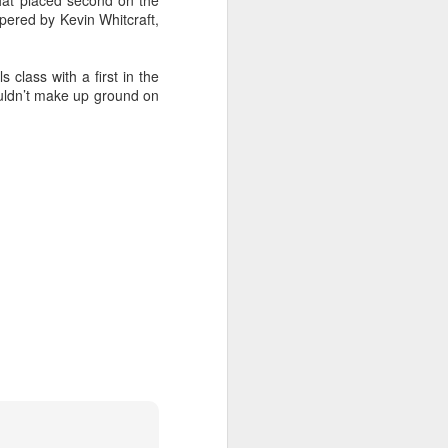
hat placed second on the
pered by Kevin Whitcraft,
 class with a first in the
couldn’t make up ground on
oast Race
d Coast Race after
ippered by Marcus