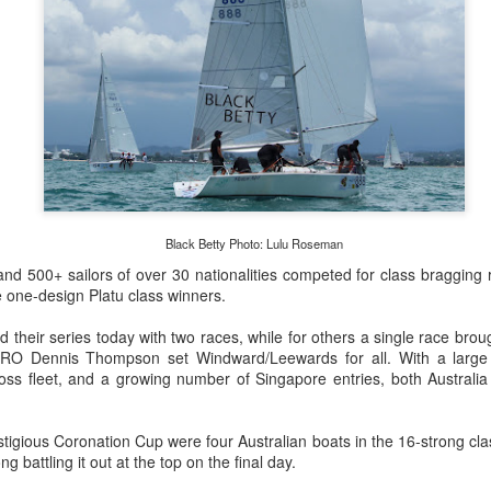
Posted
22nd September 2023
by Unknown
0
Add a comment
LIGHTS - Puerto Portals 52 SUPER SERIES Saili
Black Betty Photo: Lulu Roseman
d 500+ sailors of over 30 nationalities competed for class bragging r
 one-design Platu class winners.
ed their series today with two races, while for others a single race bro
PRO Dennis Thompson set Windward/Leewards for all. With a large c
cross fleet, and a growing number of Singapore entries, both Austral
tigious Coronation Cup were four Australian boats in the 16-strong cla
battling it out at the top on the final day.