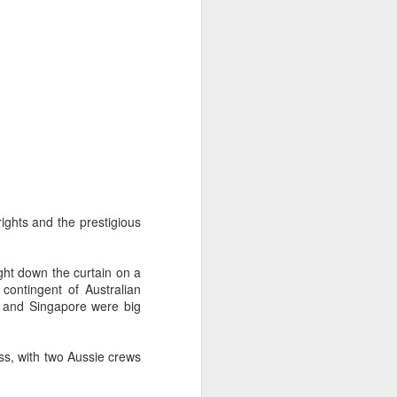
ng Week
ights and the prestigious
ught down the curtain on a
ontingent of Australian
ia and Singapore were big
ss, with two Aussie crews