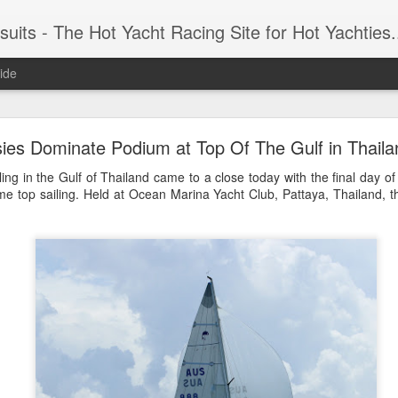
 Yacht Racing Site for Hot Yachties...Covering the Extreme, Edgy Side of Sailing and the Cooles
ide
LIGHTS - Puerto Portals 52 SUPER SERIES Saili
ies Dominate Podium at Top Of The Gulf in Thaila
ling in the Gulf of Thailand came to a close today with the final day o
e top sailing. Held at Ocean Marina Yacht Club, Pattaya, Thailand, t