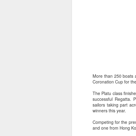
Day 3 HIGH
SEP
More than 250 boats an
21
Coronation Cup for the
The Platu class finish
successful Regatta. 
sailors taking part a
winners this year.
Competing for the pres
and one from Hong Kong 