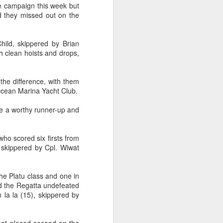
e campaign this week but
d they missed out on the
hild, skippered by Brian
th clean hoists and drops,
 the difference, with them
Ocean Marina Yacht Club.
ere a worthy runner-up and
who scored six firsts from
ng Week
, skippered by Cpl. Wiwat
he Platu class and one in
ed the Regatta undefeated
la la (15), skippered by