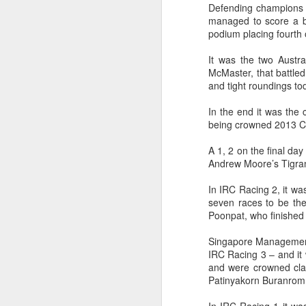
Defending champions E
managed to score a bu
podium placing fourth 
It was the two Austra
McMaster, that battled
and tight roundings tod
In the end it was the 
being crowned 2013 Co
A 1, 2 on the final da
Andrew Moore’s Tigran
In IRC Racing 2, it wa
Day 2 HIGH
SEP
seven races to be the
Poonpat, who finished 
20
Singapore Management 
IRC Racing 3 – and it 
and were crowned clas
Patinyakorn Buranrom,