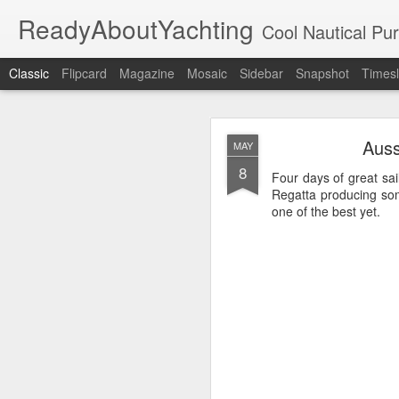
ReadyAboutYachting
Cool Nautical Pursuits - The Hot
Classic
Flipcard
Magazine
Mosaic
Sidebar
Snapshot
Timesl
Day 4 HIGH
SEP
Auss
MAY
22
8
Four days of great sai
Regatta producing som
one of the best yet.