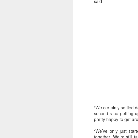
said
“We certainly settled 
URM Group Set
JUL
second race getting up
31
pretty happy to get ar
The second boat t
Comanche at Sout
“We’ve only just star
together. We’re still