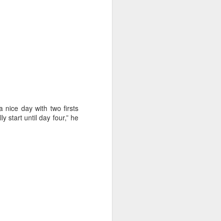
 nice day with two firsts
 start until day four,” he