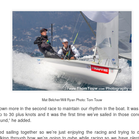
Posted
20th September 2023
by Unknown
0
Add a comment
Mat Belcher/Will Ryan Photo: Tom Touw
down more in the second race to maintain our rhythm in the boat. It was
 for Overall Victory in Noakes Sydney to Gold C
 to 30 plus knots and it was the first time we’ve sailed in those cond
ound,” he added.
o cross the finish line in the Noakes Sydney to Gol
hport was URM Group, the 72 foot pocket maxi sk
ted sailing together so we’re just enjoying the racing and trying to
 talking through how we’re going to gybe while racing so we have ple