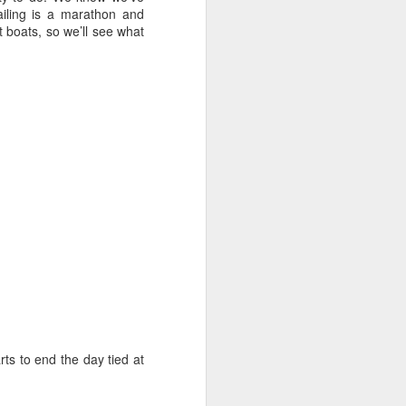
sailor. The boat is
sailing is a marathon and
nt boats, so we’ll see what
rts to end the day tied at