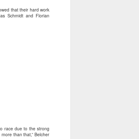
wed that their hard work
ias Schmidt and Florian
ng Week
to race due to the strong
h more than that,” Belcher