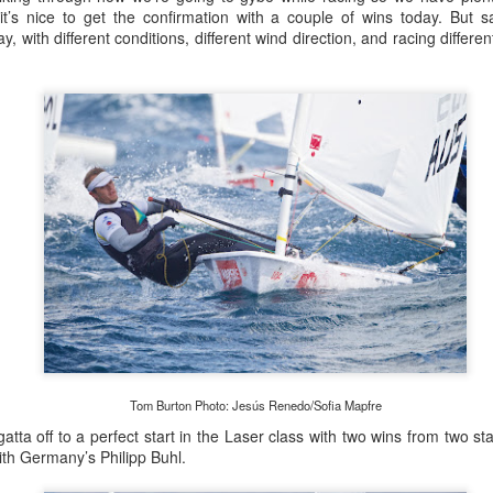
lvo Ocean Race competitor and seasoned 18 Foot Skiff 
 it’s nice to get the confirmation with a couple of wins today. But 
to take out the overall IRC win on corrected time.
, with different conditions, different wind direction, and racing differe
Tom Burton Photo: Jesús Renedo/Sofia Mapfre
tta off to a perfect start in the Laser class with two wins from two sta
with Germany’s Philipp Buhl.