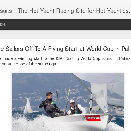
 Yacht Racing Site for Hot Yachties...Covering the Extreme, Edgy Side of Sailing and the Cooles
ide
LIGHTS - Puerto Portals 52 SUPER SERIES Saili
e Sailors Off To A Flying Start at World Cup in Pa
ve made a winning start to the ISAF Sailing World Cup round in Palma
ne at the top of the standings.