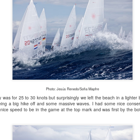
Onboard URM Group Photo: URM Group
Photo: Jesús Renedo/Sofia Mapfre
ce for us and of course I’ve done this race many times 
 was for 25 to 30 knots but surprisingly we left the beach in a lighter br
o make it in on a Monday morning,” Ashley-Jones said.
ing a big hike off and some massive waves. I had some nice conserv
ice speed to be in the game at the top mark and was first by the bot