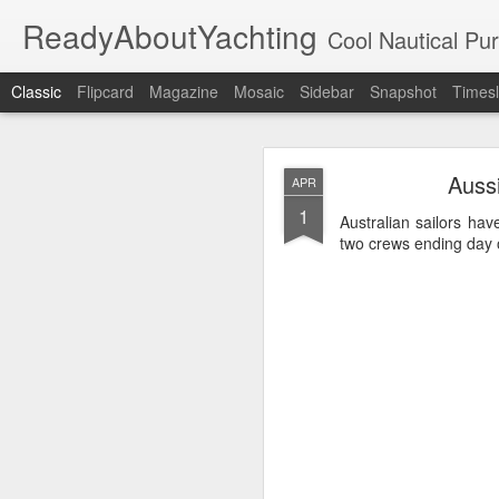
ReadyAboutYachting
Cool Nautical Pursuits - The Hot
Classic
Flipcard
Magazine
Mosaic
Sidebar
Snapshot
Timesl
Day 4 HIGH
SEP
Aussi
APR
22
1
Australian sailors ha
two crews ending day o