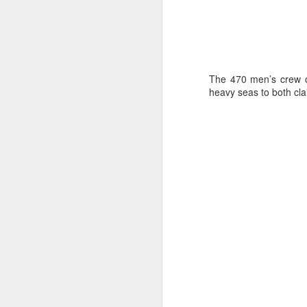
The 470 men’s crew o
heavy seas to both cla
Day 3 HIGH
SEP
21