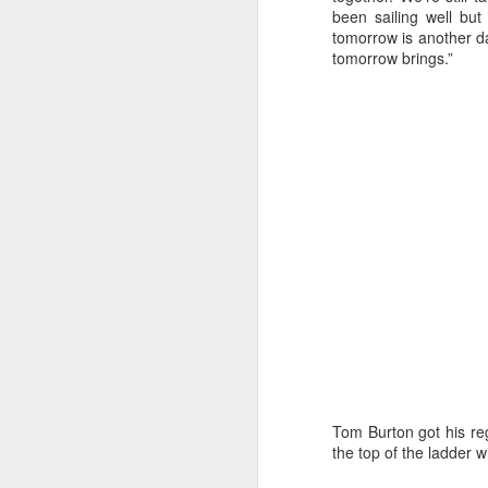
Ashley-Jones, a Vo
been sailing well but
currently on track 
tomorrow is another day
tomorrow brings.”
Tom Burton got his rega
the top of the ladder 