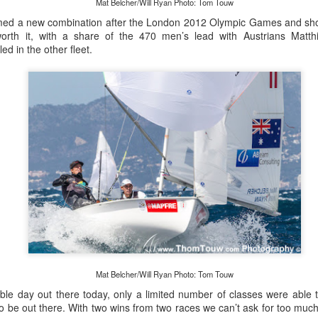
Mat Belcher/Will Ryan Photo: Tom Touw
med a new combination after the London 2012 Olympic Games and sho
th it, with a share of the 470 men’s lead with Austrians Matth
ed in the other fleet.
Posted
21st September 2023
by Unknown
0
Add a comment
LIGHTS - Puerto Portals 52 SUPER SERIES Saili
Mat Belcher/Will Ryan Photo: Tom Touw
able day out there today, only a limited number of classes were able 
to be out there. With two wins from two races we can’t ask for too muc