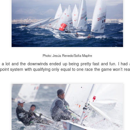
Photo: Jesús Renedo/Sofia Mapfre
e a lot and the downwinds ended up being pretty fast and fun. I had a
oint system with qualifying only equal to one race the game won’t really