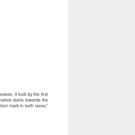
on smaller boats so
eeze. It built by the first
ative starts towards the
tom mark in both races,”