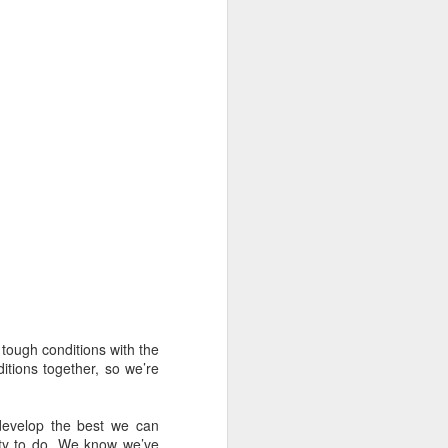
 tough conditions with the
oast Race
itions together, so we’re
d Coast Race after
ippered by Marcus
 develop the best we can
nty to do. We know we’ve