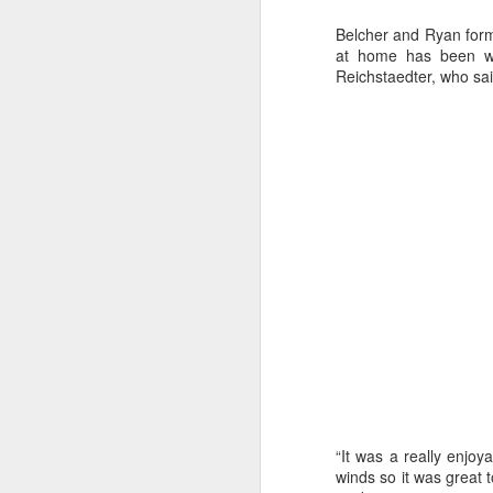
Belcher and Ryan for
at home has been wor
Reichstaedter, who sail
Day 2 HIGH
SEP
20
“It was a really enjoy
winds so it was great 