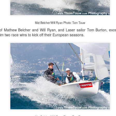
Posted
22nd September 2023
by Unknown
Mat Belcher/Will Ryan Photo: Tom Touw
f Mathew Belcher and Will Ryan, and Laser sailor Tom Burton, exce
0
Add a comment
im two race wins to kick off their European seasons.
LIGHTS - Puerto Portals 52 SUPER SERIES Saili