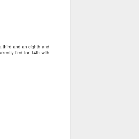
ct the forecast and
 a third and an eighth and
isions to make with
rently tied for 14th with
arvin, we made most
ht time.