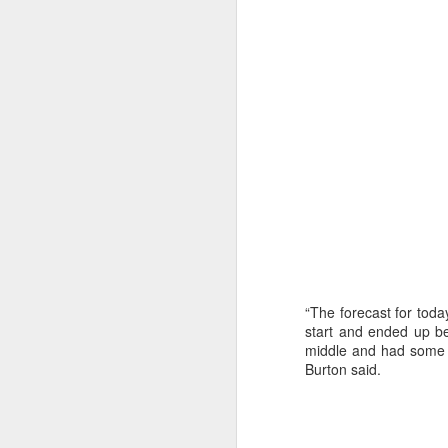
“It was a quick ra
“The forecast for today
it’s always nice t
start and ended up be
middle and had some n
Burton said.