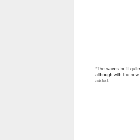
“The waves built quit
although with the new p
added.