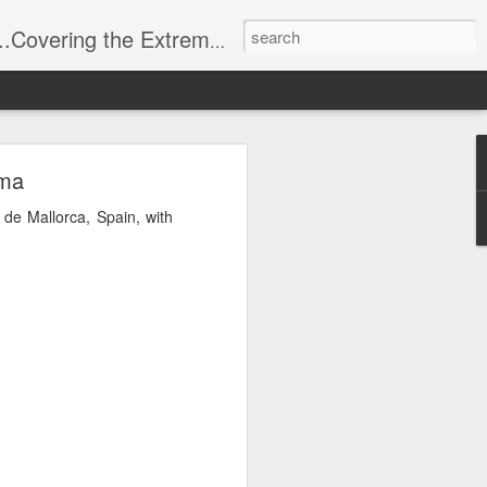
t Stuff, Putting the Sangria into Sailing.
ng Week
lma
 de Mallorca, Spain, with