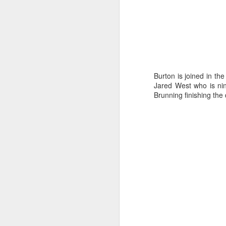
“Because the winds
Burton is joined in th
our planning had t
Jared West who is nin
Brunning finishing the 
wind direction so 
of the tactical deci