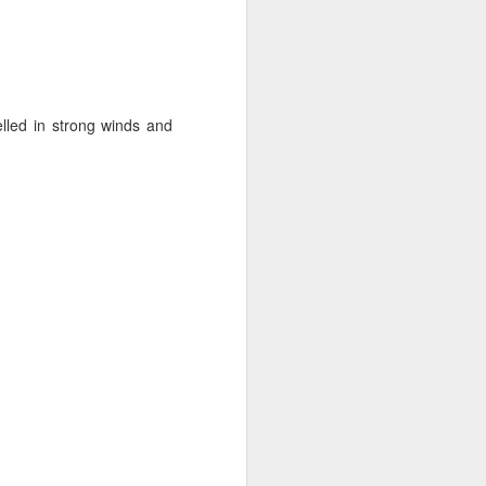
lled in strong winds and
ng Week