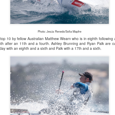
Marcus Ashley-Jones at Southport Yacht Club Photo: Lulu Roseman
Photo: Jesús Renedo/Sofia Mapfre
 were so light the models were finding it hard to predi
e top 10 by fellow Australian Matthew Wearn who is in eighth following
o change very quickly. We had a lot of on-the-fly dec
th after an 11th and a fourth. Ashley Brunning and Ryan Palk are cur
day with an eighth and a sixth and Palk with a 17th and a sixth.
together with Alice Parker (nee Tarnawski) and Steve J
sions. We just happened to be in the right place at the rig