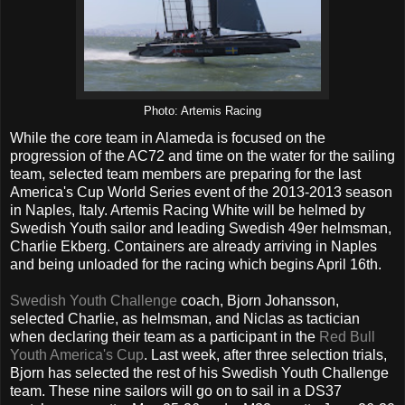
Photo: Artemis Racing
While the core team in Alameda is focused on the
progression of the AC72 and time on the water for the sailing
team, selected team members are preparing for the last
America's Cup World Series event of the 2013-2013 season
in Naples, Italy. Artemis Racing White will be helmed by
Swedish Youth sailor and leading Swedish 49er helmsman,
Charlie Ekberg.
Containers are already arriving in Naples
and being unloaded for the racing which begins April 16th.
Swedish Youth Challenge
coach, Bjorn Johansson,
selected Charlie, as helmsman, and Niclas as tactician
when declaring their team as a participant in the
Red Bull
Youth America's Cup
. Last week, after three selection trials,
Bjorn has selected the rest of his Swedish Youth Challenge
team. These nine sailors will go on to sail in a DS37