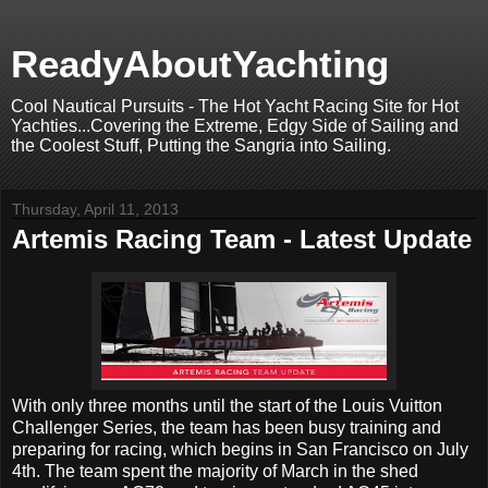
ReadyAboutYachting
Cool Nautical Pursuits - The Hot Yacht Racing Site for Hot
Yachties...Covering the Extreme, Edgy Side of Sailing and
the Coolest Stuff, Putting the Sangria into Sailing.
Thursday, April 11, 2013
Artemis Racing Team - Latest Update
With only three months until the start of the Louis Vuitton
Challenger Series, the team has been busy training and
preparing for racing, which begins in San Francisco on July
4th. The team spent the majority of March in the shed