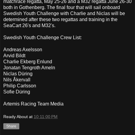
matchrace regatta, May 25-26 and a M32 regatta June 26-30
both in Gothenberg. The final four that will sail onboard
Swedish Youth Challenge with Charlie and Niclas will be
determined after these two regattas and training in the
SeaCart 26's and M32's.
Swedish Youth Challenge Crew List:
Andreas Axelsson
Arvid Bildt
Charlie Ekberg Enlund
Jonatan Tengroth Ameln
Niclas Düring
Nils Åkervall
Philip Carlsson
Sofie Düring
Artemis Racing Team Media
Ready About
at
10:11:00 PM
Share