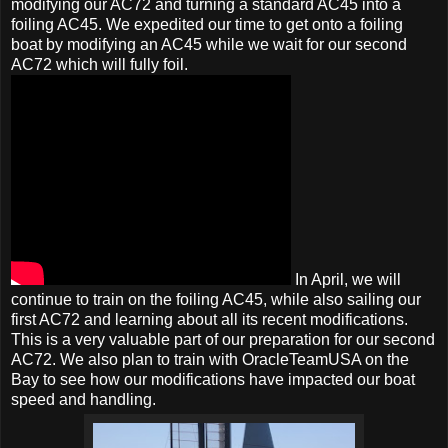
modifying our AC72 and turning a standard AC45 into a
foiling AC45. We expedited our time to get onto a foiling
boat by modifying an AC45 while we wait for our second
AC72 which will fully foil.
In April, we will
continue to train on the foiling AC45, while also sailing our
first AC72 and learning about all its recent modifications.
This is a very valuable part of our preparation for our second
AC72. We also plan to train with OracleTeamUSA on the
Bay to see how our modifications have impacted our boat
speed and handling.