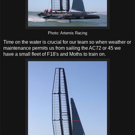
Photo: Artemis Racing
Time on the water is crucial for our team so when weather or
maintenance permits us from sailing the AC72 or 45 we
have a small fleet of F18's and Moths to train on.