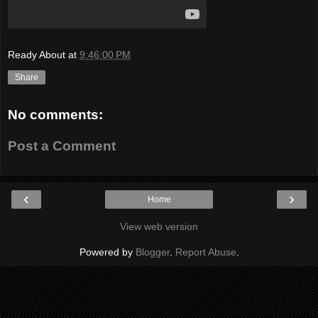
Ready About
at
9:46:00 PM
Share
No comments:
Post a Comment
‹
›
Home
View web version
Powered by
Blogger
.
Report Abuse
.