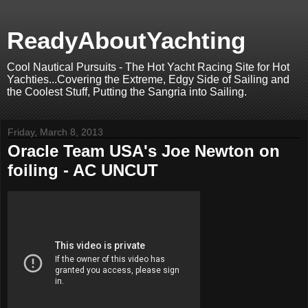
ReadyAboutYachting
Cool Nautical Pursuits - The Hot Yacht Racing Site for Hot
Yachties...Covering the Extreme, Edgy Side of Sailing and
the Coolest Stuff, Putting the Sangria into Sailing.
Friday, March 8, 2013
Oracle Team USA's Joe Newton on
foiling - AC UNCUT