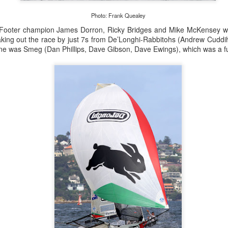
lvo Ocean Race competitor and seasoned 18 Foot Skiff 
to take out the overall IRC win on corrected time.
Photo: Frank Quealey
 Footer champion James Dorron, Ricky Bridges and Mike McKensey we
aking out the race by just 7s from De’Longhi-Rabbitohs (Andrew Cudd
line was Smeg (Dan Phillips, Dave Gibson, Dave Ewings), which was a f