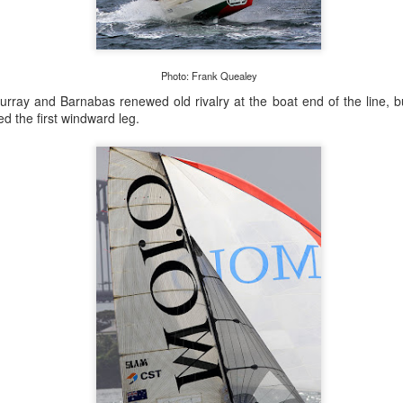
Photo: Frank Quealey
Onboard URM Group Photo: URM Group
urray and Barnabas renewed old rivalry at the boat end of the line, b
d the first windward leg.
ce for us and of course I’ve done this race many times 
o make it in on a Monday morning,” Ashley-Jones said.