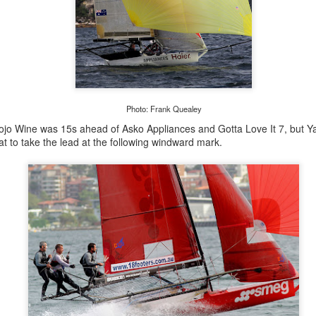
Photo: Frank Quealey
ojo Wine was 15s ahead of Asko Appliances and Gotta Love It 7, but 
at to take the lead at the following windward mark.