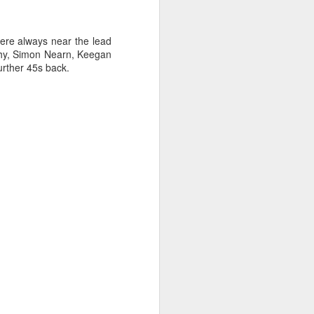
sailor. The boat is
re always near the lead
ihy, Simon Nearn, Keegan
urther 45s back.