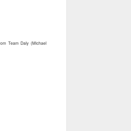
 from Team Daly (Michael
ct the forecast and
isions to make with
arvin, we made most
ht time.