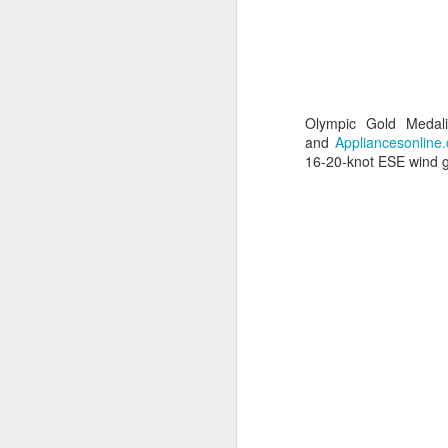
Olympic Gold Medal
and
Appliancesonline
16-20-knot ESE wind ga
URM Group Set
JUL
31
The second boat t
Comanche at Sout