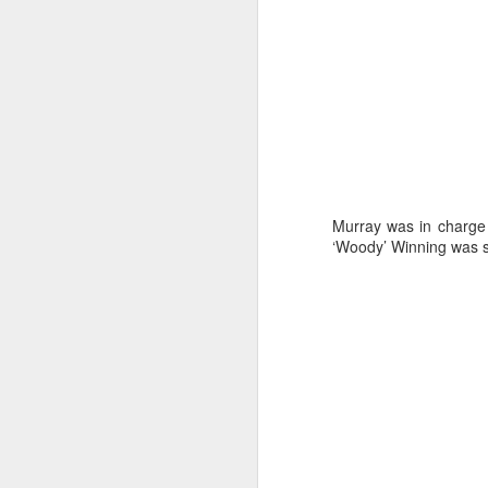
Murray was in charge
‘Woody’ Winning was s
Day 2 HIGH
SEP
20