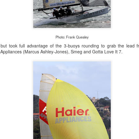
Photo: Frank Quealey
, but took full advantage of the 3-buoys rounding to grab the lead
 Appliances (Marcus Ashley-Jones), Smeg and Gotta Love It 7.
Marcus Ashley-Jones at Southport Yacht Club Photo: Lulu Roseman
 were so light the models were finding it hard to predi
o change very quickly. We had a lot of on-the-fly dec
together with Alice Parker (nee Tarnawski) and Steve J
sions. We just happened to be in the right place at the rig