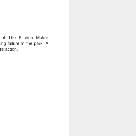
 of The Kitchen Maker
ng failure in the park. A
re action.
oast Race
d Coast Race after
ippered by Marcus