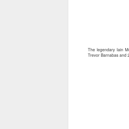
The legendary Iain M
Trevor Barnabas and 2
Day 3 HIGH
SEP
21