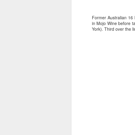
Ashley-Jones, a Vo
currently on track 
Former Australian 16
in Mojo Wine before t
York). Third over the 