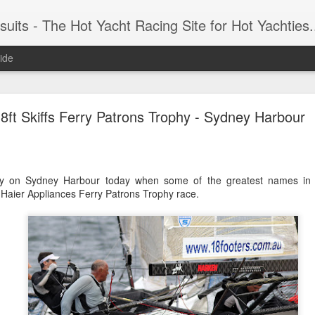
 Yacht Racing Site for Hot Yachties...Covering the Extreme, Edgy Side of Sailing and the Cooles
ide
LIGHTS - Puerto Portals 52 SUPER SERIES Saili
8ft Skiffs Ferry Patrons Trophy - Sydney Harbour
ay on Sydney Harbour today when some of the greatest names in 18
 Haier Appliances Ferry Patrons Trophy race.