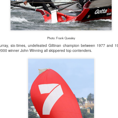
Posted
22nd September 2023
by Unknown
0
Add a comment
Photo: Frank Quealey
urray, six-times, undefeated Giltinan champion between 1977 and 1
000 winner John Winning all skippered top contenders.
LIGHTS - Puerto Portals 52 SUPER SERIES Saili