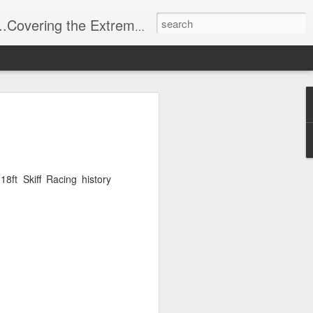
t Stuff, Putting the Sangria into Sailing.
ng Week
ft Skiff Racing history