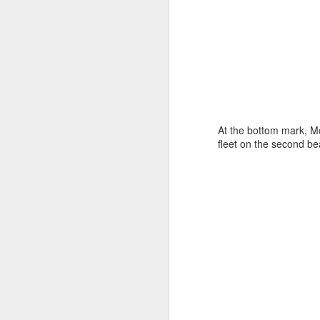
At the bottom mark, M
fleet on the second be