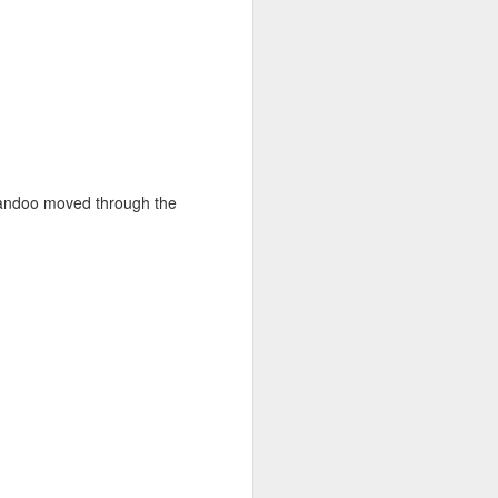
Yandoo moved through the