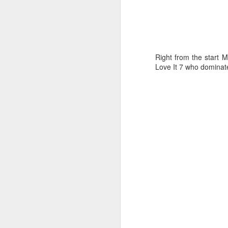
Right from the start M
Love It 7 who dominate
“It was a quick ra
it’s always nice t