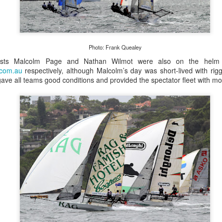
Photo: Frank Quealey
ists Malcolm Page and Nathan Wilmot were also on the helm
.com.au
respectively, although Malcolm’s day was short-lived with riggi
ve all teams good conditions and provided the spectator fleet with mo
Posted
20th September 2023
by Unknown
0
Add a comment
 for Overall Victory in Noakes Sydney to Gold C
o cross the finish line in the Noakes Sydney to Gol
hport was URM Group, the 72 foot pocket maxi sk