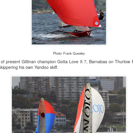
Posted
21st September 2023
by Unknown
Photo: Frank Quealey
0
Add a comment
 of present Giltinan champion Gotta Love It 7, Barnabas on Thurlow
kippering his own Yandoo skiff.
LIGHTS - Puerto Portals 52 SUPER SERIES Saili