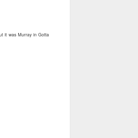
ut it was Murray in Gotta
on smaller boats so