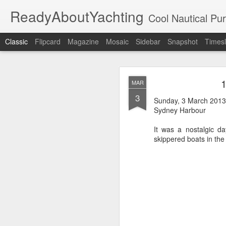
ReadyAboutYachting
Cool Nautical Pursuits - The Hot
Classic
Flipcard
Magazine
Mosaic
Sidebar
Snapshot
Timesl
Day 4 HIGH
SEP
1
MAR
22
3
Sunday, 3 March 2013
Sydney Harbour
It was a nostalgic d
skippered boats in the