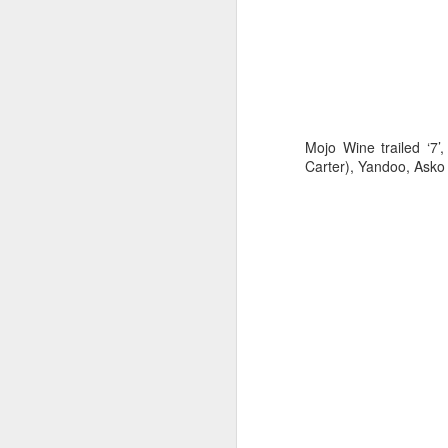
Mojo Wine trailed ‘7’
Carter), Yandoo, Asko
“Because the winds
our planning had t
wind direction so 
of the tactical deci