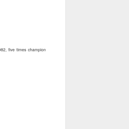
982, five times champion
ng Week