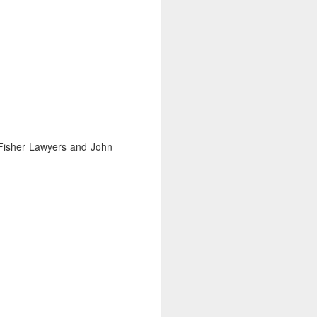
 Fisher Lawyers and John
ng Week