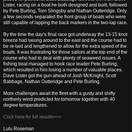
Lister, racing on a boat he both designed and built, followed
by Pete Burling, Tom Slingsby and Nathan Outteridge. Only
a few seconds separated the front group of boats who were
still capable of lapping the back markers in the two-lap race.
By the time the day’s final race got underway the 13-15 knot
breeze had swung around to the east and the course had to
be re-laid and lengthened to allow for the extra speed of the
boats. It was frustrating for those sailors at the top end of the
course who had to deal with plenty of seaweed issues. A
fishing boat managed to hook race leader Pete Burling,
which resulted in him losing a number of valuable places.
Dave Lister got the gun ahead of Josh McKnight, Scott
Babbage, Nathan Outteridge and Pete Burling.
More challenges await the fleet with a gusty and shifty
northerly wind predicted for tomorrow together with 40
degree temperatures.
Click here for full results>>>
Lulu Roseman