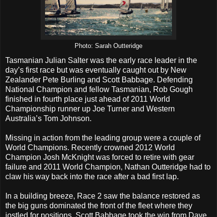
Photo: Sarah Outteridge
Tasmanian Julian Salter was the early race leader in the
day’s first race but was eventually caught out by New
Zealander Pete Burling and Scott Babbage. Defending
National Champion and fellow Tasmanian, Rob Gough
finished in fourth place just ahead of 2011 World
Championship runner up Joe Turner and Western
Australia’s Tom Johnson.
Missing in action from the leading group were a couple of
World Champions. Recently crowned 2012 World
Champion Josh McKnight was forced to retire with gear
failure and 2011 World Champion, Nathan Outteridge had to
claw his way back into the race after a bad first lap.
In a building breeze, Race 2 saw the balance restored as
the big guns dominated the front of the fleet where they
jostled for positions. Scott Babbage took the win from Dave