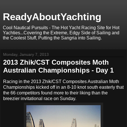
ReadyAboutYachting
Cool Nautical Pursuits - The Hot Yacht Racing Site for Hot
Yachties...Covering the Extreme, Edgy Side of Sailing and
the Coolest Stuff, Putting the Sangria into Sailing.
Monday, January 7, 2013
2013 Zhik/CST Composites Moth
Australian Championships - Day 1
Racing in the 2013 Zhik/CST Composites Australian Moth
Championships kicked off in an 8-10 knot south easterly that
the 66 competitors found more to their liking than the
breezier invitational race on Sunday.