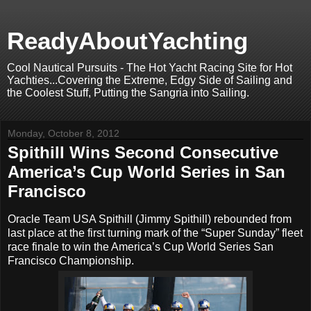
ReadyAboutYachting
Cool Nautical Pursuits - The Hot Yacht Racing Site for Hot
Yachties...Covering the Extreme, Edgy Side of Sailing and
the Coolest Stuff, Putting the Sangria into Sailing.
Monday, October 8, 2012
Spithill Wins Second Consecutive
America’s Cup World Series in San
Francisco
Oracle Team USA Spithill (Jimmy Spithill) rebounded from
last place at the first turning mark of the “Super Sunday” fleet
race finale to win the America’s Cup World Series San
Francisco Championship.