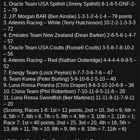
1. Oracle Team USA Spithill (Jimmy Spithill) 8-1-6-5-DNF-2-
1 – 79
2. J.P. Morgan BAR (Ben Ainslie) 1-3-1-2-4-1-4 – 79 points
3. Artemis Racing – White (Terry Hutchinson) 10-2-2-1-3-3-3
– 72
4. Emirates Team New Zealand (Dean Barker) 2-8-5-6-1-4-7
– 57
5. Oracle Team USA Coutts (Russell Coutts) 3-5-8-7-8-10-2
– 56
6. Artemis Racing – Red (Nathan Outteridge) 4-4-4-4-9-8-5 –
52
7. Energy Team (Loick Peyron) 6-7-7-3-6-7-6 – 47
8. Team Korea (Peter Burling) 5-9-10-8-2-5-10 – 40
9. Luna Rossa Piranha (Chris Draper) 9-6-3-10-10-6-9 – 36
10. China Team (Phil Robertson) 7-10-11-9-5-11-8 – 28
11. Luna Rossa Swordfish (Iker Martinez) 11-11-9-11-7-9-11
– 20
(Scoring, Races 1-6: 1st = 12 points, 2nd = 10, 3rd = 9, 4th =
8, 5th = 7, 6th = 6, 7th = 5, 8th = 4, 9th = 3, 10th = 2, 11th = 1;
Race 7: 1st = 40 points, 2nd = 25, 3rd = 20, 4th = 16, 5th =
13, 6th = 11, 7th = 10, 8th = 9, 9th = 8, 10th = 7, 11th = 6)