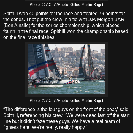
Photo: © ACEA/Photo: Gilles Martin-Raget
Spithill won 40 points for the race and totaled 79 points for
the series. That put the crew in a tie with J.P. Morgan BAR
(Ben Ainslie) for the series championship, which placed
fourth in the final race. Spithill won the championship based
on the final race finishes.
Photo: © ACEA/Photo: Gilles Martin-Raget
“The difference is the four guys on the front of the boat,” said
Spithill, referencing his crew. “We were dead last off the start
line but it didn’t faze these guys. We have a real team of
fighters here. We’re really, really happy.”