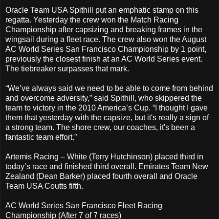
Oracle Team USA Spithill put an emphatic stamp on this
regatta. Yesterday the crew won the Match Racing
Championship after capsizing and breaking frames in the
wingsail during a fleet race. The crew also won the August
AC World Series San Francisco Championship by 1 point,
previously the closest finish at an AC World Series event.
The tiebreaker surpasses that mark.
“We’ve always said we need to be able to come from behind
and overcome adversity,” said Spithill, who skippered the
team to victory in the 2010 America’s Cup. “I thought I gave
them that yesterday with the capsize, but it's really a sign of
a strong team. The shore crew, our coaches, it's been a
fantastic team effort.”
Artemis Racing – White (Terry Hutchinson) placed third in
today’s race and finished third overall. Emirates Team New
Zealand (Dean Barker) placed fourth overall and Oracle
Team USA Coutts fifth.
AC World Series San Francisco Fleet Racing
Championship (After 7 of 7 races)