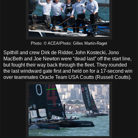
Photo: © ACEA/Photo: Gilles Martin-Raget
Spithill and crew Dirk de Ridder, John Kostecki, Jono
MacBeth and Joe Newton were “dead last” off the start line,
but fought their way back through the fleet. They rounded
the last windward gate first and held on for a 17-second win
over teammates Oracle Team USA Coutts (Russell Coutts).