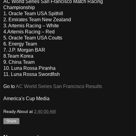
AC World Series San Francisco Match Racing
Championship
1. Oracle Team USA Spithill
2. Emirates Team New Zealand
3. Artemis Racing – White
4.Artemis Racing – Red
5. Oracle Team USA Coutts
6. Energy Team
7. J.P. Morgan BAR
8.Team Korea
9. China Team
10. Luna Rossa Piranha
11. Luna Rossa Swordfish
Go to
AC World Series San Francisco Results
America's Cup Media
Ready About
at
2:40:00 AM
Share