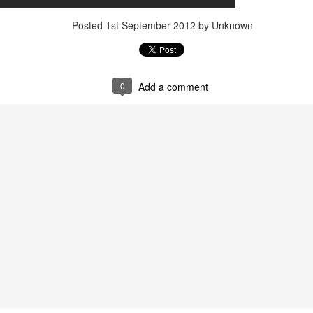
Posted
22nd September 2023
by Unknown
Posted
1st September 2012
by Unknown
0
Add a comment
0
Add a comment
LIGHTS - Puerto Portals 52 SUPER SERIES Saili