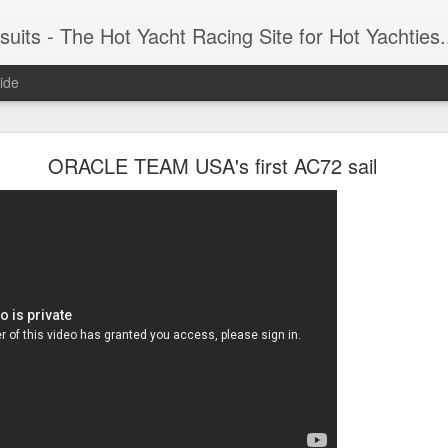
 Yacht Racing Site for Hot Yachties...Covering the Extreme, Edgy Side of Sailing and the Cooles
ide
LIGHTS - Puerto Portals 52 SUPER SERIES Saili
ORACLE TEAM USA's first AC72 sail