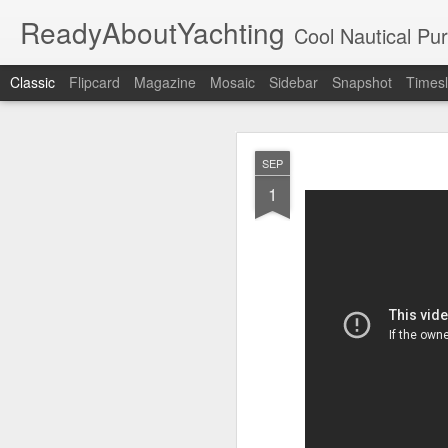
ReadyAboutYachting
Cool Nautical Pursuits - The Hot
Classic
Flipcard
Magazine
Mosaic
Sidebar
Snapshot
Timesl
Day 4 HIGH
SEP
SEP
22
1