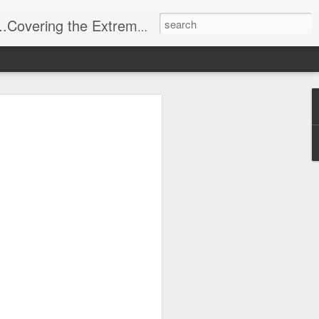
t Stuff, Putting the Sangria into Sailing.
ng Week