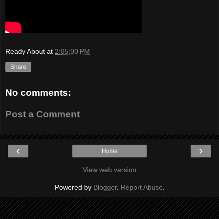
Ready About
at
2:05:00 PM
Share
No comments:
Post a Comment
‹
›
Home
View web version
Powered by
Blogger
.
Report Abuse
.