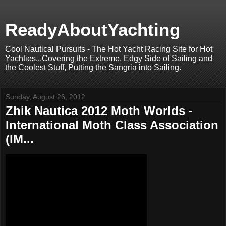
ReadyAboutYachting
Cool Nautical Pursuits - The Hot Yacht Racing Site for Hot
Yachties...Covering the Extreme, Edgy Side of Sailing and
the Coolest Stuff, Putting the Sangria into Sailing.
Sunday, August 26, 2012
Zhik Nautica 2012 Moth Worlds -
International Moth Class Association
(IM...