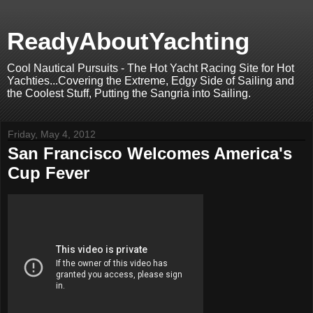
ReadyAboutYachting
Cool Nautical Pursuits - The Hot Yacht Racing Site for Hot
Yachties...Covering the Extreme, Edgy Side of Sailing and
the Coolest Stuff, Putting the Sangria into Sailing.
Friday, May 4, 2012
San Francisco Welcomes America's
Cup Fever