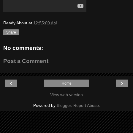
Ready About
at
12:55:00 AM
Share
No comments:
Post a Comment
‹
›
Home
View web version
Powered by
Blogger
.
Report Abuse
.