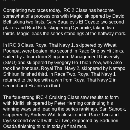
Completing two races today, IRC 2 Class has become
somewhat of a processions with Magic, skippered by David
Bell taking two firsts, Gary Baguley's El Coyote two second
places and Brad Kirk, skippering Dynamite, taking two
thirds. Magic leads the series standings at the halfway mark.
In IRC 3 Class, Royal Thai Navy 1, skippered by Wiwat
Poonpat were beaten into second in Race One by Hi Jinks,
sailed by a team from Singapore Management University
(SMU) and skippered by Gregory Ho Thian Yew, who also
took line honours. Royal Thai Navy 2, skippered by Nattapol
Srihirun finished third. In Race Two, Royal Thai Navy 1
returned to the top with a win from Royal Thai Navy 2 in
second and Hi Jinks in third.
The four-strong IRC 4 Cruising Class saw results to form
with Kirifki, skippered by Peter Herning continuing his
winning ways and leading the series rankings. San Sanook,
skippered by Andrew Watt took second in Race Two and
lays second overall with Tai Two, skippered by Sadunori
Osada finishing third in today's final race.