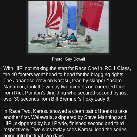
Photo: Guy Dowell
With HiFi not making the start for Race One in IRC 1 Class,
the 40-footers went head-to-head for the bragging rights.
The Japanese crew on Karasu, lead by skipper Yasoro
Nanamori, took the win by two minutes on corrected time
from Rick Pointon's Jing Jing who secured second by just
over 30 seconds from Bill Bremner's Foxy Lady 6.
In Race Two, Karasu showed a clean pair of heels to take
another first. Walawala, skippered by Steve Manning and
HiFi, skippered by Neil Pryde, finished second and third
respectively. Two wins today sees Karasu lead the series
going into the final two days.