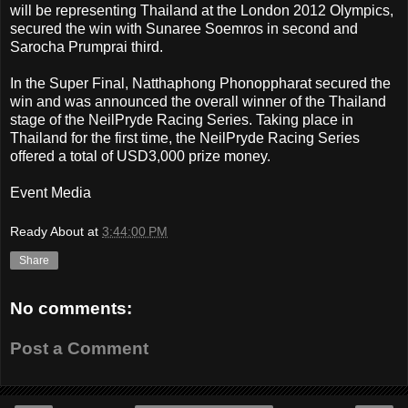
will be representing Thailand at the London 2012 Olympics,
secured the win with Sunaree Soemros in second and
Sarocha Prumprai third.
In the Super Final, Natthaphong Phonoppharat secured the
win and was announced the overall winner of the Thailand
stage of the NeilPryde Racing Series. Taking place in
Thailand for the first time, the NeilPryde Racing Series
offered a total of USD3,000 prize money.
Event Media
Ready About
at
3:44:00 PM
Share
No comments:
Post a Comment