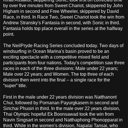
by over five minutes from Sweet Chariot, skippered by John
Higham in second and Free Wheeler, skippered by David
Race, in third. In Race Two, Sweet Chariot took the win from
Andrew Stransky's Fantasia in second, with Sonic in third.
Fantasia holds top place overall in the series at the halfway
point.
The NeilPryde Racing Series concluded today. Two days of
windsurfing in Ocean Marina's basin proved to be an
exciting spectacle with a competitive mixed field and
participants from four nations. Today's competition saw three
races in each of the three divisions: Male under 22 years;
Male over 22 years; and Women. The top three of each
division then went into the final – a single race for the
“super” title.
First in the male under 22 years division was Natthanont
Chui, followed by Pornanan Payurgkasem in second and
Sirichai Phusiri in third. In the male over 22 years division,
Thai Olympic hopeful Ek Boonsawad took the win from
Navin Singsart in second and Natthaphong Phonopparat in
third. While in the women's division, Napalai Tansai, who