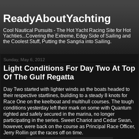
ReadyAboutYachting
Cool Nautical Pursuits - The Hot Yacht Racing Site for Hot
Yachties...Covering the Extreme, Edgy Side of Sailing and
the Coolest Stuff, Putting the Sangria into Sailing.
Sunday, May 6, 2012
Light Conditions For Day Two At Top
Of The Gulf Regatta
Day Two started with lighter winds as the boats headed to
their respective startlines, building to a steady 8 knots for
Race One on the keelboat and multihull courses. The tough
conditions yesterday left their mark on some with Quantum
righted and safely secured in the marina, no longer
participating in the series. Sweet Chariot and Cedar Swan,
however, were back on the course as Principal Race Officer,
Jerry Rollin got the races off on time.