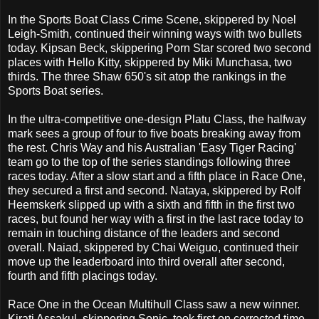
In the Sports Boat Class Crime Scene, skippered by Noel
Leigh-Smith, continued their winning ways with two bullets
today. Kipsan Beck, skippering Porn Star scored two second
places with Hello Kitty, skippered by Miki Munchasa, two
thirds. The three Shaw 650's sit atop the rankings in the
Sports Boat series.
In the ultra-competitive one-design Platu Class, the halfway
mark sees a group of four to five boats breaking away from
the rest. Chris Way and his Australian 'Easy Tiger Racing'
team go to the top of the series standings following three
races today. After a slow start and a fifth place in Race One,
they secured a first and second. Nataya, skippered by Rolf
Heemskerk slipped up with a sixth and fifth in the first two
races, but found her way with a first in the last race today to
remain in touching distance of the leaders and second
overall. Naiad, skippered by Chai Weiguo, continued their
move up the leaderboard into third overall after second,
fourth and fifth placings today.
Race One in the Ocean Multihull Class saw a new winner.
Kirati Assakul, skippering Sonic, took first on corrected time