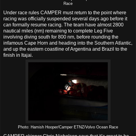
Race
Under race rules CAMPER must return to the point where
racing was officially suspended several days ago before it
can formally resume racing. The team have almost 2800
nautical miles (nm) remaining to complete Leg Five
involving diving south for 800 nm, before rounding the
infamous Cape Horn and heading into the Southern Atlantic,
and up the eastern coastline of Argentina and Brazil to the
finish in Itajai.
Photo: Hamish Hooper/Camper ETNZ/Volvo Ocean Race