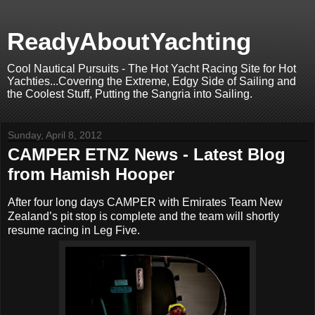
ReadyAboutYachting
Cool Nautical Pursuits - The Hot Yacht Racing Site for Hot
Yachties...Covering the Extreme, Edgy Side of Sailing and
the Coolest Stuff, Putting the Sangria into Sailing.
Sunday, April 8, 2012
CAMPER ETNZ News - Latest Blog
from Hamish Hooper
After four long days CAMPER with Emirates Team New
Zealand’s pit stop is complete and the team will shortly
resume racing in Leg Five.