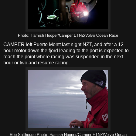
Photo: Hamish Hooper/Camper ETNZ/Volvo Ocean Race
CAMPER left Puerto Montt last night NZT, and after a 12
hour motor down the fjord leading to the port is expected to
reach the point where racing was suspended in the next
hour or two and resume racing.
Rob Salthouse Photo: Hamish Hooper/Camper ETNZ/Volvo Ocean