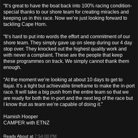
“It’s great to have the boat back into 100% racing condition-
special thanks to our shore team for creating miracles and
keeping us in this race. Now we’re just looking forward to
tackling Cape Horn.
“It’s hard to put into words the effort and commitment of our
shore team. They simply gave up on sleep during our 4 day
stop over. They knocked out the highest quality work and
with never a complaint. These are the people that keep
these programmes on track. We simply cannot thank them
enough.
“At the moment we’re looking at about 10 days to get to
Itajai. It’s a tight but achievable timeframe to make the in-port
race. It will take a big push from the entire team so that we
are ready for both the in-port and the next leg of the race but
I know that as team we’re capable of doing it.”
Hamish Hooper
CAMPER with ETNZ
Ready About
at
7:54:00 PM