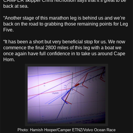
CAMPER skipper Chris Nicholson says that it’s great to be
back at sea.
“Another stage of this marathon leg is behind us and we’re
back on the road to grabbing those remaining points for Leg
Five.
“It has been a short but very beneficial stop for us. We now
commence the final 2800 miles of this leg with a boat we
once again have full confidence in to take us around Cape
Horn.
Photo: Hamish Hooper/Camper ETNZ/Volvo Ocean Race