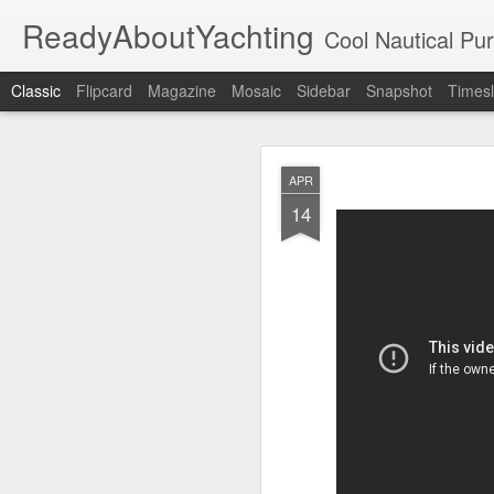
ReadyAboutYachting
Cool Nautical Pursuits - The Hot
Classic
Flipcard
Magazine
Mosaic
Sidebar
Snapshot
Timesl
Day 4 HIGH
SEP
APR
22
14