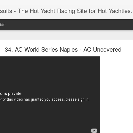
 Yacht Racing Site for Hot Yachties...Covering the Extreme, Edgy Side of Sailing and the Cooles
ide
LIGHTS - Puerto Portals 52 SUPER SERIES Saili
34. AC World Series Naples - AC Uncovered