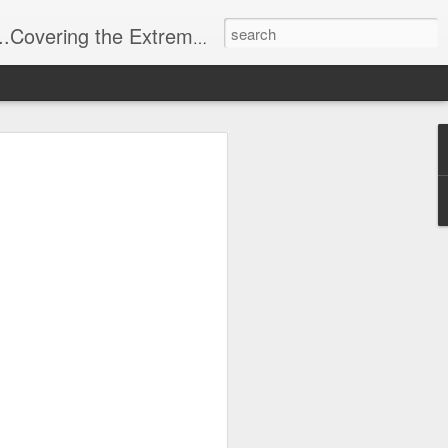
t Stuff, Putting the Sangria into Sailing.
ng Week