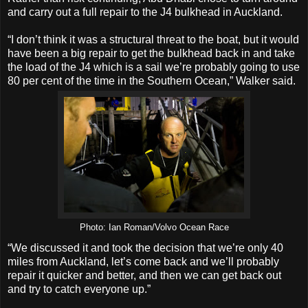
and carry out a full repair to the J4 bulkhead in Auckland.
“I don’t think it was a structural threat to the boat, but it would
have been a big repair to get the bulkhead back in and take
the load of the J4 which is a sail we’re probably going to use
80 per cent of the time in the Southern Ocean,” Walker said.
Photo: Ian Roman/Volvo Ocean Race
“We discussed it and took the decision that we’re only 40
miles from Auckland, let’s come back and we’ll probably
repair it quicker and better, and then we can get back out
and try to catch everyone up.”