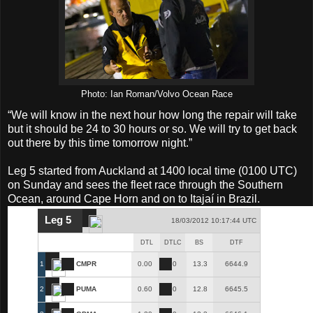
Photo: Ian Roman/Volvo Ocean Race
“We will know in the next hour how long the repair will take
but it should be 24 to 30 hours or so. We will try to get back
out there by this time tomorrow night.”
Leg 5 started from Auckland at 1400 local time (0100 UTC)
on Sunday and sees the fleet race through the Southern
Ocean, around Cape Horn and on to Itajaí in Brazil.
Leg 5
18/03/2012 10:17:44 UTC
DTL
DTLC
BS
DTF
1
CMPR
0.00
0
13.3
6644.9
2
PUMA
0.60
0
12.8
6645.5