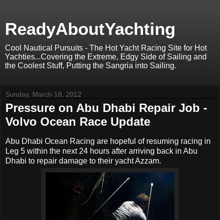
ReadyAboutYachting
Cool Nautical Pursuits - The Hot Yacht Racing Site for Hot
Yachties...Covering the Extreme, Edgy Side of Sailing and
the Coolest Stuff, Putting the Sangria into Sailing.
Sunday, March 18, 2012
Pressure on Abu Dhabi Repair Job -
Volvo Ocean Race Update
Abu Dhabi Ocean Racing are hopeful of resuming racing in
Leg 5 within the next 24 hours after arriving back in Abu
Dhabi to repair damage to their yacht Azzam.