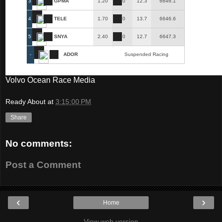
3
GPMA
1.20
0
12.3
6646.1
4
TELE
1.70
0
13.7
6646.6
5
SNYA
2.40
0
12.7
6647.3
-
ADOR
Suspended Racing
Volvo Ocean Race Media
Ready About
at
3:15:00 PM
Share
No comments:
Post a Comment
‹
›
Home
View web version