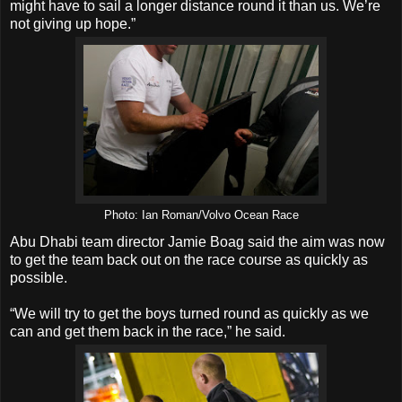
might have to sail a longer distance round it than us. We’re
not giving up hope.”
Photo: Ian Roman/Volvo Ocean Race
Abu Dhabi team director Jamie Boag said the aim was now
to get the team back out on the race course as quickly as
possible.
“We will try to get the boys turned round as quickly as we
can and get them back in the race,” he said.