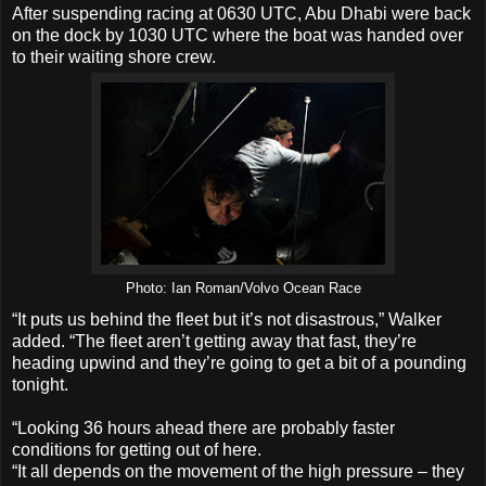
After suspending racing at 0630 UTC, Abu Dhabi were back
on the dock by 1030 UTC where the boat was handed over
to their waiting shore crew.
Photo: Ian Roman/Volvo Ocean Race
“It puts us behind the fleet but it’s not disastrous,” Walker
added. “The fleet aren’t getting away that fast, they’re
heading upwind and they’re going to get a bit of a pounding
tonight.
“Looking 36 hours ahead there are probably faster
conditions for getting out of here.
“It all depends on the movement of the high pressure – they