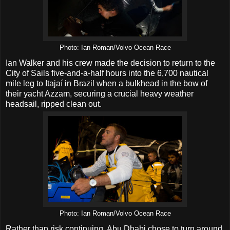
Photo: Ian Roman/Volvo Ocean Race
Ian Walker and his crew made the decision to return to the
City of Sails five-and-a-half hours into the 6,700 nautical
mile leg to Itajaí in Brazil when a bulkhead in the bow of
their yacht Azzam, securing a crucial heavy weather
headsail, ripped clean out.
Photo: Ian Roman/Volvo Ocean Race
Rather than risk continuing, Abu Dhabi chose to turn around