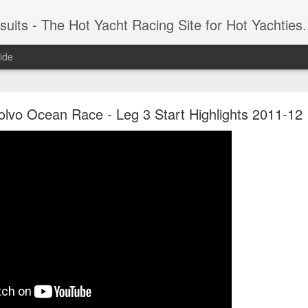
 Yacht Racing Site for Hot Yachties...Covering the Extreme, Edgy Side of Sailing and the Cooles
ide
LIGHTS - Puerto Portals 52 SUPER SERIES Saili
olvo Ocean Race - Leg 3 Start Highlights 2011-12