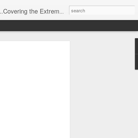
t Stuff, Putting the Sangria into Sailing.
ng Week