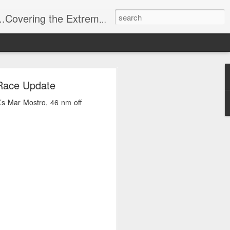
t Stuff, Putting the Sangria into Sailing.
ng Week
 Race Update
’s Mar Mostro, 46 nm off