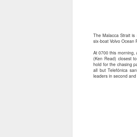
The Malacca Strait is
six-boat Volvo Ocean R
At 0700 this morning,
(Ken Read) closest to
hold for the chasing 
Day 3 HIGH
SEP
all but Telefónica s
leaders in second and
21