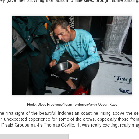
y gave their all. A night of tacks and little sleep brought some small gai
Onboard URM Group Photo: URM Group
ce for us and of course I’ve done this race many times 
o make it in on a Monday morning,” Ashley-Jones said.
Photo: Diego Fructuoso/Team Telefonica/Volvo Ocean Race
he first sight of the beautiful Indonesian coastline rising above the se
an unexpected experience for some of the crews, especially those fro
ul,” said Groupama 4’s Thomas Coville. “It was really exciting, really ma