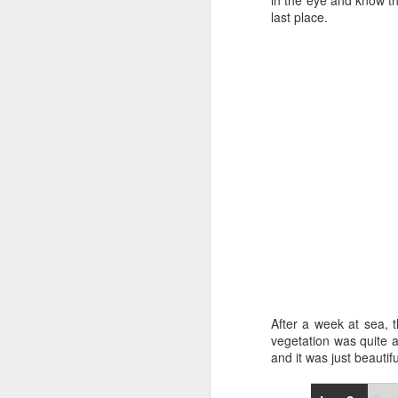
in the eye and know the
last place.
“It was a quick ra
it’s always nice t
After a week at sea, t
vegetation was quite 
and it was just beautif