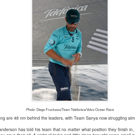
lvo Ocean Race competitor and seasoned 18 Foot Skiff 
to take out the overall IRC win on corrected time.
Photo: Diego Fructuoso/Team Telefonica/Volvo Ocean Race
g are 48 nm behind the leaders, with Team Sanya now struggling almo
derson has told his team that no matter what position they finish in,