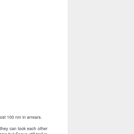
sailor. The boat is
st 100 nm in arrears.
 they can look each other