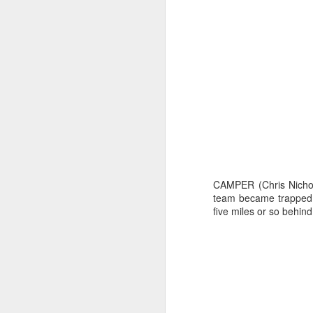
CAMPER (Chris Nichol
team became trapped 
Day 2 HIGH
SEP
five miles or so behind
20