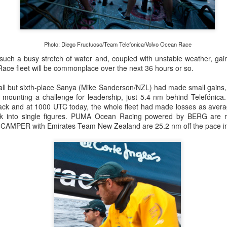
Posted
22nd September 2023
by Unknown
Photo: Diego Fructuoso/Team Telefonica/Volvo Ocean Race
 such a busy stretch of water and, coupled with unstable weather, ga
0
Add a comment
ace fleet will be commonplace over the next 36 hours or so.
 all but sixth-place Sanya (Mike Sanderson/NZL) had made small gains
 mounting a challenge for leadership, just 5.4 nm behind Telefónica.
pack and at 1000 UTC today, the whole fleet had made losses as avera
LIGHTS - Puerto Portals 52 SUPER SERIES Saili
ank into single figures. PUMA Ocean Racing powered by BERG are
 CAMPER with Emirates Team New Zealand are 25.2 nm off the pace in 