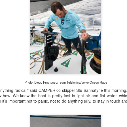
Posted
20th September 2023
by Unknown
0
Add a comment
Photo: Diego Fructuoso/Team Telefonica/Volvo Ocean Race
anything radical,” said CAMPER co-skipper Stu Bannatyne this morning. 
how. We know the boat is pretty fast in light air and flat water, whi
o it’s important not to panic, not to do anything silly, to stay in touch and
 for Overall Victory in Noakes Sydney to Gold C
o cross the finish line in the Noakes Sydney to Gol
hport was URM Group, the 72 foot pocket maxi sk