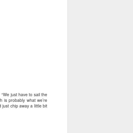
“We just have to sail the
ch is probably what we’re
 just chip away a little bit
oast Race
d Coast Race after
ippered by Marcus