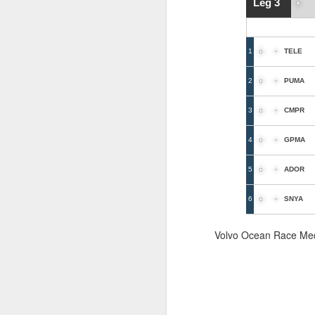
Leg 3
1
TELE
2
PUMA
3
CMPR
4
GPMA
5
ADOR
6
SNYA
Volvo Ocean Race Me