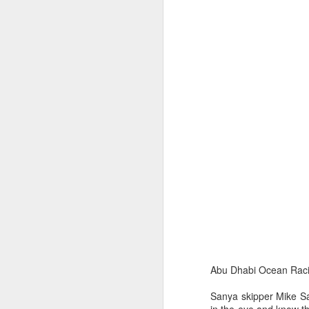
Ashley-Jones, a Vo
currently on track 
Abu Dhabi Ocean Racin
Sanya skipper Mike San