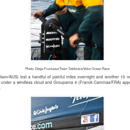
Posted
21st September 2023
by Unknown
0
Add a comment
Photo: Diego Fructuoso/Team Telefonica/Volvo Ocean Race
son/AUS) lost a handful of painful miles overnight and another 10 
under a windless cloud and Groupama 4 (Franck Cammas/FRA) appea
LIGHTS - Puerto Portals 52 SUPER SERIES Saili
.