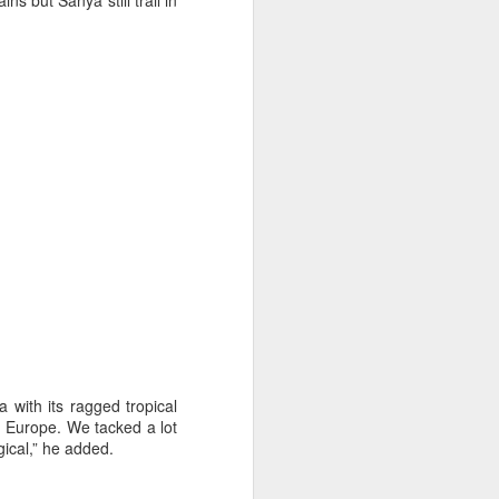
ns but Sanya still trail in
on smaller boats so
a with its ragged tropical
m Europe. We tacked a lot
gical,” he added.