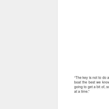
“The key is not to do 
boat the best we know 
going to get a bit of, s
URM Group Set
JUL
at a time.”
31
The second boat t
Comanche at Sout