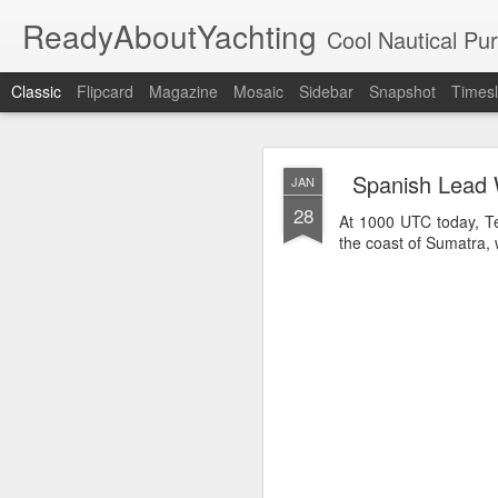
ReadyAboutYachting
Cool Nautical Pursuits - The Hot
Classic
Flipcard
Magazine
Mosaic
Sidebar
Snapshot
Timesl
Day 4 HIGH
SEP
Spanish Lead 
JAN
22
28
At 1000 UTC today, Te
the coast of Sumatra, w