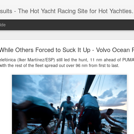
 Yacht Racing Site for Hot Yachties...Covering the Extreme, Edgy Side of Sailing and the Cooles
ide
LIGHTS - Puerto Portals 52 SUPER SERIES Saili
While Others Forced to Suck It Up - Volvo Ocean
lefónica (Iker Martínez/ESP) still led the hunt, 11 nm ahead of PUMA
ith the rest of the fleet spread out over 96 nm from first to last.