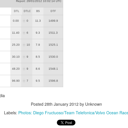
Report: 28/01/2012 10:02:14 UTC
DTL
DTLC
BS
DTF
0.00
0
11.3
1499.9
11.40
6
9.3
1511.3
25.20
10
7.9
1525.1
30.10
9
8.5
1530.0
48.20
9
8.6
1548.1
96.90
7
9.5
1596.8
dia
Posted
28th January 2012
by Unknown
Labels:
Photos: Diego Fructuoso/Team Telefonica/Volvo Ocean Rac