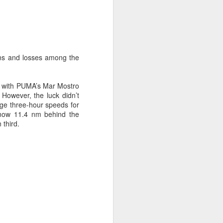
ins and losses among the
, with PUMA’s Mar Mostro
 However, the luck didn’t
ge three-hour speeds for
ng Week
 now 11.4 nm behind the
third.