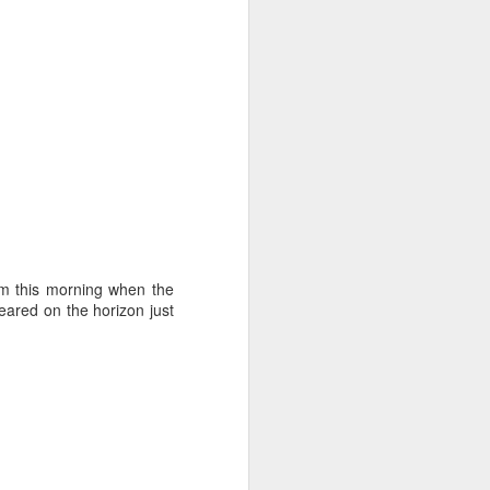
nm this morning when the
red on the horizon just
ng Week