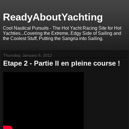
ReadyAboutYachting
Cool Nautical Pursuits - The Hot Yacht Racing Site for Hot
Yachties...Covering the Extreme, Edgy Side of Sailing and
the Coolest Stuff, Putting the Sangria into Sailing.
Thursday, January 5, 2012
Etape 2 - Partie II en pleine course !