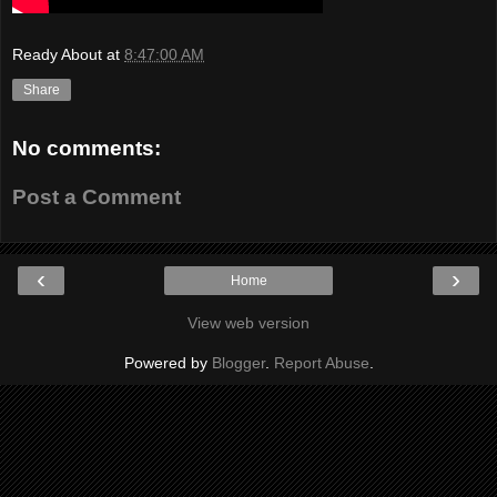
Ready About
at
8:47:00 AM
Share
No comments:
Post a Comment
‹
›
Home
View web version
Powered by
Blogger
.
Report Abuse
.