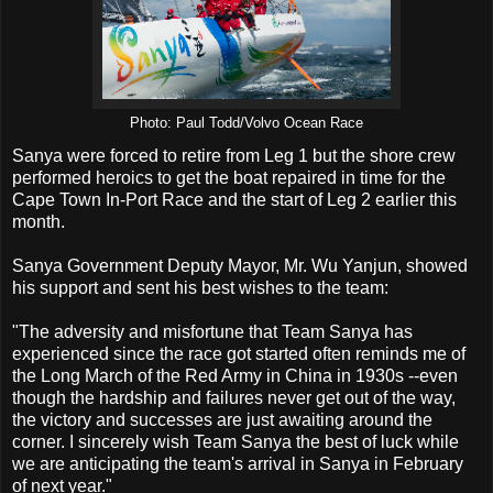
Photo: Paul Todd/Volvo Ocean Race
Sanya were forced to retire from Leg 1 but the shore crew
performed heroics to get the boat repaired in time for the
Cape Town In-Port Race and the start of Leg 2 earlier this
month.
Sanya Government Deputy Mayor, Mr. Wu Yanjun, showed
his support and sent his best wishes to the team:
"The adversity and misfortune that Team Sanya has
experienced since the race got started often reminds me of
the Long March of the Red Army in China in 1930s --even
though the hardship and failures never get out of the way,
the victory and successes are just awaiting around the
corner. I sincerely wish Team Sanya the best of luck while
we are anticipating the team's arrival in Sanya in February
of next year."