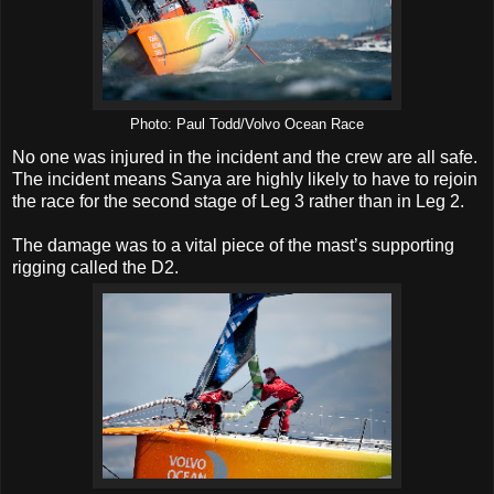
Photo: Paul Todd/Volvo Ocean Race
No one was injured in the incident and the crew are all safe.
The incident means Sanya are highly likely to have to rejoin
the race for the second stage of Leg 3 rather than in Leg 2.
The damage was to a vital piece of the mast’s supporting
rigging called the D2.