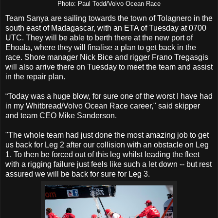
Photo: Paul Todd/Volvo Ocean Race
Team Sanya are sailing towards the town of Tolagnero in the
south east of Madagascar, with an ETA of Tuesday at 0700
UTC. They will be able to berth there at the new port of
Ehoala, where they will finalise a plan to get back in the
race. Shore manager Nick Bice and rigger Frano Tregasgis
will also arrive there on Tuesday to meet the team and assist
in the repair plan.
“Today was a huge blow, for sure one of the worst I have had
in my Whitbread/Volvo Ocean Race career," said skipper
and team CEO Mike Sanderson.
"The whole team had just done the most amazing job to get
us back for Leg 2 after our collision with an obstacle on Leg
1. To then be forced out of this leg whilst leading the fleet
with a rigging failure just feels like such a let down -- but rest
assured we will be back for sure for Leg 3.