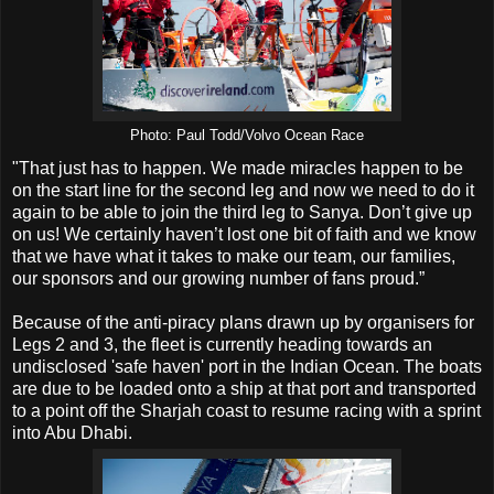
Photo: Paul Todd/Volvo Ocean Race
"That just has to happen. We made miracles happen to be
on the start line for the second leg and now we need to do it
again to be able to join the third leg to Sanya. Don’t give up
on us! We certainly haven’t lost one bit of faith and we know
that we have what it takes to make our team, our families,
our sponsors and our growing number of fans proud.”
Because of the anti-piracy plans drawn up by organisers for
Legs 2 and 3, the fleet is currently heading towards an
undisclosed 'safe haven' port in the Indian Ocean. The boats
are due to be loaded onto a ship at that port and transported
to a point off the Sharjah coast to resume racing with a sprint
into Abu Dhabi.