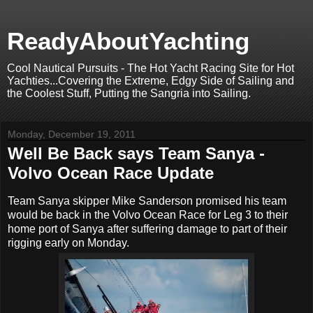
ReadyAboutYachting
Cool Nautical Pursuits - The Hot Yacht Racing Site for Hot
Yachties...Covering the Extreme, Edgy Side of Sailing and
the Coolest Stuff, Putting the Sangria into Sailing.
Monday, December 19, 2011
Well Be Back says Team Sanya -
Volvo Ocean Race Update
Team Sanya skipper Mike Sanderson promised his team
would be back in the Volvo Ocean Race for Leg 3 to their
home port of Sanya after suffering damage to part of their
rigging early on Monday.