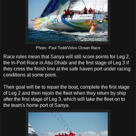
Photo: Paul Todd/Volvo Ocean Race
Race rules mean that Sanya will still score points for Leg 2,
the In-Port Race in Abu Dhabi and the first stage of Leg 3 if
they cross the finish line at the safe haven port under racing
conditions at some point.
Their goal will be to repair the boat, complete the first stage
of Leg 2 and then rejoin the fleet when they return by ship
after the first stage of Leg 3, which will take the fleet on to
the team's home port of Sanya.