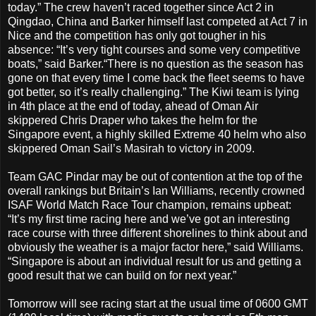
today.” The crew haven’t raced together since Act 2 in
Qingdao, China and Barker himself last competed at Act 7 in
Nice and the competition has only got tougher in his
absence: “It’s very tight courses and some very competitive
boats,” said Barker.“There is no question as the season has
gone on that every time I come back the fleet seems to have
got better, so it’s really challenging.” The Kiwi team is lying
in 4th place at the end of today, ahead of Oman Air
skippered Chris Draper who takes the helm for the
Singapore event, a highly skilled Extreme 40 helm who also
skippered Oman Sail’s Masirah to victory in 2009.
Team GAC Pindar may be out of contention at the top of the
overall rankings but Britain’s Ian Williams, recently crowned
ISAF World Match Race Tour champion, remains upbeat:
“It’s my first time racing here and we’ve got an interesting
race course with three different shorelines to think about and
obviously the weather is a major factor here,” said Williams.
“Singapore is about an individual result for us and getting a
good result that we can build on for next year.”
Tomorrow will see racing start at the usual time of 0600 GMT