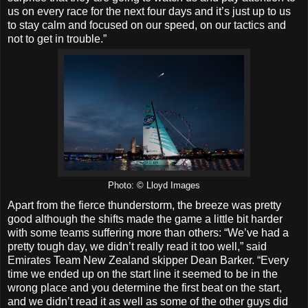
us on every race for the next four days and it’s just up to us
to stay calm and focused on our speed, on our tactics and
not to get in trouble.”
Photo: © Lloyd Images
Apart from the fierce thunderstorm, the breeze was pretty
good although the shifts made the game a little bit harder
with some teams suffering more than others: “We’ve had a
pretty tough day, we didn’t really read it too well,” said
Emirates Team New Zealand skipper Dean Barker. “Every
time we ended up on the start line it seemed to be in the
wrong place and you determine the first beat on the start,
and we didn’t read it as well as some of the other guys did