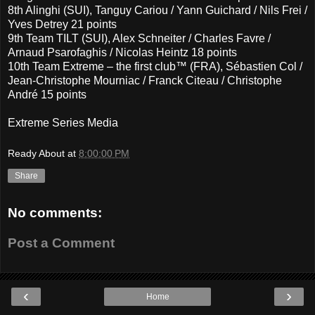
8th Alinghi (SUI), Tanguy Cariou / Yann Guichard / Nils Frei /
Yves Detrey 21 points
9th Team TILT (SUI), Alex Schneiter / Charles Favre /
Arnaud Psarofaghis / Nicolas Heintz 18 points
10th Team Extreme – the first club™ (FRA), Sébastien Col /
Jean-Christophe Mourniac / Franck Citeau / Christophe
André 15 points
Extreme Series Media
Ready About
at
8:00:00 PM
Share
No comments:
Post a Comment
‹
›
Home