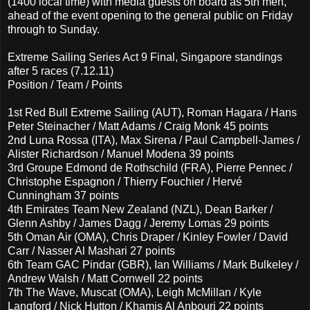
(1400 local time) with media guests on board as 5th men,
ahead of the event opening to the general public on Friday
through to Sunday.
Extreme Sailing Series Act 9 Final, Singapore standings
after 5 races (7.12.11)
Position / Team / Points
1st Red Bull Extreme Sailing (AUT), Roman Hagara / Hans
Peter Steinacher / Matt Adams / Craig Monk 45 points
2nd Luna Rossa (ITA), Max Sirena / Paul Campbell-James /
Alister Richardson / Manuel Modena 39 points
3rd Groupe Edmond de Rothschild (FRA), Pierre Pennec /
Christophe Espagnon / Thierry Fouchier / Hervé
Cunningham 37 points
4th Emirates Team New Zealand (NZL), Dean Barker /
Glenn Ashby / James Dagg / Jeremy Lomas 29 points
5th Oman Air (OMA), Chris Draper / Kinley Fowler / David
Carr / Nasser Al Mashari 27 points
6th Team GAC Pindar (GBR), Ian Williams / Mark Bulkeley /
Andrew Walsh / Matt Cornwell 22 points
7th The Wave, Muscat (OMA), Leigh McMillan / Kyle
Langford / Nick Hutton / Khamis Al Anbouri 22 points