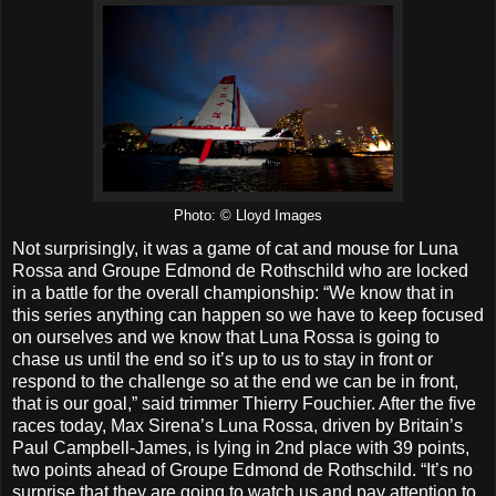
Photo: © Lloyd Images
Not surprisingly, it was a game of cat and mouse for Luna
Rossa and Groupe Edmond de Rothschild who are locked
in a battle for the overall championship: “We know that in
this series anything can happen so we have to keep focused
on ourselves and we know that Luna Rossa is going to
chase us until the end so it’s up to us to stay in front or
respond to the challenge so at the end we can be in front,
that is our goal,” said trimmer Thierry Fouchier. After the five
races today, Max Sirena’s Luna Rossa, driven by Britain’s
Paul Campbell-James, is lying in 2nd place with 39 points,
two points ahead of Groupe Edmond de Rothschild. “It’s no
surprise that they are going to watch us and pay attention to