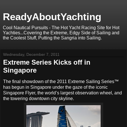
ReadyAboutYachting
Cool Nautical Pursuits - The Hot Yacht Racing Site for Hot
Yachties...Covering the Extreme, Edgy Side of Sailing and
the Coolest Stuff, Putting the Sangria into Sailing.
Wednesday, December 7, 2011
Extreme Series Kicks off in
Singapore
The final showdown of the 2011 Extreme Sailing Series™
has begun in Singapore under the gaze of the iconic
Singapore Flyer, the world’s largest observation wheel, and
the towering downtown city skyline.