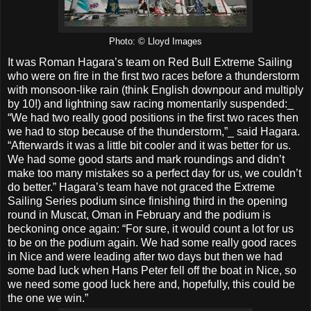
Photo: © Lloyd Images
It was Roman Hagara’s team on Red Bull Extreme Sailing
who were on fire in the first two races before a thunderstorm
with monsoon-like rain (think English downpour and multiply
by 10!) and lightning saw racing momentarily suspended:_
“We had two really good positions in the first two races then
we had to stop because of the thunderstorm,”_ said Hagara.
“Afterwards it was a little bit cooler and it was better for us.
We had some good starts and mark roundings and didn’t
make too many mistakes so a perfect day for us, we couldn’t
do better.” Hagara’s team have not graced the Extreme
Sailing Series podium since finishing third in the opening
round in Muscat, Oman in February and the podium is
beckoning once again: “For sure, it would count a lot for us
to be on the podium again. We had some really good races
in Nice and were leading after two days but then we had
some bad luck when Hans Peter fell off the boat in Nice, so
we need some good luck here and, hopefully, this could be
the one we win.”