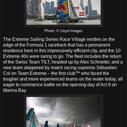
Photo: © Lloyd Images
The Extreme Sailing Series Race Village nestles on the
edge of the Formula 1 racetrack that has a permanent
residence here in this impressively efficient city, and the 10
Extreme 40s were raring to go. The fleet includes the return
of the Swiss Team TILT, headed up by Alex Schneiter, and a
new team skippered by match racing supremo Sébastien
Col on Team Extreme – the first club™ who faced the
tougher and more experienced teams on the water today, all
eager to commence battle on the opening day of Act 9 on
Marina Bay.