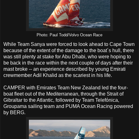
Photo: Paul Todd/Volvo Ocean Race
While Team Sanya were forced to look ahead to Cape Town
because of the extent of the damage to the boat´s hull, there
was still plenty at stake for Abu Dhabi, who were hoping to
be back in the race within the next couple of days after their
mast broke -- an experience described by young Emirati
crewmember Adil Khalid as the scariest in his life.
CAMPER with Emirates Team New Zealand led the four-
boat fleet out of the Mediterranean, through the Strait of
Gibraltar to the Atlantic, followed by Team Telefónica,
Groupama sailing team and PUMA Ocean Racing powered
by BERG.