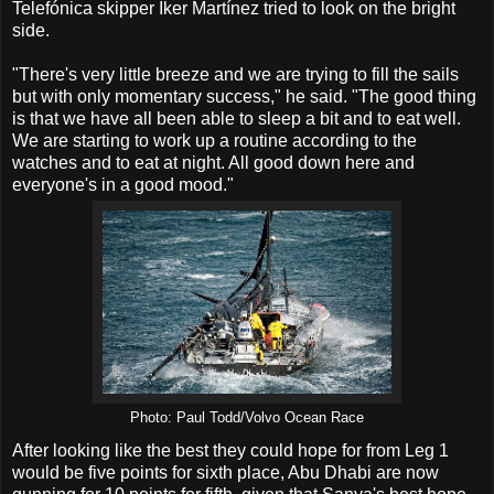
Telefónica skipper Iker Martínez tried to look on the bright
side.
"There's very little breeze and we are trying to fill the sails
but with only momentary success," he said. "The good thing
is that we have all been able to sleep a bit and to eat well.
We are starting to work up a routine according to the
watches and to eat at night. All good down here and
everyone's in a good mood."
Photo: Paul Todd/Volvo Ocean Race
After looking like the best they could hope for from Leg 1
would be five points for sixth place, Abu Dhabi are now