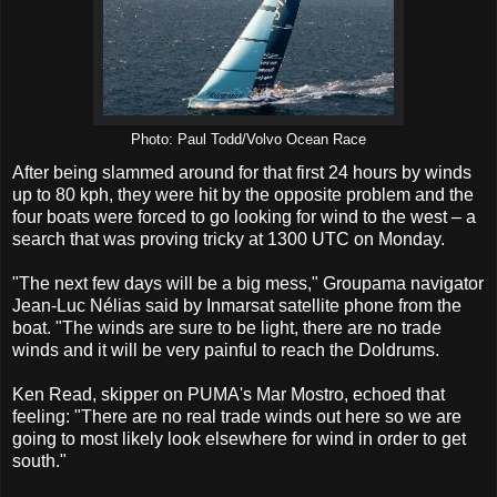
Photo: Paul Todd/Volvo Ocean Race
After being slammed around for that first 24 hours by winds
up to 80 kph, they were hit by the opposite problem and the
four boats were forced to go looking for wind to the west – a
search that was proving tricky at 1300 UTC on Monday.
"The next few days will be a big mess," Groupama navigator
Jean-Luc Nélias said by Inmarsat satellite phone from the
boat. "The winds are sure to be light, there are no trade
winds and it will be very painful to reach the Doldrums.
Ken Read, skipper on PUMA's Mar Mostro, echoed that
feeling: "There are no real trade winds out here so we are
going to most likely look elsewhere for wind in order to get
south."