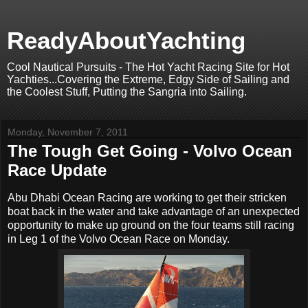
ReadyAboutYachting
Cool Nautical Pursuits - The Hot Yacht Racing Site for Hot
Yachties...Covering the Extreme, Edgy Side of Sailing and
the Coolest Stuff, Putting the Sangria into Sailing.
Monday, November 7, 2011
The Tough Get Going - Volvo Ocean
Race Update
Abu Dhabi Ocean Racing are working to get their stricken
boat back in the water and take advantage of an unexpected
opportunity to make up ground on the four teams still racing
in Leg 1 of the Volvo Ocean Race on Monday.