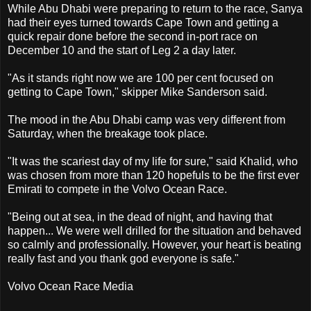
While Abu Dhabi were preparing to return to the race, Sanya
had their eyes turned towards Cape Town and getting a
quick repair done before the second in-port race on
December 10 and the start of Leg 2 a day later.
"As it stands right now we are 100 per cent focused on
getting to Cape Town," skipper Mike Sanderson said.
The mood in the Abu Dhabi camp was very different from
Saturday, when the breakage took place.
"It was the scariest day of my life for sure," said Khalid, who
was chosen from more than 120 hopefuls to be the first ever
Emirati to compete in the Volvo Ocean Race.
"Being out at sea, in the dead of night, and having that
happen... We were well drilled for the situation and behaved
so calmly and professionally. However, your heart is beating
really fast and you thank god everyone is safe."
Volvo Ocean Race Media