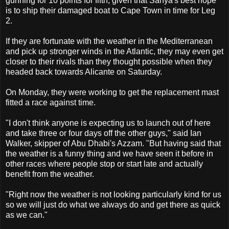
gunning for 10 points for fifth, given that Sanya's best hope
is to ship their damaged boat to Cape Town in time for Leg
2.
If they are fortunate with the weather in the Mediterranean
and pick up stronger winds in the Atlantic, they may even get
closer to their rivals than they thought possible when they
headed back towards Alicante on Saturday.
On Monday, they were working to get the replacement mast
fitted a race against time.
"I don't think anyone is expecting us to launch out of here
and take three or four days off the other guys," said Ian
Walker, skipper of Abu Dhabi's Azzam. "But having said that
the weather is a funny thing and we have seen it before in
other races where people stop or start late and actually
benefit from the weather.
"Right now the weather is not looking particularly kind for us
so we will just do what we always do and get there as quick
as we can."