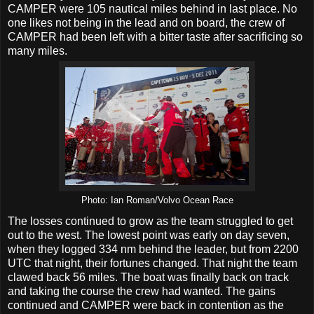
CAMPER were 105 nautical miles behind in last place. No
one likes not being in the lead and on board, the crew of
CAMPER had been left with a bitter taste after sacrificing so
many miles.
Photo: Ian Roman/Volvo Ocean Race
The losses continued to grow as the team struggled to get
out to the west. The lowest point was early on day seven,
when they logged 334 nm behind the leader, but from 2200
UTC that night, their fortunes changed. That night the team
clawed back 56 miles. The boat was finally back on track
and taking the course the crew had wanted. The gains
continued and CAMPER were back in contention as the