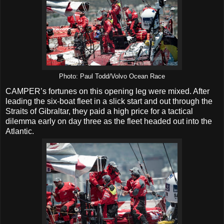
Photo: Paul Todd/Volvo Ocean Race
CAMPER’s fortunes on this opening leg were mixed. After
leading the six-boat fleet in a slick start and out through the
Straits of Gibraltar, they paid a high price for a tactical
dilemma early on day three as the fleet headed out into the
Atlantic.