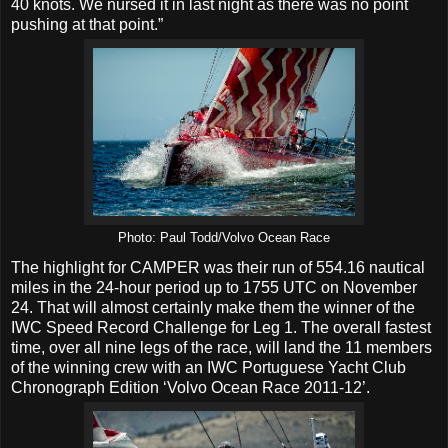
40 knots. We nursed it in last night as there was no point
pushing at that point.”
Photo: Paul Todd/Volvo Ocean Race
The highlight for CAMPER was their run of 554.16 nautical
miles in the 24-hour period up to 1755 UTC on November
24. That will almost certainly make them the winner of the
IWC Speed Record Challenge for Leg 1. The overall fastest
time, over all nine legs of the race, will land the 11 members
of the winning crew with an IWC Portuguese Yacht Club
Chronograph Edition ‘Volvo Ocean Race 2011-12’.