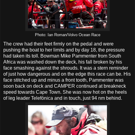
Photo: Ian Roman/Volvo Ocean Race
The crew had their feet firmly on the pedal and were
pushing the boat to her limits and by day 18, the pressure
had taken its toll. Bowman Mike Pammenter from South
Africa was washed down the deck, his fall broken by his
face smashing against the shrouds. It was a stern reminder
of just how dangerous and on the edge this race can be. His
face stitched up and minus a front tooth, Pammenter was
soon back on deck and CAMPER continued at breakneck
speed towards Cape Town. She was now hot on the heels
of leg leader Telefónica and in touch, just 94 nm behind.