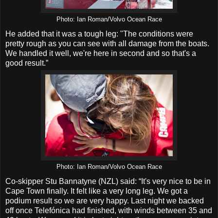
Photo: Ian Roman/Volvo Ocean Race
He added that it was a tough leg: "The conditions were
pretty rough as you can see with all damage from the boats.
We handled it well, we're here in second and so that's a
good result.”
Photo: Ian Roman/Volvo Ocean Race
Co-skipper Stu Bannatyne (NZL) said: “It's very nice to be in
Cape Town finally. It felt like a very long leg. We got a
podium result so we are very happy. Last night we backed
off once Telefónica had finished, with winds between 35 and