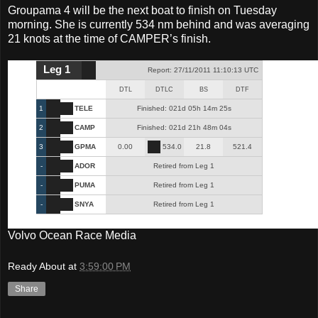
Groupama 4 will be the next boat to finish on Tuesday
morning. She is currently 534 nm behind and was averaging
21 knots at the time of CAMPER’s finish.
Leg 1
Report: 27/11/2011 11:10:13 UTC
DTL
DTLC
BS
DTF
1
TELE
Finished: 021d 05h 14m 25s
2
CAMP
Finished: 021d 21h 48m 04s
3
GPMA
0.00
534.0
21.8
521.4
-
ADOR
Retired from Leg 1
-
PUMA
Retired from Leg 1
-
SNYA
Retired from Leg 1
Volvo Ocean Race Media
Ready About
at
3:59:00 PM
Share