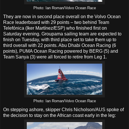
Photo: Ian Roman/Volvo Ocean Race
They are now in second place overall on the Volvo Ocean
Race leaderboard with 29 points – two behind Team
Telefónica (Iker Martínez/ESP) who finished first on
Saturday evening. Groupama sailing team are expected to
finish on Tuesday, with third place set to take them up to
third overall with 22 points. Abu Dhabi Ocean Racing (6
points), PUMA Ocean Racing powered by BERG (5) and
Team Sanya (3) were all forced to retire from Leg 1.
Photo: Ian Roman/Volvo Ocean Race
On stepping ashore, skipper Chris Nicholson/AUS spoke of
the decision to stay on the African coast early in the leg: