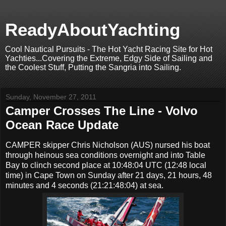
ReadyAboutYachting
Cool Nautical Pursuits - The Hot Yacht Racing Site for Hot
Yachties...Covering the Extreme, Edgy Side of Sailing and
the Coolest Stuff, Putting the Sangria into Sailing.
Sunday, November 27, 2011
Camper Crosses The Line - Volvo
Ocean Race Update
CAMPER skipper Chris Nicholson (AUS) nursed his boat
through heinous sea conditions overnight and into Table
Bay to clinch second place at 10:48:04 UTC (12:48 local
time) in Cape Town on Sunday after 21 days, 21 hours, 48
minutes and 4 seconds (21:21:48:04) at sea.