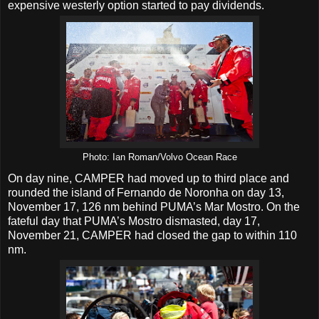
expensive westerly option started to pay dividends.
Photo: Ian Roman/Volvo Ocean Race
On day nine, CAMPER had moved up to third place and
rounded the island of Fernando de Noronha on day 13,
November 17, 126 nm behind PUMA’s Mar Mostro. On the
fateful day that PUMA’s Mostro dismasted, day 17,
November 21, CAMPER had closed the gap to within 110
nm.