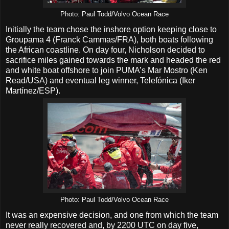
Photo: Paul Todd/Volvo Ocean Race
Initially the team chose the inshore option keeping close to
Groupama 4 (Franck Cammas/FRA), both boats following
the African coastline. On day four, Nicholson decided to
sacrifice miles gained towards the mark and headed the red
and white boat offshore to join PUMA’s Mar Mostro (Ken
Read/USA) and eventual leg winner, Telefónica (Iker
Martínez/ESP).
Photo: Paul Todd/Volvo Ocean Race
It was an expensive decision, and one from which the team
never really recovered and, by 2200 UTC on day five,