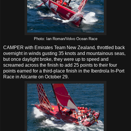
Photo: Ian Roman/Volvo Ocean Race
CAMPER with Emirates Team New Zealand, throttled back
overnight in winds gusting 35 knots and mountainous seas,
but once daylight broke, they were up to speed and
screamed across the finish to add 25 points to their four
points earned for a third-place finish in the Iberdrola In-Port
Race in Alicante on October 29.