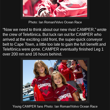
Photo: Ian Roman/Volvo Ocean Race
“Now we need to think about our new rival CAMPER,” wrote
the crew of Telefónica. But luck ran out for CAMPER who
arrived at the exciting cold front, the super-quick conveyor
belt to Cape Town, a little too late to gain the full benefit and
Telefónica were gone. CAMPER eventually finished Leg 1
over 200 nm and 16 hours behind.
Young CAMPER fans Photo: Ian Roman/Volvo Ocean Race