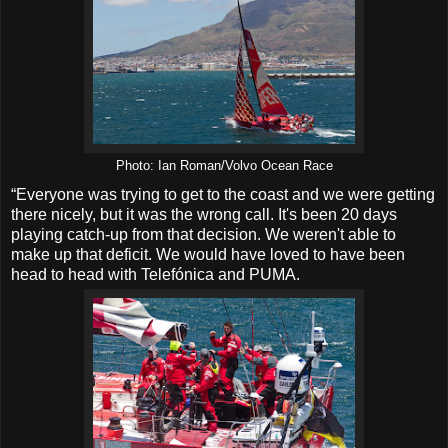
Photo: Ian Roman/Volvo Ocean Race
“Everyone was trying to get to the coast and we were getting
there nicely, but it was the wrong call. It's been 20 days
playing catch-up from that decision. We weren't able to
make up that deficit. We would have loved to have been
head to head with Telefónica and PUMA.