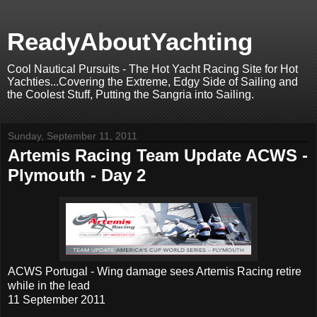
ReadyAboutYachting
Cool Nautical Pursuits - The Hot Yacht Racing Site for Hot
Yachties...Covering the Extreme, Edgy Side of Sailing and
the Coolest Stuff, Putting the Sangria into Sailing.
Sunday, September 11, 2011
Artemis Racing Team Update ACWS -
Plymouth - Day 2
ACWS Portugal - Wing damage sees Artemis Racing retire
while in the lead
11 September 2011