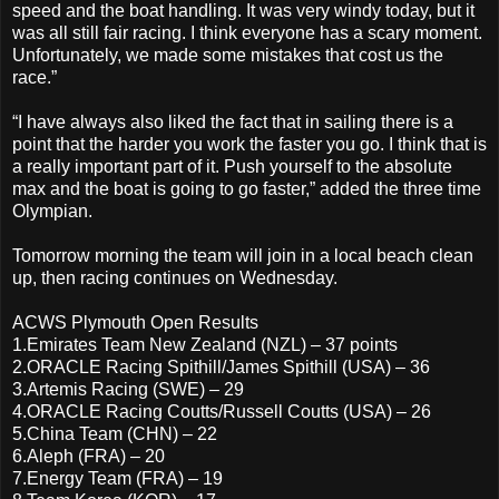
speed and the boat handling. It was very windy today, but it
was all still fair racing. I think everyone has a scary moment.
Unfortunately, we made some mistakes that cost us the
race.”
“I have always also liked the fact that in sailing there is a
point that the harder you work the faster you go. I think that is
a really important part of it. Push yourself to the absolute
max and the boat is going to go faster,” added the three time
Olympian.
Tomorrow morning the team will join in a local beach clean
up, then racing continues on Wednesday.
ACWS Plymouth Open Results
1.Emirates Team New Zealand (NZL) – 37 points
2.ORACLE Racing Spithill/James Spithill (USA) – 36
3.Artemis Racing (SWE) – 29
4.ORACLE Racing Coutts/Russell Coutts (USA) – 26
5.China Team (CHN) – 22
6.Aleph (FRA) – 20
7.Energy Team (FRA) – 19