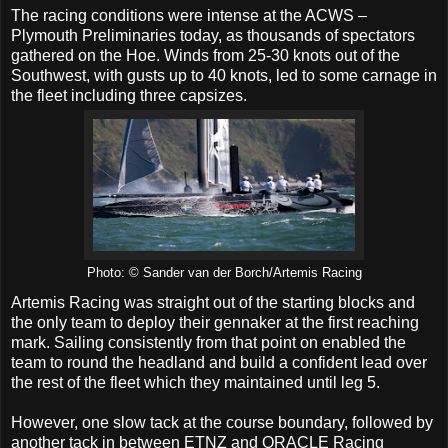
The racing conditions were intense at the ACWS –
Plymouth Preliminaries today, as thousands of spectators
gathered on the Hoe. Winds from 25-30 knots out of the
Southwest, with gusts up to 40 knots, led to some carnage in
the fleet including three capsizes.
Photo: © Sander van der Borch/Artemis Racing
Artemis Racing was straight out of the starting blocks and
the only team to deploy their gennaker at the first reaching
mark. Sailing consistently from that point on enabled the
team to round the headland and build a confident lead over
the rest of the fleet which they maintained until leg 5.
However, one slow tack at the course boundary, followed by
another tack in between ETNZ and ORACLE Racing