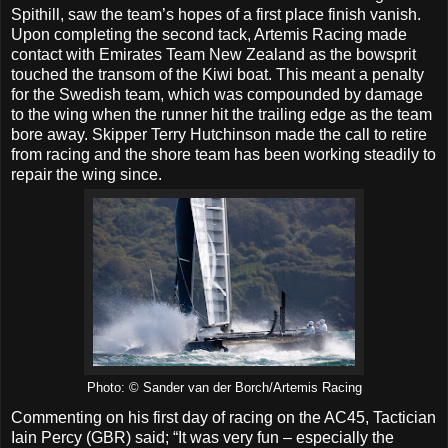
Spithill, saw the team’s hopes of a first place finish vanish.
Upon completing the second tack, Artemis Racing made
contact with Emirates Team New Zealand as the bowsprit
touched the transom of the Kiwi boat. This meant a penalty
for the Swedish team, which was compounded by damage
to the wing when the runner hit the trailing edge as the team
bore away. Skipper Terry Hutchinson made the call to retire
from racing and the shore team has been working steadily to
repair the wing since.
Photo: © Sander van der Borch/Artemis Racing
Commenting on his first day of racing on the AC45, Tactician
Iain Percy (GBR) said; “It was very fun – especially the