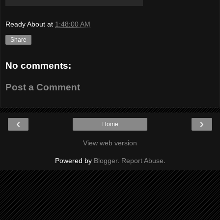
Ready About
at
1:48:00 AM
Share
No comments:
Post a Comment
‹
›
Home
View web version
Powered by
Blogger
.
Report Abuse
.