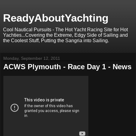
ReadyAboutYachting
Cool Nautical Pursuits - The Hot Yacht Racing Site for Hot
Yachties...Covering the Extreme, Edgy Side of Sailing and
the Coolest Stuff, Putting the Sangria into Sailing.
Monday, September 12, 2011
ACWS Plymouth - Race Day 1 - News