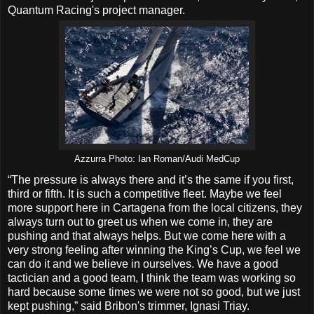
Quantum Racing's project manager.
Azzurra Photo: Ian Roman/Audi MedCup
“The pressure is always there and it’s the same if you first,
third or fifth. It is such a competitive fleet. Maybe we feel
more support here in Cartagena from the local citizens, they
always turn out to greet us when we come in, they are
pushing and that always helps. But we come here with a
very strong feeling after winning the King’s Cup, we feel we
can do it and we believe in ourselves. We have a good
tactician and a good team, I think the team was working so
hard because some times we were not so good, but we just
kept pushing,” said Bribon's trimmer, Ignasi Triay.