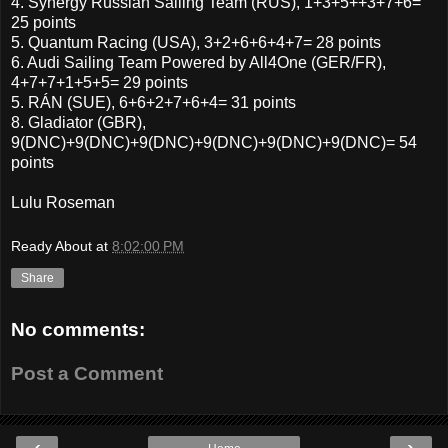
4. Synergy Russian Sailing Team (RUS), 1+3+5++3+7+6=
25 points
5. Quantum Racing (USA), 3+2+6+6+4+7= 28 points
6. Audi Sailing Team Powered by All4One (GER/FR),
4+7+7+1+5+5= 29 points
5. RÁN (SUE), 6+6+2+7+6+4= 31 points
8. Gladiator (GBR),
9(DNC)+9(DNC)+9(DNC)+9(DNC)+9(DNC)+9(DNC)= 54
points
Lulu Roseman
Ready About
at
8:02:00 PM
Share
No comments:
Post a Comment
‹
›