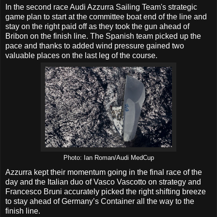
In the second race Audi Azzurra Sailing Team's strategic
game plan to start at the committee boat end of the line and
stay on the right paid off as they took the gun ahead of
Bribon on the finish line. The Spanish team picked up the
pace and thanks to added wind pressure gained two
valuable places on the last leg of the course.
Photo: Ian Roman/Audi MedCup
Azzurra kept their momentum going in the final race of the
day and the Italian duo of Vasco Vascotto on strategy and
Francesco Bruni accurately picked the right shifting breeze
to stay ahead of Germany’s Container all the way to the
finish line.