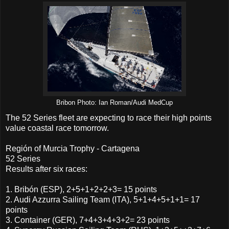
Bribon Photo: Ian Roman/Audi MedCup
The 52 Series fleet are expecting to race their high points
value coastal race tomorrow.
Región of Murcia Trophy - Cartagena
52 Series
Results after six races:
1. Bribón (ESP), 2+5+1+2+2+3= 15 points
2. Audi Azzurra Sailing Team (ITA), 5+1+4+5+1+1= 17
points
3. Container (GER), 7+4+3+4+3+2= 23 points