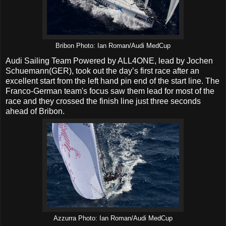
Bribon Photo: Ian Roman/Audi MedCup
Audi Sailing Team Powered by ALL4ONE, lead by Jochen
Schuemann(GER), took out the day’s first race after an
excellent start from the left hand pin end of the start line. The
Franco-German team's focus saw them lead for most of the
race and they crossed the finish line just three seconds
ahead of Bribon.
Azzurra Photo: Ian Roman/Audi MedCup