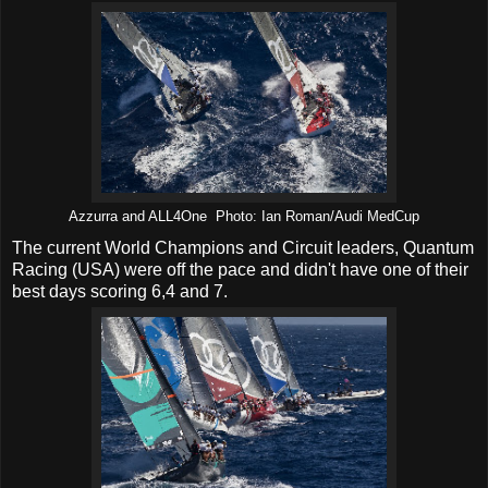
Azzurra and ALL4One Photo: Ian Roman/Audi MedCup
The current World Champions and Circuit leaders, Quantum
Racing (USA) were off the pace and didn't have one of their
best days scoring 6,4 and 7.