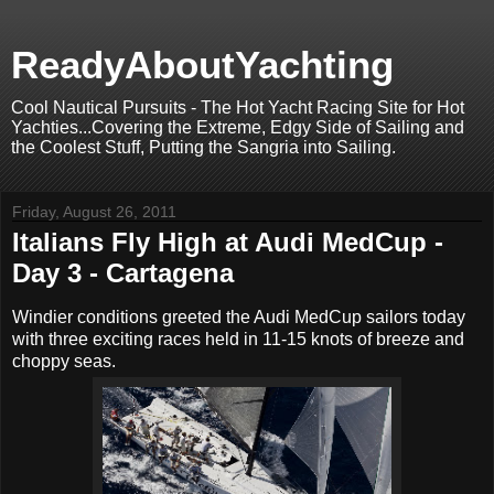
ReadyAboutYachting
Cool Nautical Pursuits - The Hot Yacht Racing Site for Hot
Yachties...Covering the Extreme, Edgy Side of Sailing and
the Coolest Stuff, Putting the Sangria into Sailing.
Friday, August 26, 2011
Italians Fly High at Audi MedCup -
Day 3 - Cartagena
Windier conditions greeted the Audi MedCup sailors today
with three exciting races held in 11-15 knots of breeze and
choppy seas.