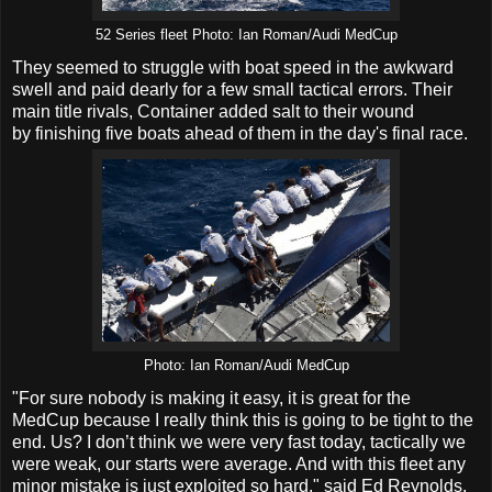
52 Series fleet Photo: Ian Roman/Audi MedCup
They seemed to struggle with boat speed in the awkward
swell and paid dearly for a few small tactical errors. Their
main title rivals, Container added salt to their wound
by finishing five boats ahead of them in the day's final race.
Photo: Ian Roman/Audi MedCup
"For sure nobody is making it easy, it is great for the
MedCup because I really think this is going to be tight to the
end. Us? I don’t think we were very fast today, tactically we
were weak, our starts were average. And with this fleet any
minor mistake is just exploited so hard," said Ed Reynolds,