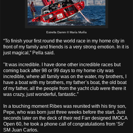
Estrella Damm © María Muiña
“To finish your first round the world race in my home city in
front of my family and friends is a very strong emotion. In it is
just magical,” Pella said.
"It was incredible. I have done other incredible races but
coming back after 98 or 99 days to my home city was
incredible, where all family was on the water, my brothers, I
have a boat with my brothers, my father’s boat, the old boat
of my father, all the people from the yacht club were there it
was crazy, just wonderful, fantastic.”
In a touching moment Ribes was reunited with his tiny son,
Pepe, who was born just three weeks before the start. Just
seconds later on the deck of their red Farr designed IMOCA
Open 60, he took a phone call of congratulations from ‘Sir'
SM Juan Carlos.