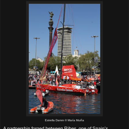
Estrella Damm © María Muiña
A partnership forged between Ribes, one of Spain’s