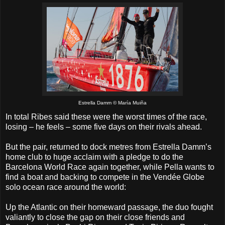
Estrella Damm © María Muiña
In total Ribes said these were the worst times of the race,
losing – he feels – some five days on their rivals ahead.
But the pair, returned to dock metres from Estrella Damm’s
home club to huge acclaim with a pledge to do the
Barcelona World Race again together, while Pella wants to
find a boat and backing to compete in the Vendée Globe
solo ocean race around the world:
Up the Atlantic on their homeward passage, the duo fought
valiantly to close the gap on their close friends and