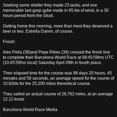
Seeking some shelter they made 23 tacks, and one
memorable last gasp gybe made in 65 kts of wind, in a 30
hours period from the Strait.
Getting home this morning, more than most they deserved a
beer or two. Estrella Damm, of course.
Finish:
Alex Pella (38)and Pepe Ribes (39) crossed the finish line
to complete their Barcelona World Race at 08:45:59hrs UTC
(10:45:59hrs local) Saturday April 09th in fourth place.
Their elapsed time for the course was 98 days 20 hours, 45
minutes and 59 seconds, an average speed for the course of
10.62kts for the 25,200 miles theoretical course.
They sailed an actual course of 28,762 miles, at an average
12.12 knots
Barcelona World Race Media