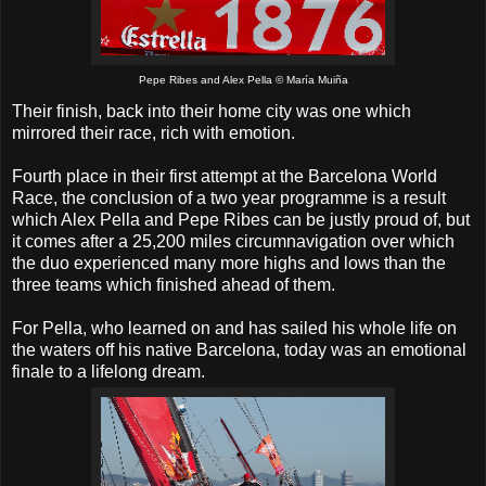
Pepe Ribes and Alex Pella © María Muiña
Their finish, back into their home city was one which
mirrored their race, rich with emotion.
Fourth place in their first attempt at the Barcelona World
Race, the conclusion of a two year programme is a result
which Alex Pella and Pepe Ribes can be justly proud of, but
it comes after a 25,200 miles circumnavigation over which
the duo experienced many more highs and lows than the
three teams which finished ahead of them.
For Pella, who learned on and has sailed his whole life on
the waters off his native Barcelona, today was an emotional
finale to a lifelong dream.