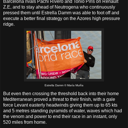
Barcelona rivals Pachi Rivero and Tonio Piris on Renault
Z.E, and to stay ahead of Neutrogena who continuously
pressed them until Estrella Damm was able to foot off and
execute a better final strategy on the Azores high pressure
ridge.
Estrella Damm © María Muiña
But even then crossing the threshold back into their home
Mediterranean proved a threat to their finish, with a gale
force Levant easterly headwinds giving them up to 65 kts
and 5 metres standing pyramids of water, waves which had
the venom and power to end their race in an instant, only
520 miles from home.