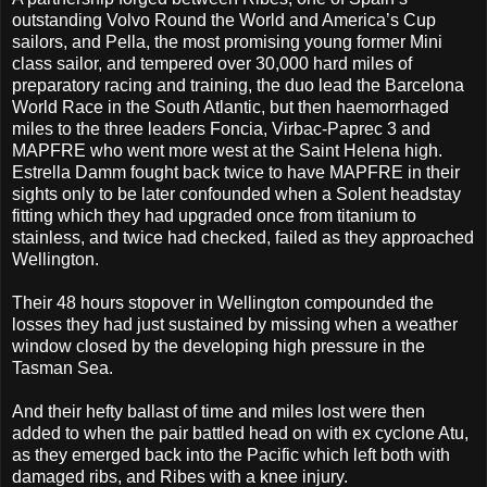
outstanding Volvo Round the World and America’s Cup
sailors, and Pella, the most promising young former Mini
class sailor, and tempered over 30,000 hard miles of
preparatory racing and training, the duo lead the Barcelona
World Race in the South Atlantic, but then haemorrhaged
miles to the three leaders Foncia, Virbac-Paprec 3 and
MAPFRE who went more west at the Saint Helena high.
Estrella Damm fought back twice to have MAPFRE in their
sights only to be later confounded when a Solent headstay
fitting which they had upgraded once from titanium to
stainless, and twice had checked, failed as they approached
Wellington.
Their 48 hours stopover in Wellington compounded the
losses they had just sustained by missing when a weather
window closed by the developing high pressure in the
Tasman Sea.
And their hefty ballast of time and miles lost were then
added to when the pair battled head on with ex cyclone Atu,
as they emerged back into the Pacific which left both with
damaged ribs, and Ribes with a knee injury.