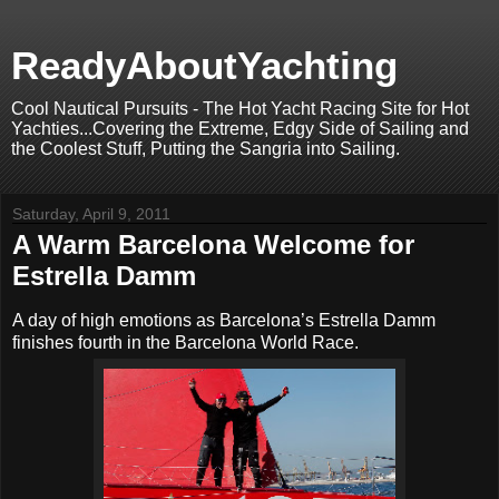
ReadyAboutYachting
Cool Nautical Pursuits - The Hot Yacht Racing Site for Hot
Yachties...Covering the Extreme, Edgy Side of Sailing and
the Coolest Stuff, Putting the Sangria into Sailing.
Saturday, April 9, 2011
A Warm Barcelona Welcome for
Estrella Damm
A day of high emotions as Barcelona’s Estrella Damm
finishes fourth in the Barcelona World Race.