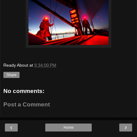
Ready About
at
9:34:00 PM
Share
No comments:
Post a Comment
‹
›
Home