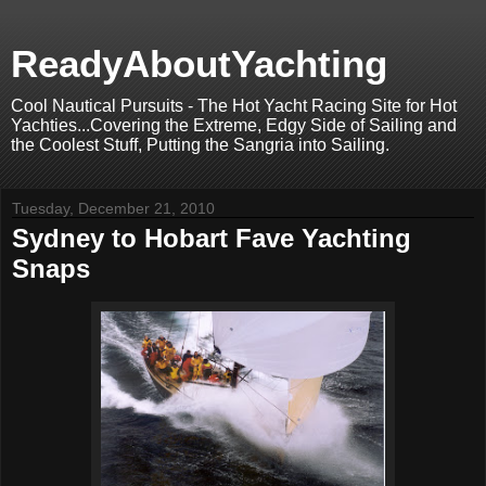
ReadyAboutYachting
Cool Nautical Pursuits - The Hot Yacht Racing Site for Hot
Yachties...Covering the Extreme, Edgy Side of Sailing and
the Coolest Stuff, Putting the Sangria into Sailing.
Tuesday, December 21, 2010
Sydney to Hobart Fave Yachting
Snaps