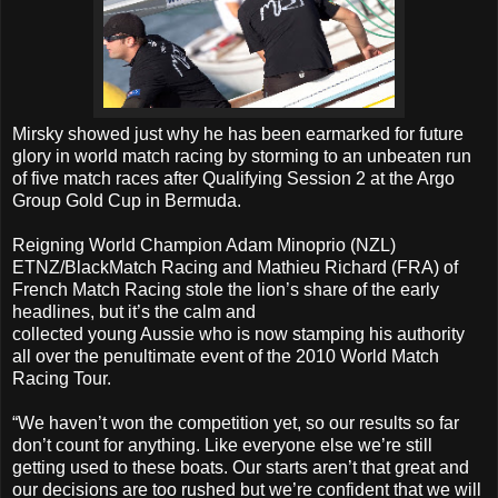
Mirsky showed just why he has been earmarked for future
glory in world match racing by storming to an unbeaten run
of five match races after Qualifying Session 2 at the Argo
Group Gold Cup in Bermuda.
Reigning World Champion Adam Minoprio (NZL)
ETNZ/BlackMatch Racing and Mathieu Richard (FRA) of
French Match Racing stole the lion’s share of the early
headlines, but it’s the calm and
collected young Aussie who is now stamping his authority
all over the penultimate event of the 2010 World Match
Racing Tour.
“We haven’t won the competition yet, so our results so far
don’t count for anything. Like everyone else we’re still
getting used to these boats. Our starts aren’t that great and
our decisions are too rushed but we’re confident that we will