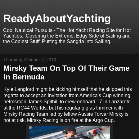
ReadyAboutYachting
Cool Nautical Pursuits - The Hot Yacht Racing Site for Hot
Yachties...Covering the Extreme, Edgy Side of Sailing and
the Coolest Stuff, Putting the Sangria into Sailing.
Thursday, October 7, 2010
Mirsky Team On Top Of Their Game
in Bermuda
Kyle Langford might be kicking himself that he skipped this
regatta to accept an invitation from America's Cup winning
helmsman,James Spithill to crew onboard 17 in Lanzarote
at the RC44 Worlds, but his regular gig as trimmer with
Mirsky Racing Team led by fellow Aussie Torvar Mirsky is
not at risk. Mirsky Racing is on fire at the Argo Cup.