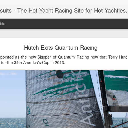
 Yacht Racing Site for Hot Yachties...Covering the Extreme, Edgy Side of Sailing and the Cooles
ide
LIGHTS - Puerto Portals 52 SUPER SERIES Saili
Hutch Exits Quantum Racing
pointed as the new Skipper of Quantum Racing now that Terry Hutch
 for the 34th America's Cup in 2013.