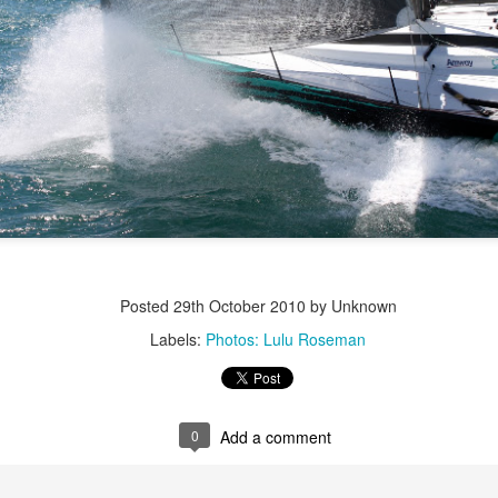
Posted
22nd September 2023
by Unknown
0
Add a comment
LIGHTS - Puerto Portals 52 SUPER SERIES Saili
Posted
29th October 2010
by Unknown
Labels:
Photos: Lulu Roseman
0
Add a comment