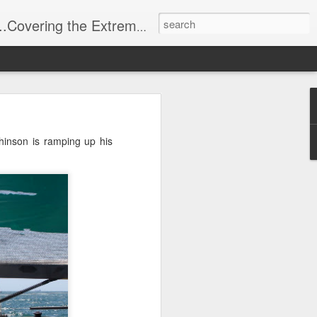
t Stuff, Putting the Sangria into Sailing.
ng Week
inson is ramping up his