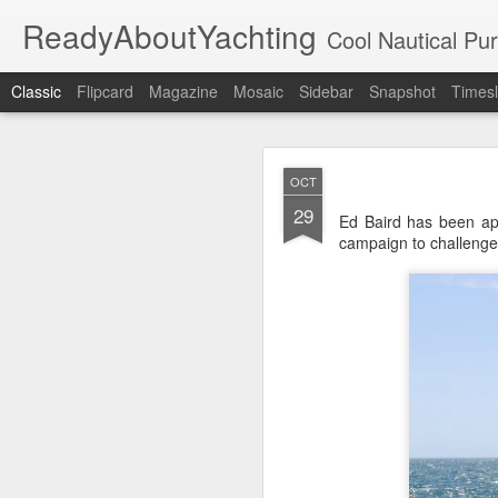
ReadyAboutYachting
Cool Nautical Pursuits - The Hot
Classic
Flipcard
Magazine
Mosaic
Sidebar
Snapshot
Timesl
Day 4 HIGH
SEP
OCT
22
29
Ed Baird has been ap
campaign to challenge