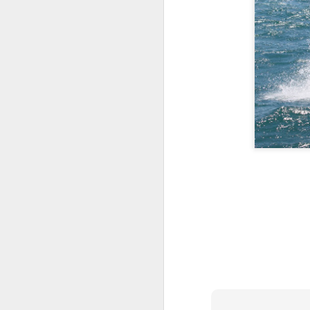
Day 3 HIGH
SEP
21