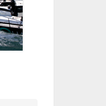
ng Week