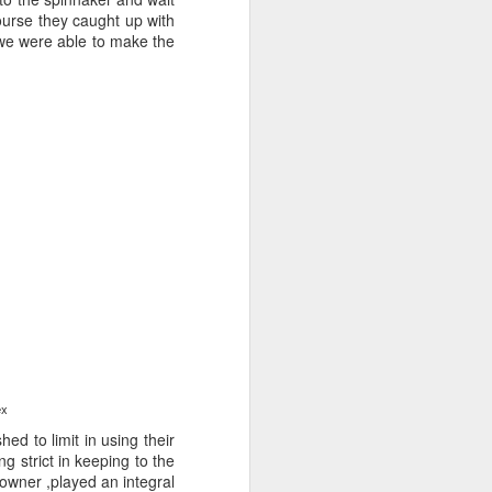
course they caught up with
 we were able to make the
ng Week
lex
ed to limit in using their
g strict in keeping to the
 owner ,played an integral