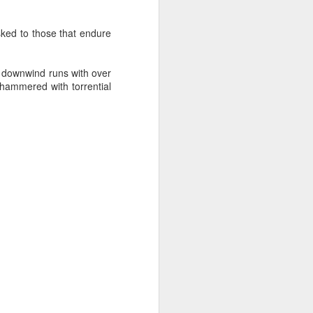
sked to those that endure
g downwind runs with over
 hammered with torrential
oast Race
d Coast Race after
ippered by Marcus