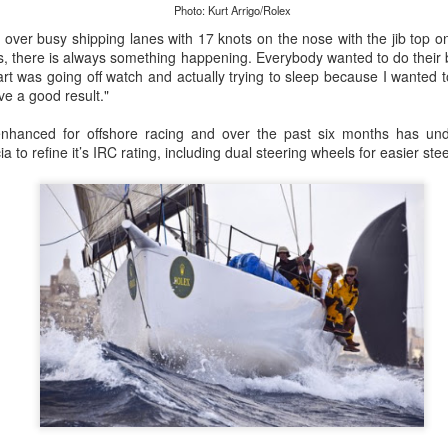
lvo Ocean Race competitor and seasoned 18 Foot Skiff 
Photo: Kurt Arrigo/Rolex
to take out the overall IRC win on corrected time.
over busy shipping lanes with 17 knots on the nose with the jib top on
s, there is always something happening. Everybody wanted to do their b
art was going off watch and actually trying to sleep because I wanted 
e a good result."
hanced for offshore racing and over the past six months has und
ia to refine it’s IRC rating, including dual steering wheels for easier st