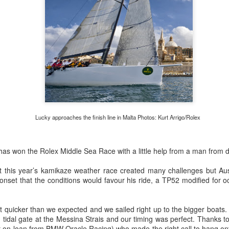
Posted
22nd September 2023
by Unknown
0
Add a comment
LIGHTS - Puerto Portals 52 SUPER SERIES Saili
Lucky approaches the finish line in Malta Photos: Kurt Arrigo/Rolex
s won the Rolex Middle Sea Race with a little help from a man from 
t this year’s kamikaze weather race created many challenges but Au
onset that the conditions would favour his ride, a TP52 modified for 
bit quicker than we expected and we sailed right up to the bigger boats.
 tidal gate at the Messina Strais and our timing was perfect. Thanks to 
 on loan from BMW Oracle Racing) who made the right call to hang ont