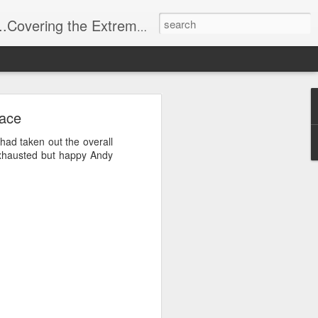
t Stuff, Putting the Sangria into Sailing.
ng Week
Race
 had taken out the overall
exhausted but happy Andy