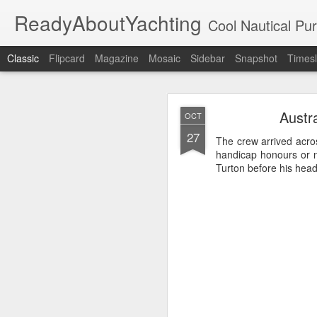
ReadyAboutYachting
Cool Nautical Pursuits - The Hot
Classic
Flipcard
Magazine
Mosaic
Sidebar
Snapshot
Timesl
Day 4 HIGH
SEP
Austr
OCT
22
27
The crew arrived acros
handicap honours or 
Turton before his head 