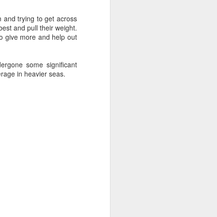
sailor. The boat is
 and trying to get across
est and pull their weight.
to give more and help out
ergone some significant
eerage in heavier seas.