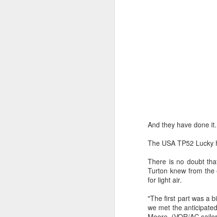
Day 3 HIGH
SEP
21
And they have done it.
The USA TP52 Lucky ha
There is no doubt tha
Turton knew from the 
for light air.
"The first part was a 
we met the anticipated
Moore, (VOR/AC sailor