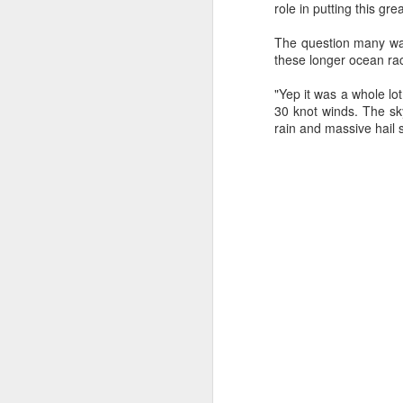
role in putting this gr
The question many wan
these longer ocean rac
"Yep it was a whole lo
30 knot winds. The sk
rain and massive hail 
URM Group Set
JUL
31
The second boat t
Comanche at Sout