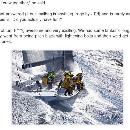
eat crew together," he said
t answered (if our mailbag is anything to go by - Ed) and is rarely a
es is, 'Did you actually have fun?'
t of fun. F****g awesome and very exciting. We had some fantastic lon
y went from being pitch black with lightening bolts and then we'd get
stones.
Posted
20th September 2023
by Unknown
0
Add a comment
 for Overall Victory in Noakes Sydney to Gold C
o cross the finish line in the Noakes Sydney to Gol
hport was URM Group, the 72 foot pocket maxi sk