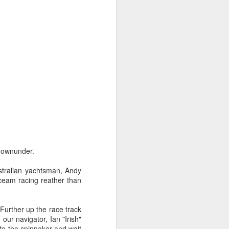
ng Week
downunder.
stralian yachtsman, Andy
oceam racing reather than
 Further up the race track
our navigator, Ian "Irish"
o the spinnaker and wait