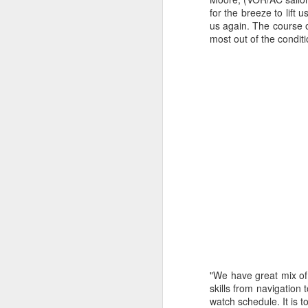
for the breeze to lift
us again. The course o
most out of the condit
Day 2 HIGH
SEP
20
"We have great mix of 
skills from navigation 
watch schedule. It is 