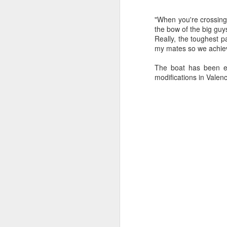
Ashley-Jones, a Vo
currently on track 
"When you're crossing 
the bow of the big guy
Really, the toughest p
my mates so we achiev
The boat has been en
modifications in Valenc