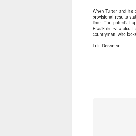
When Turton and his c
provisional results s
time. The potential 
Prosikhin, who also h
countryman, who looks 
Lulu Roseman
“It was a quick ra
it’s always nice t