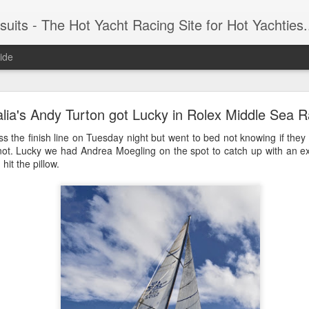
 Yacht Racing Site for Hot Yachties...Covering the Extreme, Edgy Side of Sailing and the Cooles
ide
LIGHTS - Puerto Portals 52 SUPER SERIES Saili
alia's Andy Turton got Lucky in Rolex Middle Sea 
s the finish line on Tuesday night but went to bed not knowing if they
not. Lucky we had Andrea Moegling on the spot to catch up with an 
hit the pillow.