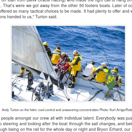
 us. That’s were we got away from the other 50 footers boats. Later of 
ffered so many tactical choices to be made. It had plenty to offer and
ions handed to us," Turton said.
Posted
21st September 2023
by Unknown
0
Add a comment
LIGHTS - Puerto Portals 52 SUPER SERIES Saili
Andy Turton on the helm: cool control and unwavering concentration Photo: Kurt Arrigo/Ro
people amongst our crew all with individual talent. Everybody was push
to steering and looking after the boat through the sail changes, and bein
tough being on the rail for the whole day or night and Bryon Erhard, our