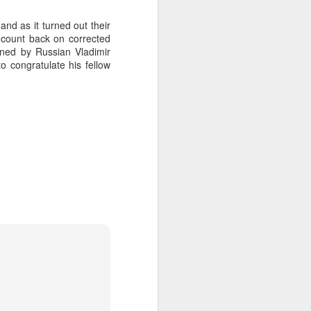
nd as it turned out their
a count back on corrected
ned by Russian Vladimir
o congratulate his fellow
on smaller boats so