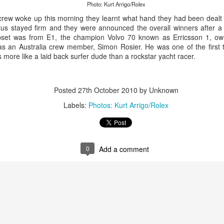
Photo: Kurt Arrigo/Rolex
rew woke up this morning they learnt what hand they had been dealt a
tatus stayed firm and they were announced the overall winners after 
upset was from E1, the champion Volvo 70 known as Erricsson 1, ow
as an Australia crew member, Simon Rosier. He was one of the first t
more like a laid back surfer dude than a rockstar yacht racer.
Posted
27th October 2010
by Unknown
Labels:
Photos: Kurt Arrigo/Rolex
Onboard URM Group Photo: URM Group
ce for us and of course I’ve done this race many times 
0
Add a comment
o make it in on a Monday morning,” Ashley-Jones said.